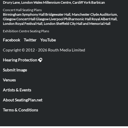
Drury Lane, London
Wales Millennium Centre, Cardiff
York Barbican
Concert Hall Seating Plans
Birmingham Symphony Hall
Bridgewater Hall, Manchester
Clyde Auditorium,
Glasgow
Concert Hall Glasgow
Liverpool Philharmonic Hall
Royal Albert Hall,
London
Royal Festival Hall, London
Sheffield City Hall and Memorial Hall
Exhibition Centre Seating Plans
Facebook
Twitter
YouTube
Copyright © 2012 - 2026 Routh Media Limited
Hearing Protection 🎧
Submit Image
Venues
Artists & Events
About SeatingPlan.net
Terms & Conditions