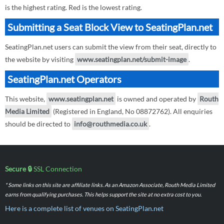
is the highest rating. Red is the lowest rating.
Submitting a Seat Block View to SeatingPlan.net
SeatingPlan.net users can submit the view from their seat, directly to
the website by visiting
www.seatingplan.net/submit-image
.
SeatingPlan.net Operators
This website,
www.seatingplan.net
is owned and operated by
Routh
Media Limited
(Registered in England, No 08872762). All enquiries
should be directed to
info@routhmedia.co.uk
.
Secure 🔒
SSL Connection
* Some links on this site are affiliate links. As an Amazon Associate, Routh Media Limited
earns from qualifying purchases. This helps support the site at no extra cost to you.
Here is a complete list of venues on SeatingPlan.net