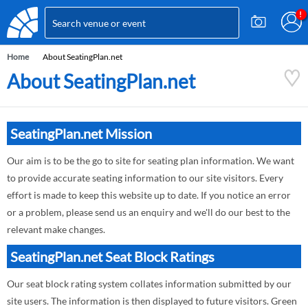
Home
About SeatingPlan.net
About SeatingPlan.net
SeatingPlan.net Mission
Our aim is to be the go to site for seating plan information. We want
to provide accurate seating information to our site visitors. Every
effort is made to keep this website up to date. If you notice an error
or a problem, please send us an enquiry and we'll do our best to the
relevant make changes.
SeatingPlan.net Seat Block Ratings
Our seat block rating system collates information submitted by our
site users. The information is then displayed to future visitors. Green