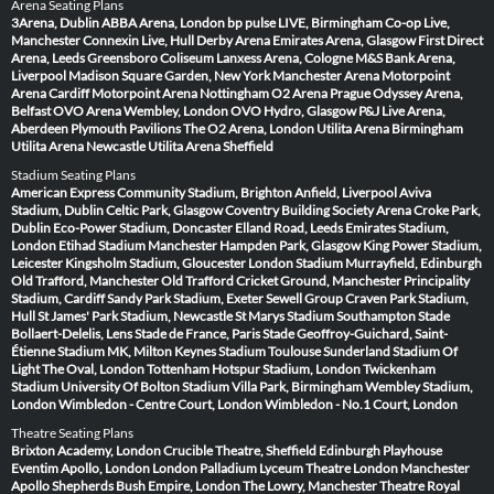
Arena Seating Plans
3Arena, Dublin
ABBA Arena, London
bp pulse LIVE, Birmingham
Co-op Live,
Manchester
Connexin Live, Hull
Derby Arena
Emirates Arena, Glasgow
First Direct
Arena, Leeds
Greensboro Coliseum
Lanxess Arena, Cologne
M&S Bank Arena,
Liverpool
Madison Square Garden, New York
Manchester Arena
Motorpoint
Arena Cardiff
Motorpoint Arena Nottingham
O2 Arena Prague
Odyssey Arena,
Belfast
OVO Arena Wembley, London
OVO Hydro, Glasgow
P&J Live Arena,
Aberdeen
Plymouth Pavilions
The O2 Arena, London
Utilita Arena Birmingham
Utilita Arena Newcastle
Utilita Arena Sheffield
Stadium Seating Plans
American Express Community Stadium, Brighton
Anfield, Liverpool
Aviva
Stadium, Dublin
Celtic Park, Glasgow
Coventry Building Society Arena
Croke Park,
Dublin
Eco-Power Stadium, Doncaster
Elland Road, Leeds
Emirates Stadium,
London
Etihad Stadium Manchester
Hampden Park, Glasgow
King Power Stadium,
Leicester
Kingsholm Stadium, Gloucester
London Stadium
Murrayfield, Edinburgh
Old Trafford, Manchester
Old Trafford Cricket Ground, Manchester
Principality
Stadium, Cardiff
Sandy Park Stadium, Exeter
Sewell Group Craven Park Stadium,
Hull
St James' Park Stadium, Newcastle
St Marys Stadium Southampton
Stade
Bollaert-Delelis, Lens
Stade de France, Paris
Stade Geoffroy-Guichard, Saint-
Étienne
Stadium MK, Milton Keynes
Stadium Toulouse
Sunderland Stadium Of
Light
The Oval, London
Tottenham Hotspur Stadium, London
Twickenham
Stadium
University Of Bolton Stadium
Villa Park, Birmingham
Wembley Stadium,
London
Wimbledon - Centre Court, London
Wimbledon - No.1 Court, London
Theatre Seating Plans
Brixton Academy, London
Crucible Theatre, Sheffield
Edinburgh Playhouse
Eventim Apollo, London
London Palladium
Lyceum Theatre London
Manchester
Apollo
Shepherds Bush Empire, London
The Lowry, Manchester
Theatre Royal