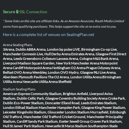
Secure 🔒
SSL Connection
* Some links on this site are affiliate links. As an Amazon Associate, Routh Media Limited
earns from qualifying purchases. This helps support the site at no extra cost to you.
Here is a complete list of venues on SeatingPlan.net
Arena Seating Plans
3Arena, Dublin
ABBA Arena, London
bp pulse LIVE, Birmingham
Co-op Live,
Manchester
Connexin Live, Hull
Derby Arena
Emirates Arena, Glasgow
First Direct
Arena, Leeds
Greensboro Coliseum
Lanxess Arena, Cologne
M&S Bank Arena,
Liverpool
Madison Square Garden, New York
Manchester Arena
Motorpoint
Arena Cardiff
Motorpoint Arena Nottingham
O2 Arena Prague
Odyssey Arena,
Belfast
OVO Arena Wembley, London
OVO Hydro, Glasgow
P&J Live Arena,
Aberdeen
Plymouth Pavilions
The O2 Arena, London
Utilita Arena Birmingham
Utilita Arena Newcastle
Utilita Arena Sheffield
Stadium Seating Plans
American Express Community Stadium, Brighton
Anfield, Liverpool
Aviva
Stadium, Dublin
Celtic Park, Glasgow
Coventry Building Society Arena
Croke Park,
Dublin
Eco-Power Stadium, Doncaster
Elland Road, Leeds
Emirates Stadium,
London
Etihad Stadium Manchester
Hampden Park, Glasgow
King Power Stadium,
Leicester
Kingsholm Stadium, Gloucester
London Stadium
Murrayfield, Edinburgh
Old Trafford, Manchester
Old Trafford Cricket Ground, Manchester
Principality
Stadium, Cardiff
Sandy Park Stadium, Exeter
Sewell Group Craven Park Stadium,
Hull
St James' Park Stadium, Newcastle
St Marys Stadium Southampton
Stade