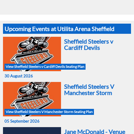
Upcoming Events at Utilita Arena Sheffield
Sheffield Steelers v
Cardiff Devils
View Sheffield Steelers v Cardiff Devils Seating Plan
30 August 2026
Sheffield Steelers V
Manchester Storm
View Sheffield Steelers V Manchester Storm Seating Plan
05 September 2026
Jane McDonald - Venue