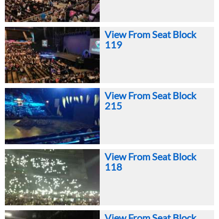
View From Seat Block
119
View From Seat Block
215
View From Seat Block
118
View From Seat Block