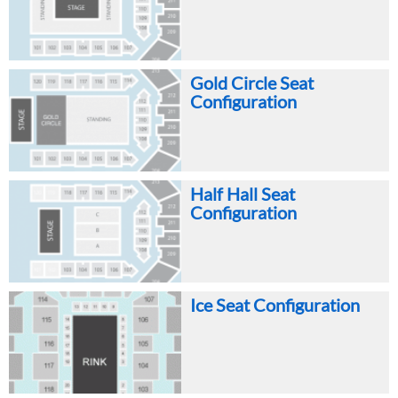
Gold Circle Seat
Configuration
Half Hall Seat
Configuration
Ice Seat Configuration