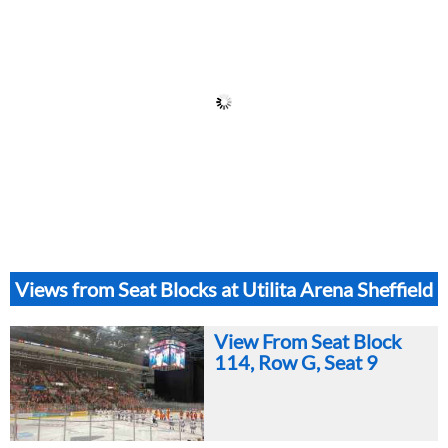
Views from Seat Blocks at Utilita Arena Sheffield
View From Seat Block
114, Row G, Seat 9