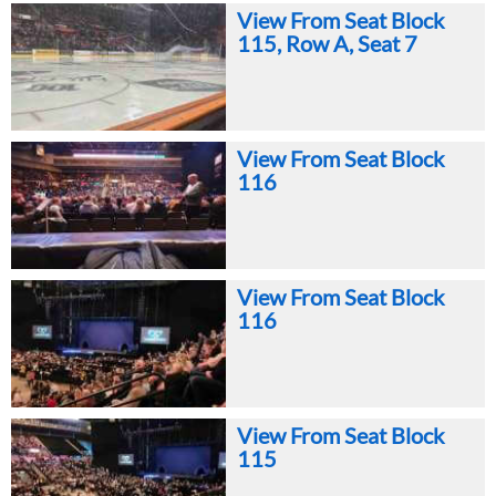
View From Seat Block
115, Row A, Seat 7
View From Seat Block
116
View From Seat Block
116
View From Seat Block
115