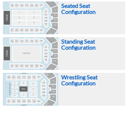
Seated Seat
Configuration
Standing Seat
Configuration
Wrestling Seat
Configuration