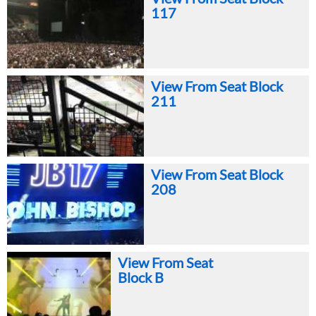
117
View From Seat Block
211
View From Seat Block
208
View From Seat
Block B