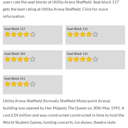
users rate the seat blocks at Utilita Arena Sheffield. Seat block 117
gets the best rating at Utilita Arena Sheffield. Click for more
information.
Seat Block 117
Seat Block 111
Seat Block 103
Seat Block 115
Seat Block 211
Utilita Arena Sheffield (formally Sheffield Motorpoint Arena)
building was opened by Her Majesty The Queen on 30th May 1991. It
cost £34 million and was constructed constructed in time to host the
World Student Games, hosting concerts, ice shows, theatre style