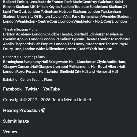
Bollaert-Delelis, Lens
Stade de France, Paris
Stade Geoffroy-Guichard, Saint-
Étienne
Stadium MK, Milton Keynes
Stadium Toulouse
Sunderland Stadium Of
Light
The Oval, London
Tottenham Hotspur Stadium, London
Twickenham
Stadium
University Of Bolton Stadium
Villa Park, Birmingham
Wembley Stadium,
London
Wimbledon - Centre Court, London
Wimbledon - No.1 Court, London
Theatre Seating Plans
Brixton Academy, London
Crucible Theatre, Sheffield
Edinburgh Playhouse
Eventim Apollo, London
London Palladium
Lyceum Theatre London
Manchester
Apollo
Shepherds Bush Empire, London
The Lowry, Manchester
Theatre Royal
Drury Lane, London
Wales Millennium Centre, Cardiff
York Barbican
Concert Hall Seating Plans
Birmingham Symphony Hall
Bridgewater Hall, Manchester
Clyde Auditorium,
Glasgow
Concert Hall Glasgow
Liverpool Philharmonic Hall
Royal Albert Hall,
London
Royal Festival Hall, London
Sheffield City Hall and Memorial Hall
Exhibition Centre Seating Plans
Facebook
Twitter
YouTube
Copyright © 2012 - 2026 Routh Media Limited
Hearing Protection 🎧
Submit Image
Venues