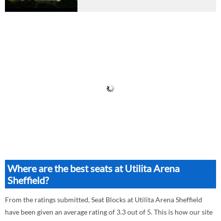
Where are the best seats at Utilita Arena
Sheffield?
From the ratings submitted, Seat Blocks at Utilita Arena Sheffield
have been given an average rating of 3.3 out of 5. This is how our site