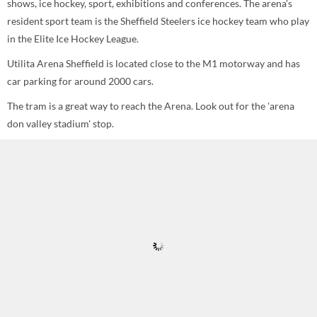
shows, ice hockey, sport, exhibitions and conferences. The arena's
resident sport team is the Sheffield Steelers ice hockey team who play
in the Elite Ice Hockey League.
Utilita Arena Sheffield is located close to the M1 motorway and has
car parking for around 2000 cars.
The tram is a great way to reach the Arena. Look out for the 'arena
don valley stadium' stop.