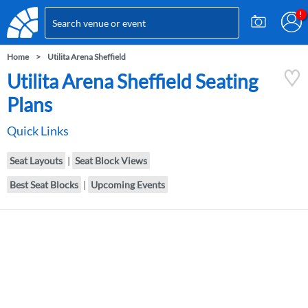
Home
Utilita Arena Sheffield
Utilita Arena Sheffield Seating
Plans
Quick Links
Seat Layouts
|
Seat Block Views
Best Seat Blocks
|
Upcoming Events