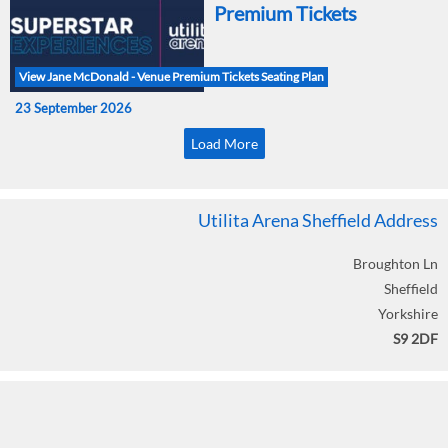
Premium Tickets
View Jane McDonald - Venue Premium Tickets Seating Plan
23 September 2026
Load More
Utilita Arena Sheffield Address
Broughton Ln
Sheffield
Yorkshire
S9 2DF