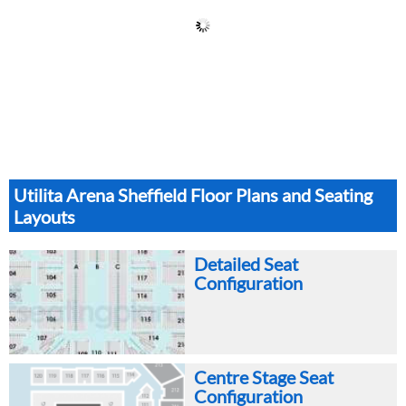
Utilita Arena Sheffield Floor Plans and Seating
Layouts
Detailed Seat
Configuration
Centre Stage Seat
Configuration