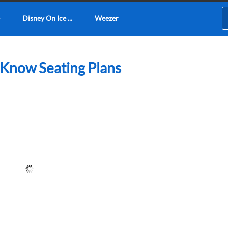
Disney On Ice ...
Weezer
 Know Seating Plans