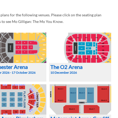
ans for the following venues. Please click on the seating plan
s to see Mo Gilligan: The Mo You Know.
ester Arena
The O2 Arena
r 2026 - 17 October 2026
10 December 2026