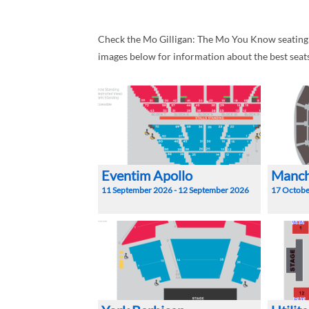
Check the Mo Gilligan: The Mo You Know seating pl
images below for information about the best seat
Eventim Apollo
Manch
11 September 2026 - 12 September 2026
17 Octobe