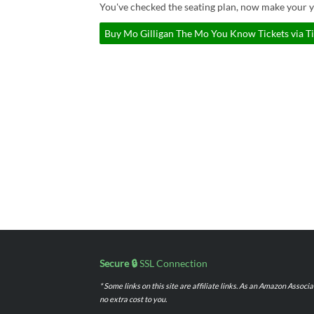
You've checked the seating plan, now make your 
Buy Mo Gilligan The Mo You Know Tickets via T
Secure 🔒
SSL Connection
* Some links on this site are affiliate links. As an Amazon Assoc
no extra cost to you.