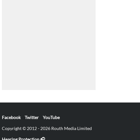
Facebook
Twitter
YouTube
Copyright © 2012 - 2026 Routh Media Limited
Hearing Protection 🎧