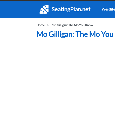
SeatingPlan.net
Westlife
Home
Mo Gilligan: The Mo You Know
Mo Gilligan: The Mo You