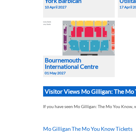
York Barbican
Utilit
10 April 2027
17 April 
Bournemouth
International Centre
01 May 2027
Visitor Views Mo Gilligan: The M
If you have seen Mo Gilligan: The Mo You Know,
Mo Gilligan The Mo You Know Tickets