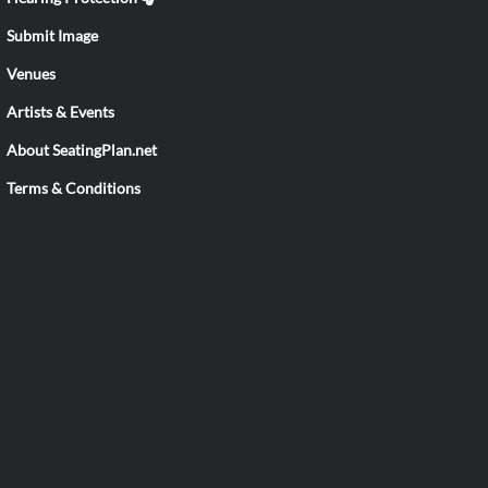
Submit Image
Venues
Artists & Events
About SeatingPlan.net
Terms & Conditions