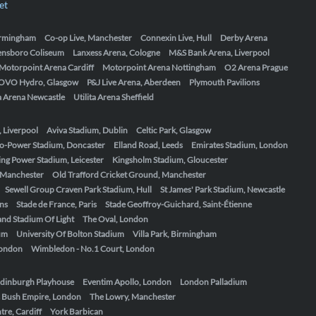
et
Birmingham
Co-op Live, Manchester
Connexin Live, Hull
Derby Arena
ensboro Coliseum
Lanxess Arena, Cologne
M&S Bank Arena, Liverpool
Motorpoint Arena Cardiff
Motorpoint Arena Nottingham
O2 Arena Prague
OVO Hydro, Glasgow
P&J Live Arena, Aberdeen
Plymouth Pavilions
ta Arena Newcastle
Utilita Arena Sheffield
, Liverpool
Aviva Stadium, Dublin
Celtic Park, Glasgow
o-Power Stadium, Doncaster
Elland Road, Leeds
Emirates Stadium, London
ing Power Stadium, Leicester
Kingsholm Stadium, Gloucester
, Manchester
Old Trafford Cricket Ground, Manchester
Sewell Group Craven Park Stadium, Hull
St James' Park Stadium, Newcastle
ens
Stade de France, Paris
Stade Geoffroy-Guichard, Saint-Étienne
nd Stadium Of Light
The Oval, London
um
University Of Bolton Stadium
Villa Park, Birmingham
London
Wimbledon - No.1 Court, London
dinburgh Playhouse
Eventim Apollo, London
London Palladium
 Bush Empire, London
The Lowry, Manchester
re, Cardiff
York Barbican