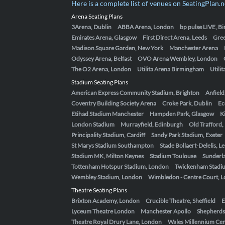
Here is a complete list of venues on SeatingPlan.n
Arena Seating Plans
3Arena, Dublin
ABBA Arena, London
bp pulse LIVE, 
Emirates Arena, Glasgow
First Direct Arena, Leeds
Gre
Madison Square Garden, New York
Manchester Arena
Odyssey Arena, Belfast
OVO Arena Wembley, London
The O2 Arena, London
Utilita Arena Birmingham
Utili
Stadium Seating Plans
American Express Community Stadium, Brighton
Anfield
Coventry Building Society Arena
Croke Park, Dublin
Ec
Etihad Stadium Manchester
Hampden Park, Glasgow
K
London Stadium
Murrayfield, Edinburgh
Old Trafford
Principality Stadium, Cardiff
Sandy Park Stadium, Exeter
St Marys Stadium Southampton
Stade Bollaert-Delelis, L
Stadium MK, Milton Keynes
Stadium Toulouse
Sunderla
Tottenham Hotspur Stadium, London
Twickenham Stadi
Wembley Stadium, London
Wimbledon - Centre Court, 
Theatre Seating Plans
Brixton Academy, London
Crucible Theatre, Sheffield
E
Lyceum Theatre London
Manchester Apollo
Shepherds
Theatre Royal Drury Lane, London
Wales Millennium Cent