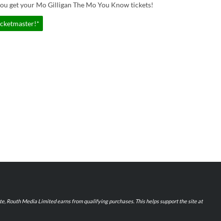
you get your Mo Gilligan The Mo You Know tickets!
icketmaster!*
iate, Routh Media Limited earns from qualifying purchases. This helps support the site at