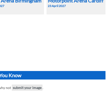
a Arena Birmingham
Motorpoint Arena Cardiff
2027
23 April 2027
o You Know
 why not
submit your image
.