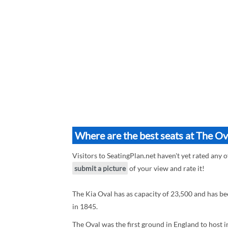
Where are the best seats at The Ov
Visitors to SeatingPlan.net haven't yet rated any o
submit a picture
of your view and rate it!
The Kia Oval has as capacity of 23,500 and has b
in 1845.
The Oval was the first ground in England to host in