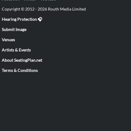
Copyright © 2012 - 2026 Routh Media Limited
Hearing Protection 🎧
Submit Image
Venues
Artists & Events
About SeatingPlan.net
Terms & Conditions