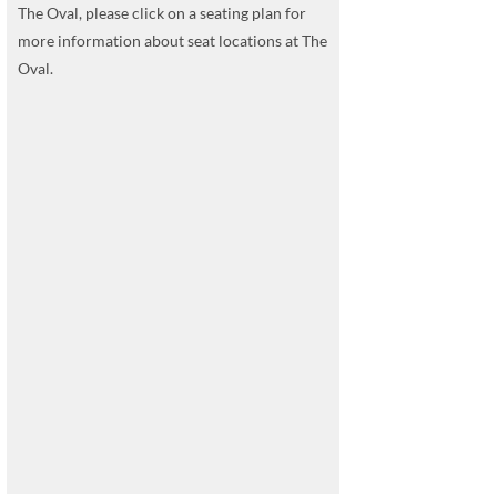
The Oval, please click on a seating plan for
more information about seat locations at The
Oval.