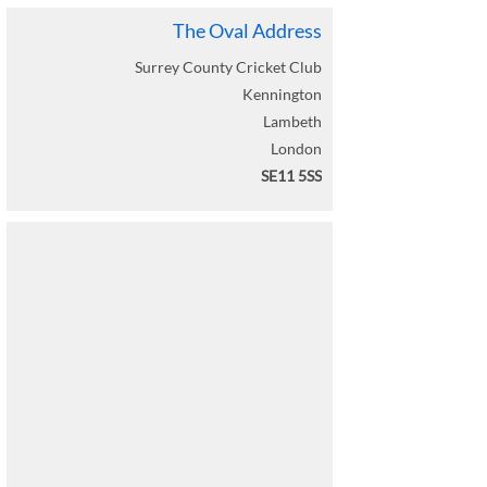
The Oval Address
Surrey County Cricket Club
Kennington
Lambeth
London
SE11 5SS