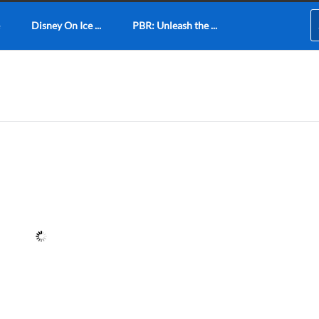
Disney On Ice ...
PBR: Unleash the ...