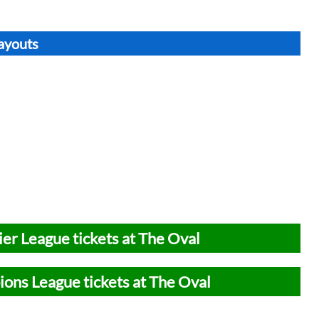
Layouts
er League tickets at The Oval
ons League tickets at The Oval