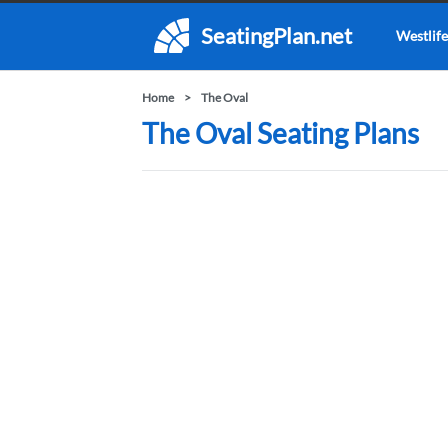
SeatingPlan.net
Westlife
Home
The Oval
The Oval Seating Plans