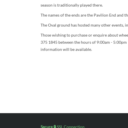
season is traditionally played there.
The names of the ends are the Pavilion End and t
The Oval ground has hosted many other events, inc
Those wishing to purchase or enquire about wheel
375 1845 between the hours of 9:00am - 5:00pm 
information will be available.
Secure 🔒
SSL Connection