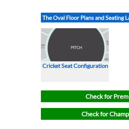
The Oval Floor Plans and Seating 
Cricket Seat Configuration
Check for Premi
Check for Champi