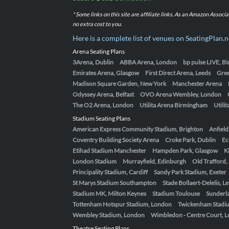
* Some links on this site are affiliate links. As an Amazon Assoc
no extra cost to you.
Here is a complete list of venues on SeatingPlan.n
Arena Seating Plans
3Arena, Dublin
ABBA Arena, London
bp pulse LIVE, 
Emirates Arena, Glasgow
First Direct Arena, Leeds
Gre
Madison Square Garden, New York
Manchester Arena
Odyssey Arena, Belfast
OVO Arena Wembley, London
The O2 Arena, London
Utilita Arena Birmingham
Utili
Stadium Seating Plans
American Express Community Stadium, Brighton
Anfield
Coventry Building Society Arena
Croke Park, Dublin
Ec
Etihad Stadium Manchester
Hampden Park, Glasgow
K
London Stadium
Murrayfield, Edinburgh
Old Trafford
Principality Stadium, Cardiff
Sandy Park Stadium, Exeter
St Marys Stadium Southampton
Stade Bollaert-Delelis, L
Stadium MK, Milton Keynes
Stadium Toulouse
Sunderla
Tottenham Hotspur Stadium, London
Twickenham Stadi
Wembley Stadium, London
Wimbledon - Centre Court, 
Theatre Seating Plans