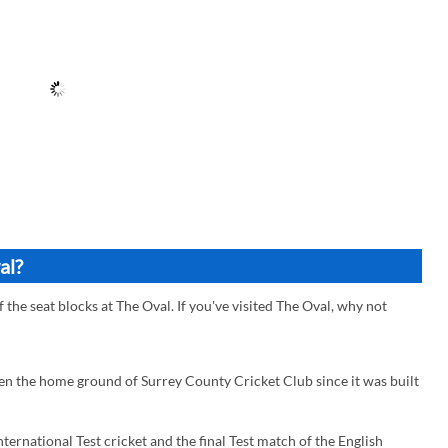
al?
f the seat blocks at The Oval. If you've visited The Oval, why not
een the home ground of Surrey County Cricket Club since it was built
ternational Test cricket and the final Test match of the English