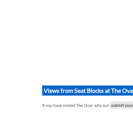
Views from Seat Blocks at The Ova
If you have visited The Oval, why not
submit you