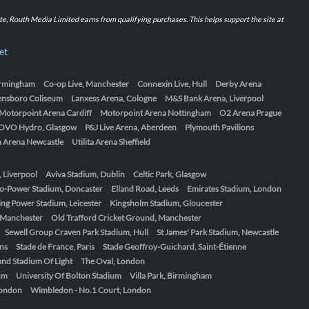
iate, Routh Media Limited earns from qualifying purchases. This helps support the site at
et
Birmingham
Co-op Live, Manchester
Connexin Live, Hull
Derby Arena
ensboro Coliseum
Lanxess Arena, Cologne
M&S Bank Arena, Liverpool
Motorpoint Arena Cardiff
Motorpoint Arena Nottingham
O2 Arena Prague
OVO Hydro, Glasgow
P&J Live Arena, Aberdeen
Plymouth Pavilions
ta Arena Newcastle
Utilita Arena Sheffield
, Liverpool
Aviva Stadium, Dublin
Celtic Park, Glasgow
o-Power Stadium, Doncaster
Elland Road, Leeds
Emirates Stadium, London
ing Power Stadium, Leicester
Kingsholm Stadium, Gloucester
, Manchester
Old Trafford Cricket Ground, Manchester
Sewell Group Craven Park Stadium, Hull
St James' Park Stadium, Newcastle
ens
Stade de France, Paris
Stade Geoffroy-Guichard, Saint-Étienne
nd Stadium Of Light
The Oval, London
um
University Of Bolton Stadium
Villa Park, Birmingham
London
Wimbledon - No.1 Court, London