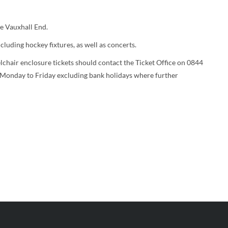
he Vauxhall End.
luding hockey fixtures, as well as concerts.
chair enclosure tickets should contact the Ticket Office on 0844
Monday to Friday excluding bank holidays where further