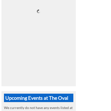
Upcoming Events at The Oval
We currently do not have any events listed at