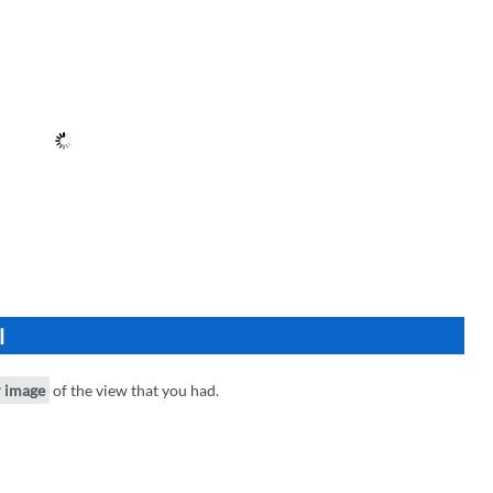
l
r image
of the view that you had.