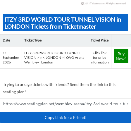
ITZY 3RD WORLD TOUR TUNNEL VISION in
LONDON Tickets from Ticketmaster
Date
Ticket Type
Ticket Price
11
ITZY 3RD WORLD TOUR < TUNNEL
Click link
Buy
September
VISION > in < LONDON > | OVO Arena
for price
Now*
2026
Wembley | London
information
Trying to arrage tickets with friends? Send them the link to this
seating plan!
Copy Link for a Friend!