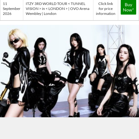
11
ITZY 3RD WORLD TOUR < TUNNEL
Click link
Buy
September
VISION > in < LONDON > | OVO Arena
for price
Now*
2026
Wembley | London
information