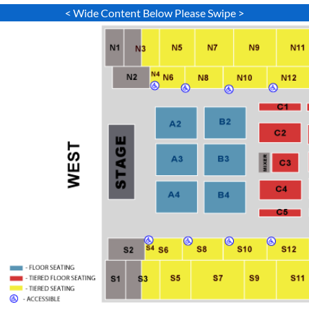
< Wide Content Below Please Swipe >