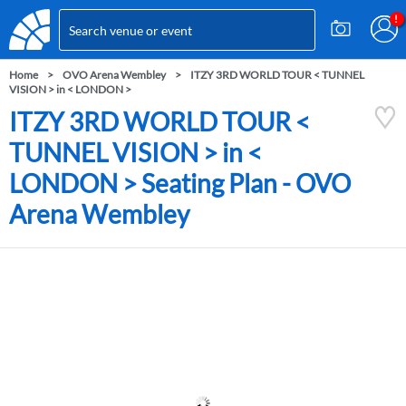
Home
OVO Arena Wembley
ITZY 3RD WORLD TOUR < TUNNEL
VISION > in < LONDON >
ITZY 3RD WORLD TOUR <
TUNNEL VISION > in <
LONDON > Seating Plan - OVO
Arena Wembley