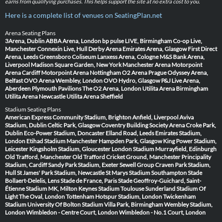
earns from qualifying purchases. This helps support the site at no extra cost to you.
Here is a complete list of venues on SeatingPlan.net
Arena Seating Plans
3Arena, Dublin
ABBA Arena, London
bp pulse LIVE, Birmingham
Co-op Live,
Manchester
Connexin Live, Hull
Derby Arena
Emirates Arena, Glasgow
First Direct
Arena, Leeds
Greensboro Coliseum
Lanxess Arena, Cologne
M&S Bank Arena,
Liverpool
Madison Square Garden, New York
Manchester Arena
Motorpoint
Arena Cardiff
Motorpoint Arena Nottingham
O2 Arena Prague
Odyssey Arena,
Belfast
OVO Arena Wembley, London
OVO Hydro, Glasgow
P&J Live Arena,
Aberdeen
Plymouth Pavilions
The O2 Arena, London
Utilita Arena Birmingham
Utilita Arena Newcastle
Utilita Arena Sheffield
Stadium Seating Plans
American Express Community Stadium, Brighton
Anfield, Liverpool
Aviva
Stadium, Dublin
Celtic Park, Glasgow
Coventry Building Society Arena
Croke Park,
Dublin
Eco-Power Stadium, Doncaster
Elland Road, Leeds
Emirates Stadium,
London
Etihad Stadium Manchester
Hampden Park, Glasgow
King Power Stadium,
Leicester
Kingsholm Stadium, Gloucester
London Stadium
Murrayfield, Edinburgh
Old Trafford, Manchester
Old Trafford Cricket Ground, Manchester
Principality
Stadium, Cardiff
Sandy Park Stadium, Exeter
Sewell Group Craven Park Stadium,
Hull
St James' Park Stadium, Newcastle
St Marys Stadium Southampton
Stade
Bollaert-Delelis, Lens
Stade de France, Paris
Stade Geoffroy-Guichard, Saint-
Étienne
Stadium MK, Milton Keynes
Stadium Toulouse
Sunderland Stadium Of
Light
The Oval, London
Tottenham Hotspur Stadium, London
Twickenham
Stadium
University Of Bolton Stadium
Villa Park, Birmingham
Wembley Stadium,
London
Wimbledon - Centre Court, London
Wimbledon - No.1 Court, London