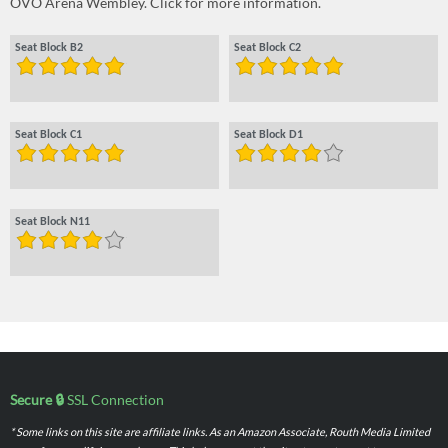
OVO Arena Wembley. Click for more information.
Seat Block B2
Seat Block C2
Seat Block C1
Seat Block D1
Seat Block N11
Secure 🔒
SSL Connection
* Some links on this site are affiliate links. As an Amazon Associate, Routh Media Limited