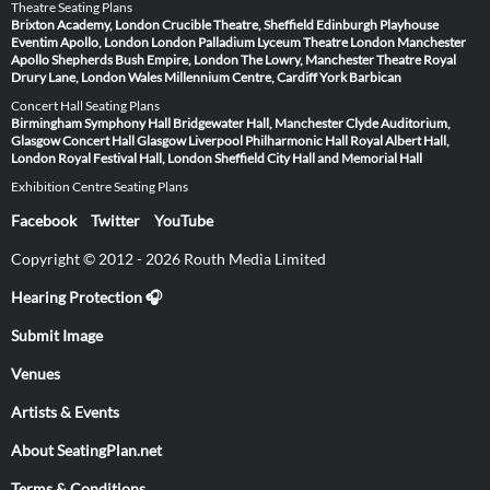
Theatre Seating Plans
Brixton Academy, London
Crucible Theatre, Sheffield
Edinburgh Playhouse
Eventim Apollo, London
London Palladium
Lyceum Theatre London
Manchester
Apollo
Shepherds Bush Empire, London
The Lowry, Manchester
Theatre Royal
Drury Lane, London
Wales Millennium Centre, Cardiff
York Barbican
Concert Hall Seating Plans
Birmingham Symphony Hall
Bridgewater Hall, Manchester
Clyde Auditorium,
Glasgow
Concert Hall Glasgow
Liverpool Philharmonic Hall
Royal Albert Hall,
London
Royal Festival Hall, London
Sheffield City Hall and Memorial Hall
Exhibition Centre Seating Plans
Facebook
Twitter
YouTube
Copyright © 2012 - 2026 Routh Media Limited
Hearing Protection 🎧
Submit Image
Venues
Artists & Events
About SeatingPlan.net
Terms & Conditions