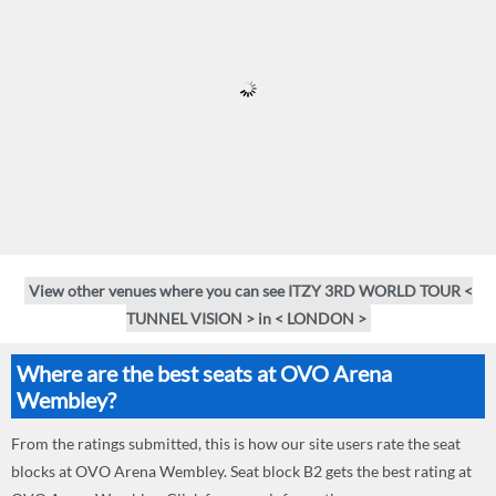
View other venues where you can see ITZY 3RD WORLD TOUR <
TUNNEL VISION > in < LONDON >
Where are the best seats at OVO Arena
Wembley?
From the ratings submitted, this is how our site users rate the seat
blocks at OVO Arena Wembley. Seat block B2 gets the best rating at