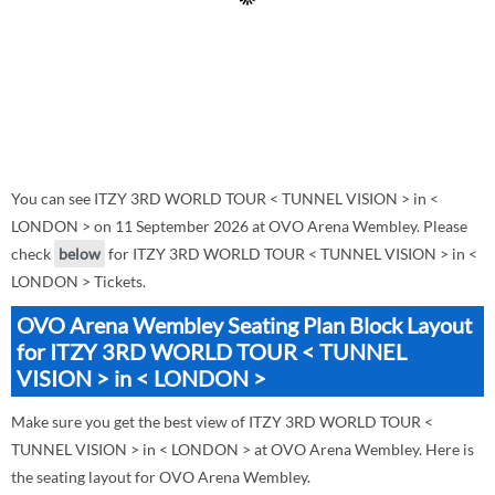
You can see ITZY 3RD WORLD TOUR < TUNNEL VISION > in <
LONDON > on 11 September 2026 at OVO Arena Wembley. Please
check
below
for ITZY 3RD WORLD TOUR < TUNNEL VISION > in <
LONDON > Tickets.
OVO Arena Wembley Seating Plan Block Layout
for ITZY 3RD WORLD TOUR < TUNNEL
VISION > in < LONDON >
Make sure you get the best view of ITZY 3RD WORLD TOUR <
TUNNEL VISION > in < LONDON > at OVO Arena Wembley. Here is
the seating layout for OVO Arena Wembley.