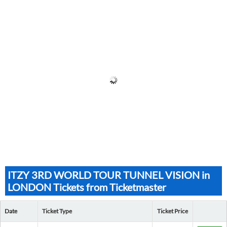
ITZY 3RD WORLD TOUR TUNNEL VISION in
LONDON Tickets from Ticketmaster
Date
Ticket Type
Ticket Price