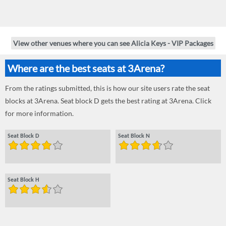
View other venues where you can see Alicia Keys - VIP Packages
Where are the best seats at 3Arena?
From the ratings submitted, this is how our site users rate the seat
blocks at 3Arena. Seat block D gets the best rating at 3Arena. Click
for more information.
Seat Block D
Seat Block N
Seat Block H