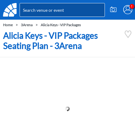
Home
3Arena
Alicia Keys - VIP Packages
Alicia Keys - VIP Packages
Seating Plan - 3Arena