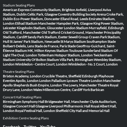
Stadium Seating Plans
American Express Community Stadium, Brighton
Anfield, Liverpool
Aviva
Stadium, Dublin
Celtic Park, Glasgow
Coventry Building Society Arena
Croke Park,
Dublin
Eco-Power Stadium, Doncaster
Elland Road, Leeds
Emirates Stadium,
London
Etihad Stadium Manchester
Hampden Park, Glasgow
King Power Stadium,
Leicester
Kingsholm Stadium, Gloucester
London Stadium
Murrayfield, Edinburgh
Old Trafford, Manchester
Old Trafford Cricket Ground, Manchester
Principality
Stadium, Cardiff
Sandy Park Stadium, Exeter
Sewell Group Craven Park Stadium,
Hull
St James' Park Stadium, Newcastle
St Marys Stadium Southampton
Stade
Bollaert-Delelis, Lens
Stade de France, Paris
Stade Geoffroy-Guichard, Saint-
Étienne
Stadium MK, Milton Keynes
Stadium Toulouse
Sunderland Stadium Of
Light
The Oval, London
Tottenham Hotspur Stadium, London
Twickenham
Stadium
University Of Bolton Stadium
Villa Park, Birmingham
Wembley Stadium,
London
Wimbledon - Centre Court, London
Wimbledon - No.1 Court, London
Theatre Seating Plans
Brixton Academy, London
Crucible Theatre, Sheffield
Edinburgh Playhouse
Eventim Apollo, London
London Palladium
Lyceum Theatre London
Manchester
Apollo
Shepherds Bush Empire, London
The Lowry, Manchester
Theatre Royal
Drury Lane, London
Wales Millennium Centre, Cardiff
York Barbican
Concert Hall Seating Plans
Birmingham Symphony Hall
Bridgewater Hall, Manchester
Clyde Auditorium,
Glasgow
Concert Hall Glasgow
Liverpool Philharmonic Hall
Royal Albert Hall,
London
Royal Festival Hall, London
Sheffield City Hall and Memorial Hall
Exhibition Centre Seating Plans
Facebook
Twitter
YouTube