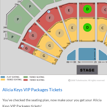
P
D
C
E
F
P
D
E
C
F
G
P
G
G
G
Alicia Keys VIP Packages Tickets
You've checked the seating plan, now make your you get your Alicia
Keys VIP Packages tickets!