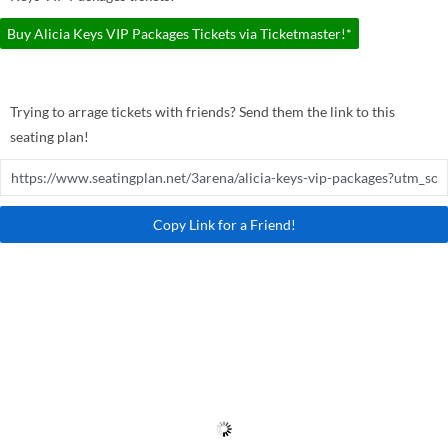
Buy Alicia Keys VIP Packages Tickets via Ticketmaster!*
Trying to arrage tickets with friends? Send them the link to this
seating plan!
Copy Link for a Friend!