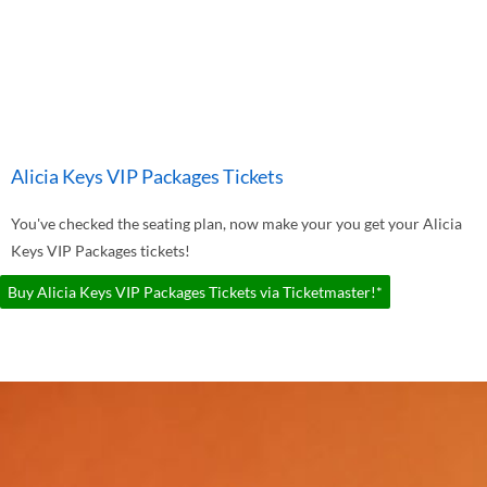
Alicia Keys VIP Packages Tickets
You've checked the seating plan, now make your you get your Alicia
Keys VIP Packages tickets!
Buy Alicia Keys VIP Packages Tickets via Ticketmaster!*