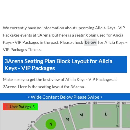
We currently have no information about upcoming Alicia Keys - VIP
Packages events at 3Arena, but here is a seating plan used for Alicia
Keys - VIP Packages in the past. Please check
below
for Alicia Keys -
VIP Packages Tickets.
3Arena Seating Plan Block Layout for Alicia
Keys - VIP Packages
Make sure you get the best view of Alicia Keys - VIP Packages at
3Arena. Here is the seating layout for 3Arena.
< Wide Content Below Please Swipe >
1
User Ratings
5
L
M
M
N