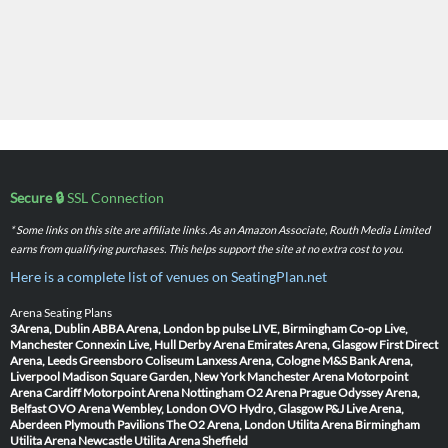
Secure 🔒
SSL Connection
* Some links on this site are affiliate links. As an Amazon Associate, Routh Media Limited
earns from qualifying purchases. This helps support the site at no extra cost to you.
Here is a complete list of venues on SeatingPlan.net
Arena Seating Plans
3Arena, Dublin
ABBA Arena, London
bp pulse LIVE, Birmingham
Co-op Live,
Manchester
Connexin Live, Hull
Derby Arena
Emirates Arena, Glasgow
First Direct
Arena, Leeds
Greensboro Coliseum
Lanxess Arena, Cologne
M&S Bank Arena,
Liverpool
Madison Square Garden, New York
Manchester Arena
Motorpoint
Arena Cardiff
Motorpoint Arena Nottingham
O2 Arena Prague
Odyssey Arena,
Belfast
OVO Arena Wembley, London
OVO Hydro, Glasgow
P&J Live Arena,
Aberdeen
Plymouth Pavilions
The O2 Arena, London
Utilita Arena Birmingham
Utilita Arena Newcastle
Utilita Arena Sheffield