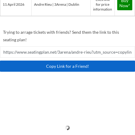
Buy
11 April 2026
Andre Rieu | 3Arena | Dublin
for price
Now*
information
Trying to arrage tickets with friends? Send them the link to this
seating plan!
Copy Link for a Friend!