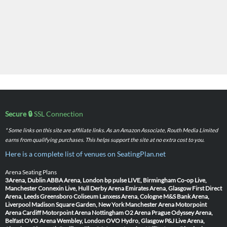
Secure 🔒
SSL Connection
* Some links on this site are affiliate links. As an Amazon Associate, Routh Media Limited
earns from qualifying purchases. This helps support the site at no extra cost to you.
Here is a complete list of venues on SeatingPlan.net
Arena Seating Plans
3Arena, Dublin
ABBA Arena, London
bp pulse LIVE, Birmingham
Co-op Live,
Manchester
Connexin Live, Hull
Derby Arena
Emirates Arena, Glasgow
First Direct
Arena, Leeds
Greensboro Coliseum
Lanxess Arena, Cologne
M&S Bank Arena,
Liverpool
Madison Square Garden, New York
Manchester Arena
Motorpoint
Arena Cardiff
Motorpoint Arena Nottingham
O2 Arena Prague
Odyssey Arena,
Belfast
OVO Arena Wembley, London
OVO Hydro, Glasgow
P&J Live Arena,