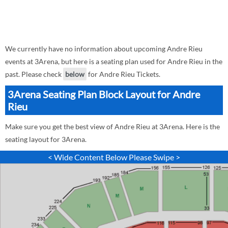
We currently have no information about upcoming Andre Rieu
events at 3Arena, but here is a seating plan used for Andre Rieu in the
past. Please check
below
for Andre Rieu Tickets.
3Arena Seating Plan Block Layout for Andre
Rieu
Make sure you get the best view of Andre Rieu at 3Arena. Here is the
seating layout for 3Arena.
< Wide Content Below Please Swipe >