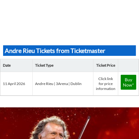
Andre Rieu Tickets from Ticketmaster
Date
Ticket Type
Ticket Price
Click link
Buy
11 April 2026
Andre Rieu | 3Arena | Dublin
for price
Now*
information