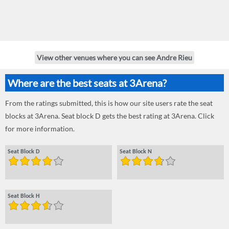
View other venues where you can see Andre Rieu
Where are the best seats at 3Arena?
From the ratings submitted, this is how our site users rate the seat
blocks at 3Arena. Seat block D gets the best rating at 3Arena. Click
for more information.
Seat Block D
Seat Block N
Seat Block H