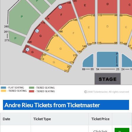
Andre Rieu Tickets from Ticketmaster
Date
Ticket Type
Ticket Price
Click link