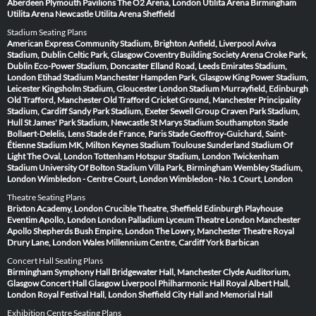
Aberdeen
Plymouth Pavilions
The O2 Arena, London
Utilita Arena Birmingham
Utilita Arena Newcastle
Utilita Arena Sheffield
Stadium Seating Plans
American Express Community Stadium, Brighton
Anfield, Liverpool
Aviva
Stadium, Dublin
Celtic Park, Glasgow
Coventry Building Society Arena
Croke Park,
Dublin
Eco-Power Stadium, Doncaster
Elland Road, Leeds
Emirates Stadium,
London
Etihad Stadium Manchester
Hampden Park, Glasgow
King Power Stadium,
Leicester
Kingsholm Stadium, Gloucester
London Stadium
Murrayfield, Edinburgh
Old Trafford, Manchester
Old Trafford Cricket Ground, Manchester
Principality
Stadium, Cardiff
Sandy Park Stadium, Exeter
Sewell Group Craven Park Stadium,
Hull
St James' Park Stadium, Newcastle
St Marys Stadium Southampton
Stade
Bollaert-Delelis, Lens
Stade de France, Paris
Stade Geoffroy-Guichard, Saint-
Étienne
Stadium MK, Milton Keynes
Stadium Toulouse
Sunderland Stadium Of
Light
The Oval, London
Tottenham Hotspur Stadium, London
Twickenham
Stadium
University Of Bolton Stadium
Villa Park, Birmingham
Wembley Stadium,
London
Wimbledon - Centre Court, London
Wimbledon - No.1 Court, London
Theatre Seating Plans
Brixton Academy, London
Crucible Theatre, Sheffield
Edinburgh Playhouse
Eventim Apollo, London
London Palladium
Lyceum Theatre London
Manchester
Apollo
Shepherds Bush Empire, London
The Lowry, Manchester
Theatre Royal
Drury Lane, London
Wales Millennium Centre, Cardiff
York Barbican
Concert Hall Seating Plans
Birmingham Symphony Hall
Bridgewater Hall, Manchester
Clyde Auditorium,
Glasgow
Concert Hall Glasgow
Liverpool Philharmonic Hall
Royal Albert Hall,
London
Royal Festival Hall, London
Sheffield City Hall and Memorial Hall
Exhibition Centre Seating Plans