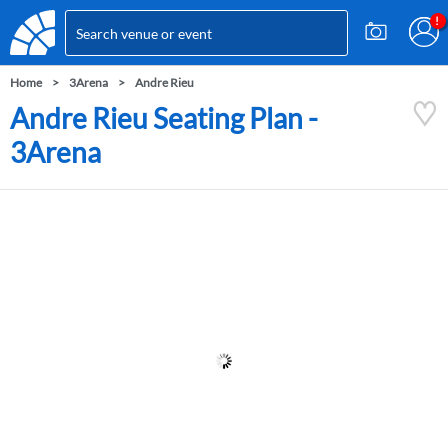
Home
3Arena
Andre Rieu
Andre Rieu Seating Plan -
3Arena