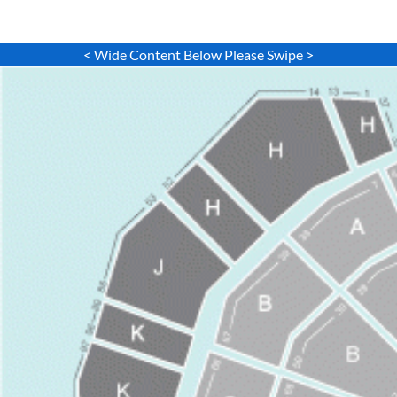
< Wide Content Below Please Swipe >