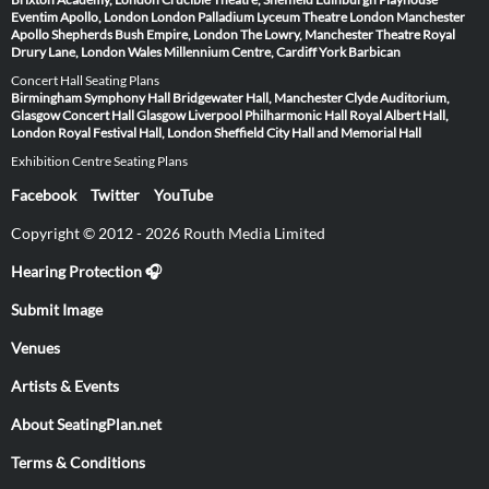
Eventim Apollo, London
London Palladium
Lyceum Theatre London
Manchester
Apollo
Shepherds Bush Empire, London
The Lowry, Manchester
Theatre Royal
Drury Lane, London
Wales Millennium Centre, Cardiff
York Barbican
Concert Hall Seating Plans
Birmingham Symphony Hall
Bridgewater Hall, Manchester
Clyde Auditorium,
Glasgow
Concert Hall Glasgow
Liverpool Philharmonic Hall
Royal Albert Hall,
London
Royal Festival Hall, London
Sheffield City Hall and Memorial Hall
Exhibition Centre Seating Plans
Facebook
Twitter
YouTube
Copyright © 2012 - 2026 Routh Media Limited
Hearing Protection 🎧
Submit Image
Venues
Artists & Events
About SeatingPlan.net
Terms & Conditions