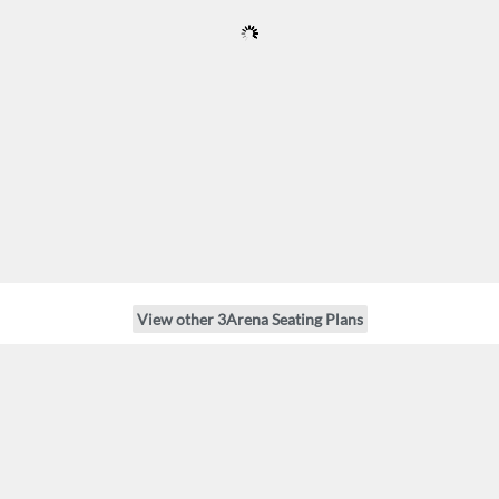
View other 3Arena Seating Plans