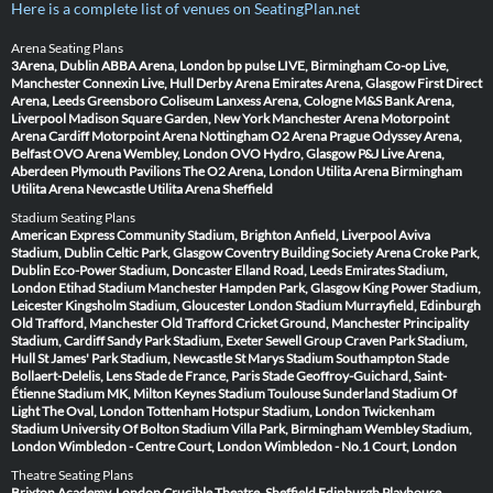
Here is a complete list of venues on SeatingPlan.net
Arena Seating Plans
3Arena, Dublin
ABBA Arena, London
bp pulse LIVE, Birmingham
Co-op Live,
Manchester
Connexin Live, Hull
Derby Arena
Emirates Arena, Glasgow
First Direct
Arena, Leeds
Greensboro Coliseum
Lanxess Arena, Cologne
M&S Bank Arena,
Liverpool
Madison Square Garden, New York
Manchester Arena
Motorpoint
Arena Cardiff
Motorpoint Arena Nottingham
O2 Arena Prague
Odyssey Arena,
Belfast
OVO Arena Wembley, London
OVO Hydro, Glasgow
P&J Live Arena,
Aberdeen
Plymouth Pavilions
The O2 Arena, London
Utilita Arena Birmingham
Utilita Arena Newcastle
Utilita Arena Sheffield
Stadium Seating Plans
American Express Community Stadium, Brighton
Anfield, Liverpool
Aviva
Stadium, Dublin
Celtic Park, Glasgow
Coventry Building Society Arena
Croke Park,
Dublin
Eco-Power Stadium, Doncaster
Elland Road, Leeds
Emirates Stadium,
London
Etihad Stadium Manchester
Hampden Park, Glasgow
King Power Stadium,
Leicester
Kingsholm Stadium, Gloucester
London Stadium
Murrayfield, Edinburgh
Old Trafford, Manchester
Old Trafford Cricket Ground, Manchester
Principality
Stadium, Cardiff
Sandy Park Stadium, Exeter
Sewell Group Craven Park Stadium,
Hull
St James' Park Stadium, Newcastle
St Marys Stadium Southampton
Stade
Bollaert-Delelis, Lens
Stade de France, Paris
Stade Geoffroy-Guichard, Saint-
Étienne
Stadium MK, Milton Keynes
Stadium Toulouse
Sunderland Stadium Of
Light
The Oval, London
Tottenham Hotspur Stadium, London
Twickenham
Stadium
University Of Bolton Stadium
Villa Park, Birmingham
Wembley Stadium,
London
Wimbledon - Centre Court, London
Wimbledon - No.1 Court, London
Theatre Seating Plans
Brixton Academy, London
Crucible Theatre, Sheffield
Edinburgh Playhouse