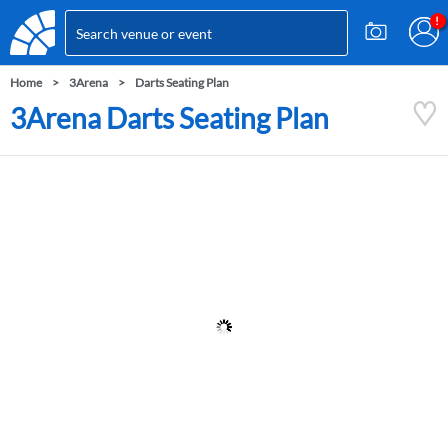
Home
3Arena
Darts Seating Plan
3Arena Darts Seating Plan