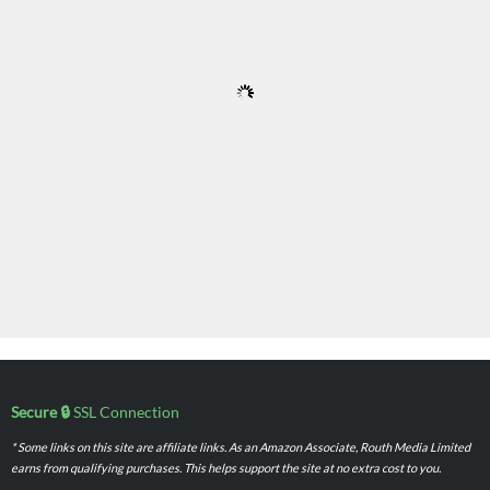
Secure 🔒
SSL Connection
* Some links on this site are affiliate links. As an Amazon Associate, Routh Media Limited
earns from qualifying purchases. This helps support the site at no extra cost to you.