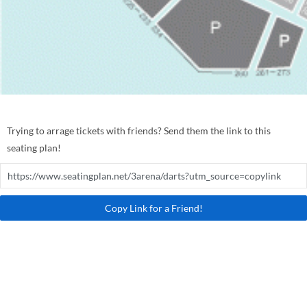
Trying to arrage tickets with friends? Send them the link to this
seating plan!
Copy Link for a Friend!