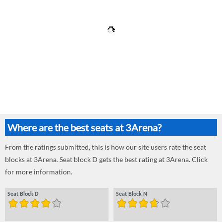
Where are the best seats at 3Arena?
From the ratings submitted, this is how our site users rate the seat
blocks at 3Arena. Seat block D gets the best rating at 3Arena. Click
for more information.
Seat Block D
Seat Block N