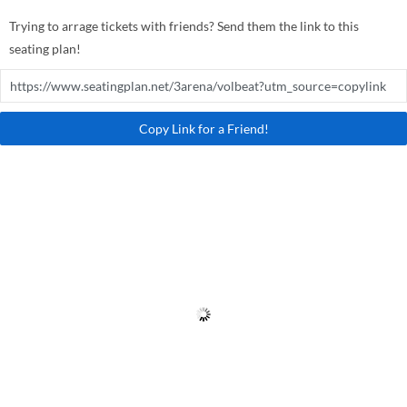
Trying to arrage tickets with friends? Send them the link to this
seating plan!
Copy Link for a Friend!