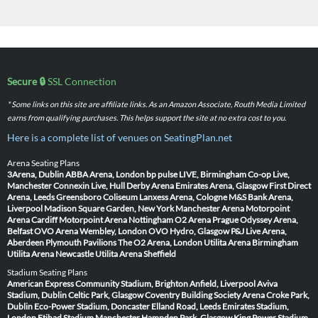
Secure 🔒
SSL Connection
* Some links on this site are affiliate links. As an Amazon Associate, Routh Media Limited
earns from qualifying purchases. This helps support the site at no extra cost to you.
Here is a complete list of venues on SeatingPlan.net
Arena Seating Plans
3Arena, Dublin
ABBA Arena, London
bp pulse LIVE, Birmingham
Co-op Live,
Manchester
Connexin Live, Hull
Derby Arena
Emirates Arena, Glasgow
First Direct
Arena, Leeds
Greensboro Coliseum
Lanxess Arena, Cologne
M&S Bank Arena,
Liverpool
Madison Square Garden, New York
Manchester Arena
Motorpoint
Arena Cardiff
Motorpoint Arena Nottingham
O2 Arena Prague
Odyssey Arena,
Belfast
OVO Arena Wembley, London
OVO Hydro, Glasgow
P&J Live Arena,
Aberdeen
Plymouth Pavilions
The O2 Arena, London
Utilita Arena Birmingham
Utilita Arena Newcastle
Utilita Arena Sheffield
Stadium Seating Plans
American Express Community Stadium, Brighton
Anfield, Liverpool
Aviva
Stadium, Dublin
Celtic Park, Glasgow
Coventry Building Society Arena
Croke Park,
Dublin
Eco-Power Stadium, Doncaster
Elland Road, Leeds
Emirates Stadium,
London
Etihad Stadium Manchester
Hampden Park, Glasgow
King Power Stadium,