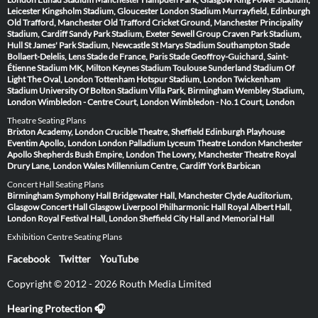
Leicester
Kingsholm Stadium, Gloucester
London Stadium
Murrayfield, Edinburgh
Old Trafford, Manchester
Old Trafford Cricket Ground, Manchester
Principality
Stadium, Cardiff
Sandy Park Stadium, Exeter
Sewell Group Craven Park Stadium,
Hull
St James' Park Stadium, Newcastle
St Marys Stadium Southampton
Stade
Bollaert-Delelis, Lens
Stade de France, Paris
Stade Geoffroy-Guichard, Saint-
Étienne
Stadium MK, Milton Keynes
Stadium Toulouse
Sunderland Stadium Of
Light
The Oval, London
Tottenham Hotspur Stadium, London
Twickenham
Stadium
University Of Bolton Stadium
Villa Park, Birmingham
Wembley Stadium,
London
Wimbledon - Centre Court, London
Wimbledon - No.1 Court, London
Theatre Seating Plans
Brixton Academy, London
Crucible Theatre, Sheffield
Edinburgh Playhouse
Eventim Apollo, London
London Palladium
Lyceum Theatre London
Manchester
Apollo
Shepherds Bush Empire, London
The Lowry, Manchester
Theatre Royal
Drury Lane, London
Wales Millennium Centre, Cardiff
York Barbican
Concert Hall Seating Plans
Birmingham Symphony Hall
Bridgewater Hall, Manchester
Clyde Auditorium,
Glasgow
Concert Hall Glasgow
Liverpool Philharmonic Hall
Royal Albert Hall,
London
Royal Festival Hall, London
Sheffield City Hall and Memorial Hall
Exhibition Centre Seating Plans
Facebook
Twitter
YouTube
Copyright © 2012 - 2026 Routh Media Limited
Hearing Protection 🎧