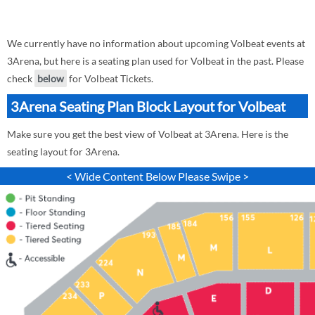
We currently have no information about upcoming Volbeat events at
3Arena, but here is a seating plan used for Volbeat in the past. Please
check
below
for Volbeat Tickets.
3Arena Seating Plan Block Layout for Volbeat
Make sure you get the best view of Volbeat at 3Arena. Here is the
seating layout for 3Arena.
< Wide Content Below Please Swipe >