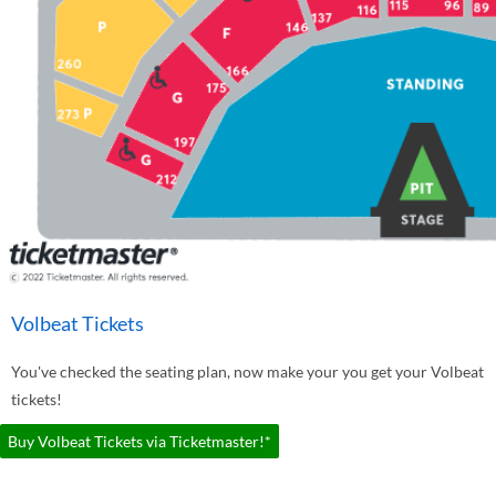
Volbeat Tickets
You've checked the seating plan, now make your you get your Volbeat
tickets!
Buy Volbeat Tickets via Ticketmaster!*