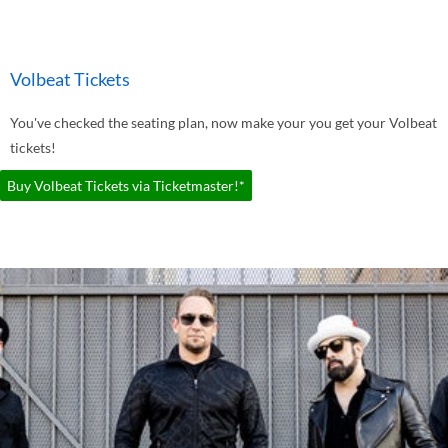
Volbeat Tickets
You've checked the seating plan, now make your you get your Volbeat
tickets!
Buy Volbeat Tickets via Ticketmaster!*