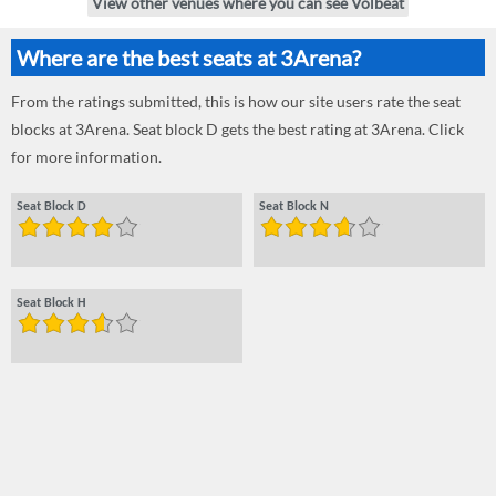
View other venues where you can see Volbeat
Where are the best seats at 3Arena?
From the ratings submitted, this is how our site users rate the seat
blocks at 3Arena. Seat block D gets the best rating at 3Arena. Click
for more information.
Seat Block D
Seat Block N
Seat Block H