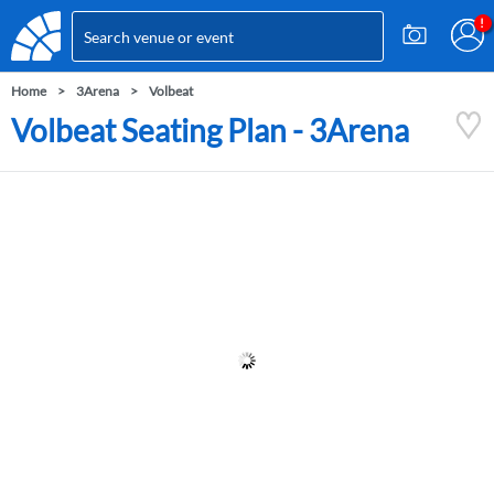
Home
3Arena
Volbeat
Volbeat Seating Plan - 3Arena