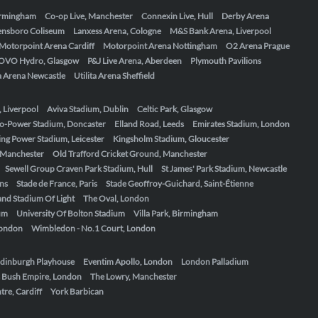
Birmingham
Co-op Live, Manchester
Connexin Live, Hull
Derby Arena
ensboro Coliseum
Lanxess Arena, Cologne
M&S Bank Arena, Liverpool
Motorpoint Arena Cardiff
Motorpoint Arena Nottingham
O2 Arena Prague
OVO Hydro, Glasgow
P&J Live Arena, Aberdeen
Plymouth Pavilions
ta Arena Newcastle
Utilita Arena Sheffield
, Liverpool
Aviva Stadium, Dublin
Celtic Park, Glasgow
o-Power Stadium, Doncaster
Elland Road, Leeds
Emirates Stadium, London
ing Power Stadium, Leicester
Kingsholm Stadium, Gloucester
, Manchester
Old Trafford Cricket Ground, Manchester
Sewell Group Craven Park Stadium, Hull
St James' Park Stadium, Newcastle
ens
Stade de France, Paris
Stade Geoffroy-Guichard, Saint-Étienne
nd Stadium Of Light
The Oval, London
um
University Of Bolton Stadium
Villa Park, Birmingham
London
Wimbledon - No.1 Court, London
dinburgh Playhouse
Eventim Apollo, London
London Palladium
 Bush Empire, London
The Lowry, Manchester
re, Cardiff
York Barbican