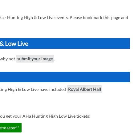
Ha - Hunting High & Low Live events. Please bookmark this page and
 & Low Live
, why not
submit your image
.
ting High & Low Live have included
Royal Albert Hall
you get your AHa Hunting High Low Live tickets!
etmaster!*