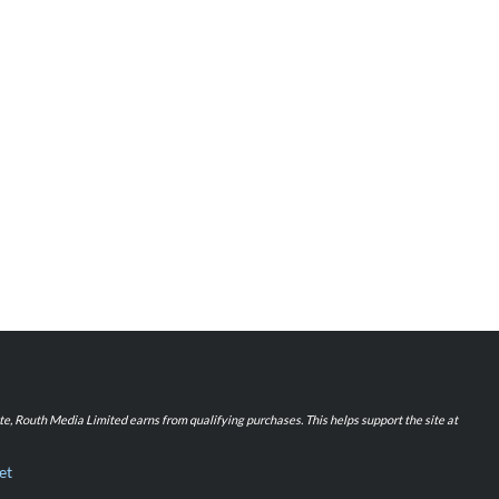
iate, Routh Media Limited earns from qualifying purchases. This helps support the site at
et