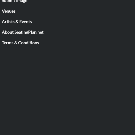
Submit Image
Venues
Artists & Events
About SeatingPlan.net
Terms & Conditions