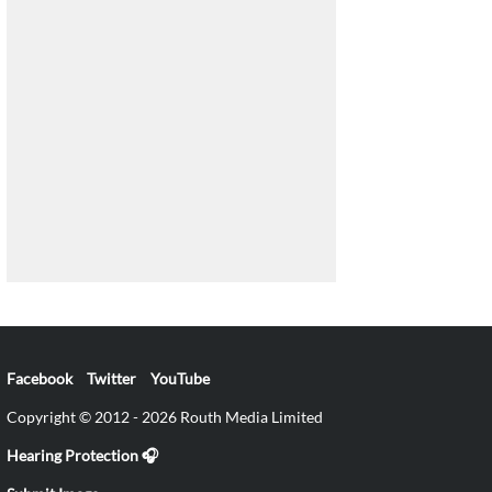
Facebook
Twitter
YouTube
Copyright © 2012 - 2026 Routh Media Limited
Hearing Protection 🎧