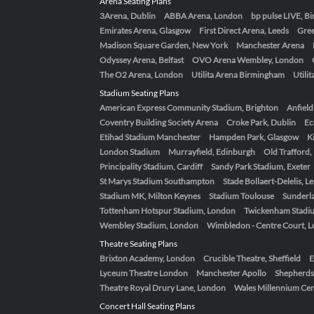
Arena Seating Plans
3Arena, Dublin
ABBA Arena, London
bp pulse LIVE, 
Emirates Arena, Glasgow
First Direct Arena, Leeds
Gre
Madison Square Garden, New York
Manchester Arena
Odyssey Arena, Belfast
OVO Arena Wembley, London
The O2 Arena, London
Utilita Arena Birmingham
Utili
Stadium Seating Plans
American Express Community Stadium, Brighton
Anfield
Coventry Building Society Arena
Croke Park, Dublin
Ec
Etihad Stadium Manchester
Hampden Park, Glasgow
K
London Stadium
Murrayfield, Edinburgh
Old Trafford
Principality Stadium, Cardiff
Sandy Park Stadium, Exeter
St Marys Stadium Southampton
Stade Bollaert-Delelis, L
Stadium MK, Milton Keynes
Stadium Toulouse
Sunderla
Tottenham Hotspur Stadium, London
Twickenham Stadi
Wembley Stadium, London
Wimbledon - Centre Court, 
Theatre Seating Plans
Brixton Academy, London
Crucible Theatre, Sheffield
E
Lyceum Theatre London
Manchester Apollo
Shepherds
Theatre Royal Drury Lane, London
Wales Millennium Cent
Concert Hall Seating Plans