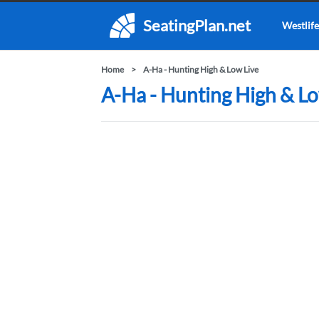
SeatingPlan.net
Westlife
Home
A-Ha - Hunting High & Low Live
A-Ha - Hunting High & Lo