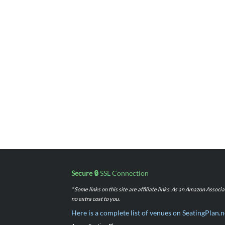
Secure 🔒
SSL Connection
* Some links on this site are affiliate links. As an Amazon Assoc
no extra cost to you.
Here is a complete list of venues on SeatingPlan.n