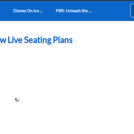
Disney On Ice ...
PBR: Unleash the ...
w Live Seating Plans