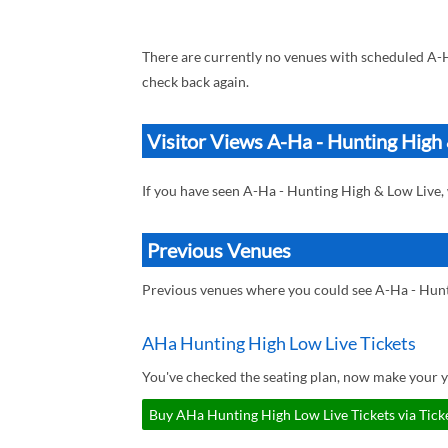
There are currently no venues with scheduled A-
check back again.
Visitor Views A-Ha - Hunting High
If you have seen A-Ha - Hunting High & Low Live
Previous Venues
Previous venues where you could see A-Ha - Hun
AHa Hunting High Low Live Tickets
You've checked the seating plan, now make your 
Buy AHa Hunting High Low Live Tickets via Tick