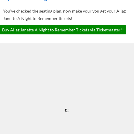
You've checked the seating plan, now make your you get your Aljaz
Janette A Night to Remember tickets!
Buy Aljaz Janette A Night to Remember Tickets via Ticketmaster!*