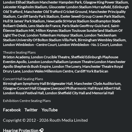
London
Etihad Stadium Manchester
Hampden Park, Glasgow
King Power Stadium,
Leicester
Kingsholm Stadium, Gloucester
London Stadium
Murrayfield, Edinburgh
Old Trafford, Manchester
Old Trafford Cricket Ground, Manchester
Principality
Stadium, Cardiff
Sandy Park Stadium, Exeter
Sewell Group Craven Park Stadium,
Hull
St James' Park Stadium, Newcastle
St Marys Stadium Southampton
Stade
Bollaert-Delelis, Lens
Stade de France, Paris
Stade Geoffroy-Guichard, Saint-
Étienne
Stadium MK, Milton Keynes
Stadium Toulouse
Sunderland Stadium Of
Light
The Oval, London
Tottenham Hotspur Stadium, London
Twickenham
Stadium
University Of Bolton Stadium
Villa Park, Birmingham
Wembley Stadium,
London
Wimbledon - Centre Court, London
Wimbledon - No.1 Court, London
Theatre Seating Plans
Brixton Academy, London
Crucible Theatre, Sheffield
Edinburgh Playhouse
Eventim Apollo, London
London Palladium
Lyceum Theatre London
Manchester
Apollo
Shepherds Bush Empire, London
The Lowry, Manchester
Theatre Royal
Drury Lane, London
Wales Millennium Centre, Cardiff
York Barbican
Concert Hall Seating Plans
Birmingham Symphony Hall
Bridgewater Hall, Manchester
Clyde Auditorium,
Glasgow
Concert Hall Glasgow
Liverpool Philharmonic Hall
Royal Albert Hall,
London
Royal Festival Hall, London
Sheffield City Hall and Memorial Hall
Exhibition Centre Seating Plans
Facebook
Twitter
YouTube
Copyright © 2012 - 2026 Routh Media Limited
Hearing Protection 🎧