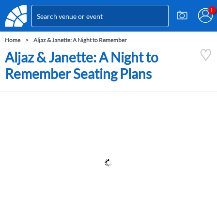
Home
Aljaz & Janette: A Night to Remember
Aljaz & Janette: A Night to
Remember Seating Plans