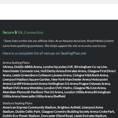
Secure 🔒
SSL Connection
* Some links on this site are affiliate links. As an Amazon Associate, Routh Media Limited
earns from qualifying purchases. This helps support the site at no extra cost to you.
Here is a complete list of venues on SeatingPlan.net
Arena Seating Plans
3Arena, Dublin
ABBA Arena, London
bp pulse LIVE, Birmingham
Co-op Live,
Manchester
Connexin Live, Hull
Derby Arena
Emirates Arena, Glasgow
First Direct
Arena, Leeds
Greensboro Coliseum
Lanxess Arena, Cologne
M&S Bank Arena,
Liverpool
Madison Square Garden, New York
Manchester Arena
Motorpoint
Arena Cardiff
Motorpoint Arena Nottingham
O2 Arena Prague
Odyssey Arena,
Belfast
OVO Arena Wembley, London
OVO Hydro, Glasgow
P&J Live Arena,
Aberdeen
Plymouth Pavilions
The O2 Arena, London
Utilita Arena Birmingham
Utilita Arena Newcastle
Utilita Arena Sheffield
Stadium Seating Plans
American Express Community Stadium, Brighton
Anfield, Liverpool
Aviva
Stadium, Dublin
Celtic Park, Glasgow
Coventry Building Society Arena
Croke Park,
Dublin
Eco-Power Stadium, Doncaster
Elland Road, Leeds
Emirates Stadium,