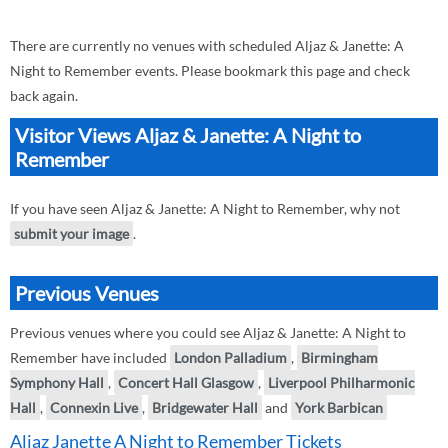
There are currently no venues with scheduled Aljaz & Janette: A
Night to Remember events. Please bookmark this page and check
back again.
Visitor Views Aljaz & Janette: A Night to
Remember
If you have seen Aljaz & Janette: A Night to Remember, why not
submit your image
.
Previous Venues
Previous venues where you could see Aljaz & Janette: A Night to
Remember have included
London Palladium
,
Birmingham
Symphony Hall
,
Concert Hall Glasgow
,
Liverpool Philharmonic
Hall
,
Connexin Live
,
Bridgewater Hall
and
York Barbican
Aljaz Janette A Night to Remember Tickets