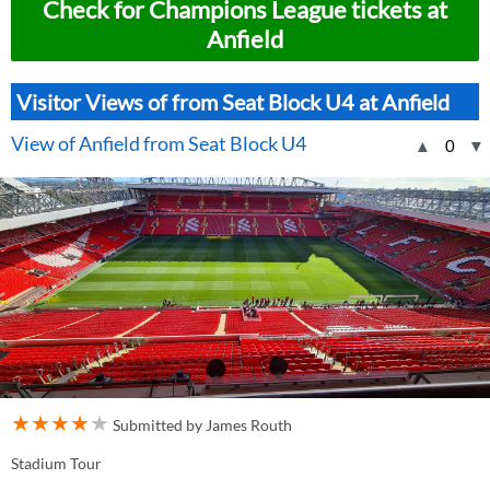
Check for Champions League tickets at
Anfield
Visitor Views of from Seat Block U4 at Anfield
View of Anfield from Seat Block U4
▲
0
▼
★
★
★
★
★
Submitted by James Routh
Stadium Tour