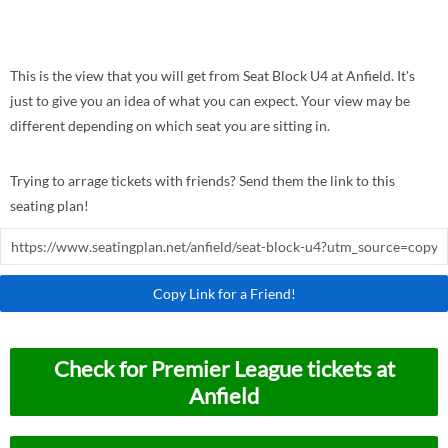
This is the view that you will get from Seat Block U4 at Anfield. It's
just to give you an idea of what you can expect. Your view may be
different depending on which seat you are sitting in.
Trying to arrage tickets with friends? Send them the link to this
seating plan!
Copy Link for a Friend!
Check for Premier League tickets at
Anfield