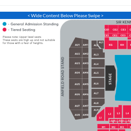
< Wide Content Below Please Swipe >