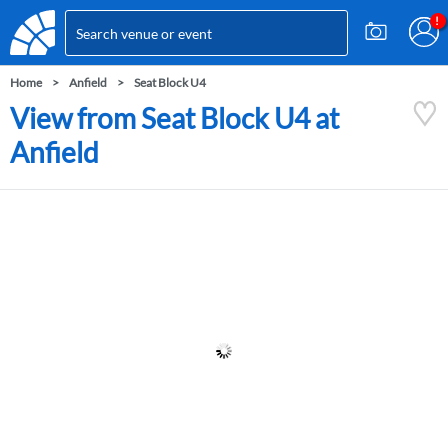
Home
Anfield
Seat Block U4
View from Seat Block U4 at
Anfield