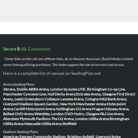
Secure 🔒
SSL Connection
* Some links on this site are affiliate links. As an Amazon Associate, Routh Media Limited
earns from qualifying purchases. This helps support the site at no extra cost to you.
Here is a complete list of venues on SeatingPlan.net
Arena Seating Plans
3Arena, Dublin
ABBA Arena, London
bp pulse LIVE, Birmingham
Co-op Live,
Manchester
Connexin Live, Hull
Derby Arena
Emirates Arena, Glasgow
First Direct
Arena, Leeds
Greensboro Coliseum
Lanxess Arena, Cologne
M&S Bank Arena,
Liverpool
Madison Square Garden, New York
Manchester Arena
Motorpoint
Arena Cardiff
Motorpoint Arena Nottingham
O2 Arena Prague
Odyssey Arena,
Belfast
OVO Arena Wembley, London
OVO Hydro, Glasgow
P&J Live Arena,
Aberdeen
Plymouth Pavilions
The O2 Arena, London
Utilita Arena Birmingham
Utilita Arena Newcastle
Utilita Arena Sheffield
Stadium Seating Plans
American Express Community Stadium, Brighton
Anfield, Liverpool
Aviva