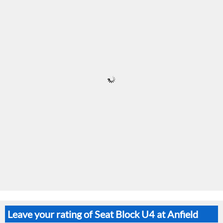
Leave your rating of Seat Block U4 at Anfield