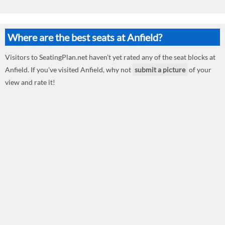
Where are the best seats at Anfield?
Visitors to SeatingPlan.net haven't yet rated any of the seat blocks at
Anfield. If you've visited Anfield, why not
submit a picture
of your
view and rate it!