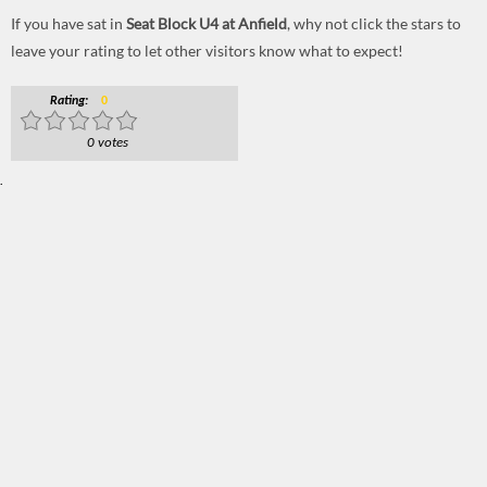
If you have sat in
Seat Block U4 at Anfield
, why not click the stars to
leave your rating to let other visitors know what to expect!
Rating:
0
0 votes
.