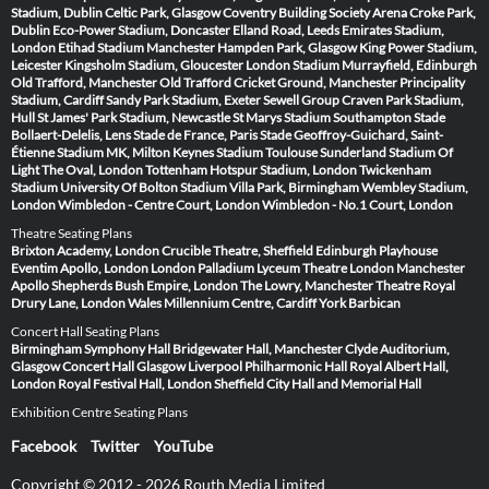
Stadium, Dublin
Celtic Park, Glasgow
Coventry Building Society Arena
Croke Park,
Dublin
Eco-Power Stadium, Doncaster
Elland Road, Leeds
Emirates Stadium,
London
Etihad Stadium Manchester
Hampden Park, Glasgow
King Power Stadium,
Leicester
Kingsholm Stadium, Gloucester
London Stadium
Murrayfield, Edinburgh
Old Trafford, Manchester
Old Trafford Cricket Ground, Manchester
Principality
Stadium, Cardiff
Sandy Park Stadium, Exeter
Sewell Group Craven Park Stadium,
Hull
St James' Park Stadium, Newcastle
St Marys Stadium Southampton
Stade
Bollaert-Delelis, Lens
Stade de France, Paris
Stade Geoffroy-Guichard, Saint-
Étienne
Stadium MK, Milton Keynes
Stadium Toulouse
Sunderland Stadium Of
Light
The Oval, London
Tottenham Hotspur Stadium, London
Twickenham
Stadium
University Of Bolton Stadium
Villa Park, Birmingham
Wembley Stadium,
London
Wimbledon - Centre Court, London
Wimbledon - No.1 Court, London
Theatre Seating Plans
Brixton Academy, London
Crucible Theatre, Sheffield
Edinburgh Playhouse
Eventim Apollo, London
London Palladium
Lyceum Theatre London
Manchester
Apollo
Shepherds Bush Empire, London
The Lowry, Manchester
Theatre Royal
Drury Lane, London
Wales Millennium Centre, Cardiff
York Barbican
Concert Hall Seating Plans
Birmingham Symphony Hall
Bridgewater Hall, Manchester
Clyde Auditorium,
Glasgow
Concert Hall Glasgow
Liverpool Philharmonic Hall
Royal Albert Hall,
London
Royal Festival Hall, London
Sheffield City Hall and Memorial Hall
Exhibition Centre Seating Plans
Facebook
Twitter
YouTube
Copyright © 2012 - 2026 Routh Media Limited