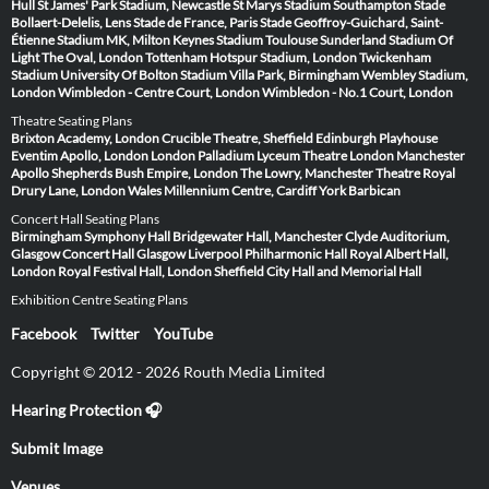
Hull
St James' Park Stadium, Newcastle
St Marys Stadium Southampton
Stade
Bollaert-Delelis, Lens
Stade de France, Paris
Stade Geoffroy-Guichard, Saint-
Étienne
Stadium MK, Milton Keynes
Stadium Toulouse
Sunderland Stadium Of
Light
The Oval, London
Tottenham Hotspur Stadium, London
Twickenham
Stadium
University Of Bolton Stadium
Villa Park, Birmingham
Wembley Stadium,
London
Wimbledon - Centre Court, London
Wimbledon - No.1 Court, London
Theatre Seating Plans
Brixton Academy, London
Crucible Theatre, Sheffield
Edinburgh Playhouse
Eventim Apollo, London
London Palladium
Lyceum Theatre London
Manchester
Apollo
Shepherds Bush Empire, London
The Lowry, Manchester
Theatre Royal
Drury Lane, London
Wales Millennium Centre, Cardiff
York Barbican
Concert Hall Seating Plans
Birmingham Symphony Hall
Bridgewater Hall, Manchester
Clyde Auditorium,
Glasgow
Concert Hall Glasgow
Liverpool Philharmonic Hall
Royal Albert Hall,
London
Royal Festival Hall, London
Sheffield City Hall and Memorial Hall
Exhibition Centre Seating Plans
Facebook
Twitter
YouTube
Copyright © 2012 - 2026 Routh Media Limited
Hearing Protection 🎧
Submit Image
Venues