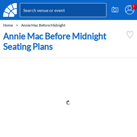
Home
Annie Mac Before Midnight
Annie Mac Before Midnight
Seating Plans