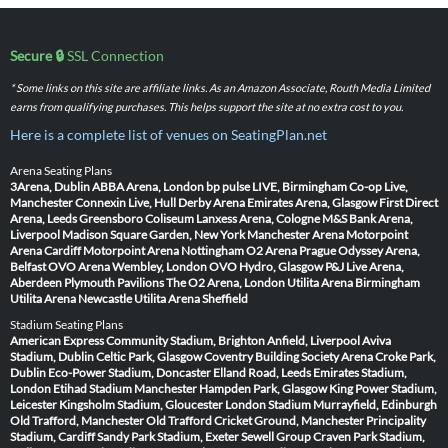
Secure 🔒
SSL Connection
* Some links on this site are affiliate links. As an Amazon Associate, Routh Media Limited
earns from qualifying purchases. This helps support the site at no extra cost to you.
Here is a complete list of venues on SeatingPlan.net
Arena Seating Plans
3Arena, Dublin
ABBA Arena, London
bp pulse LIVE, Birmingham
Co-op Live,
Manchester
Connexin Live, Hull
Derby Arena
Emirates Arena, Glasgow
First Direct
Arena, Leeds
Greensboro Coliseum
Lanxess Arena, Cologne
M&S Bank Arena,
Liverpool
Madison Square Garden, New York
Manchester Arena
Motorpoint
Arena Cardiff
Motorpoint Arena Nottingham
O2 Arena Prague
Odyssey Arena,
Belfast
OVO Arena Wembley, London
OVO Hydro, Glasgow
P&J Live Arena,
Aberdeen
Plymouth Pavilions
The O2 Arena, London
Utilita Arena Birmingham
Utilita Arena Newcastle
Utilita Arena Sheffield
Stadium Seating Plans
American Express Community Stadium, Brighton
Anfield, Liverpool
Aviva
Stadium, Dublin
Celtic Park, Glasgow
Coventry Building Society Arena
Croke Park,
Dublin
Eco-Power Stadium, Doncaster
Elland Road, Leeds
Emirates Stadium,
London
Etihad Stadium Manchester
Hampden Park, Glasgow
King Power Stadium,
Leicester
Kingsholm Stadium, Gloucester
London Stadium
Murrayfield, Edinburgh
Old Trafford, Manchester
Old Trafford Cricket Ground, Manchester
Principality
Stadium, Cardiff
Sandy Park Stadium, Exeter
Sewell Group Craven Park Stadium,