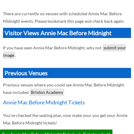
There are currently no venues with scheduled Annie Mac Before
Midnight events. Please bookmark this page and check back again.
Visitor Views Annie Mac Before Midnight
If you have seen Annie Mac Before Midnight, why not
submit your
image
.
Previous Venues
Previous venues where you could see Annie Mac Before Midnight
have included
Brixton Academy
Annie Mac Before Midnight Tickets
You've checked the seating plan, now make your you get your Annie
Mac Before Midnight tickets!