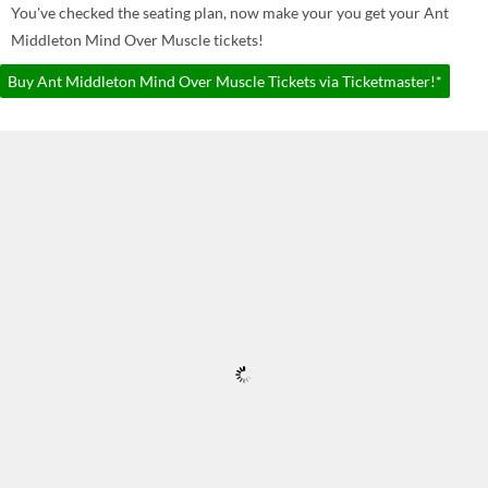
You've checked the seating plan, now make your you get your Ant
Middleton Mind Over Muscle tickets!
Buy Ant Middleton Mind Over Muscle Tickets via Ticketmaster!*