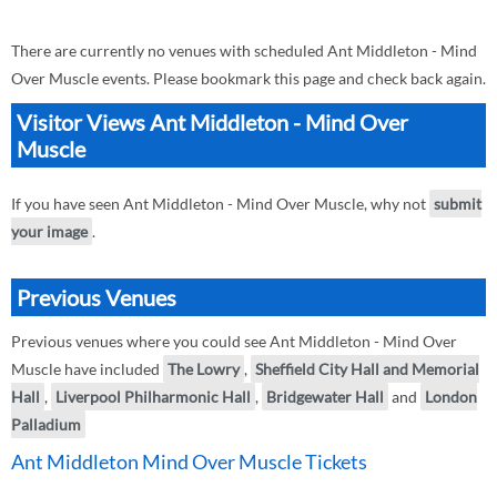
There are currently no venues with scheduled Ant Middleton - Mind
Over Muscle events. Please bookmark this page and check back again.
Visitor Views Ant Middleton - Mind Over
Muscle
If you have seen Ant Middleton - Mind Over Muscle, why not
submit
your image
.
Previous Venues
Previous venues where you could see Ant Middleton - Mind Over
Muscle have included
The Lowry
,
Sheffield City Hall and Memorial
Hall
,
Liverpool Philharmonic Hall
,
Bridgewater Hall
and
London
Palladium
Ant Middleton Mind Over Muscle Tickets