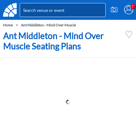
Home
Ant Middleton - Mind Over Muscle
Ant Middleton - Mind Over
Muscle Seating Plans