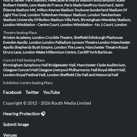
Hull
St James' Park Stadium, Newcastle
St Marys Stadium Southampton
Stade
Bollaert-Delelis, Lens
Stade de France, Paris
Stade Geoffroy-Guichard, Saint-
Étienne
Stadium MK, Milton Keynes
Stadium Toulouse
Sunderland Stadium Of
Light
The Oval, London
Tottenham Hotspur Stadium, London
Twickenham
Stadium
University Of Bolton Stadium
Villa Park, Birmingham
Wembley Stadium,
London
Wimbledon - Centre Court, London
Wimbledon - No.1 Court, London
Theatre Seating Plans
Brixton Academy, London
Crucible Theatre, Sheffield
Edinburgh Playhouse
Eventim Apollo, London
London Palladium
Lyceum Theatre London
Manchester
Apollo
Shepherds Bush Empire, London
The Lowry, Manchester
Theatre Royal
Drury Lane, London
Wales Millennium Centre, Cardiff
York Barbican
Concert Hall Seating Plans
Birmingham Symphony Hall
Bridgewater Hall, Manchester
Clyde Auditorium,
Glasgow
Concert Hall Glasgow
Liverpool Philharmonic Hall
Royal Albert Hall,
London
Royal Festival Hall, London
Sheffield City Hall and Memorial Hall
Exhibition Centre Seating Plans
Facebook
Twitter
YouTube
Copyright © 2012 - 2026 Routh Media Limited
Hearing Protection 🎧
Submit Image
Venues