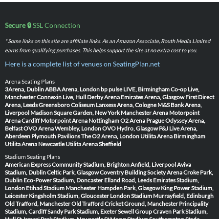
Secure 🔒
SSL Connection
* Some links on this site are affiliate links. As an Amazon Associate, Routh Media Limited
earns from qualifying purchases. This helps support the site at no extra cost to you.
Here is a complete list of venues on SeatingPlan.net
Arena Seating Plans
3Arena, Dublin
ABBA Arena, London
bp pulse LIVE, Birmingham
Co-op Live,
Manchester
Connexin Live, Hull
Derby Arena
Emirates Arena, Glasgow
First Direct
Arena, Leeds
Greensboro Coliseum
Lanxess Arena, Cologne
M&S Bank Arena,
Liverpool
Madison Square Garden, New York
Manchester Arena
Motorpoint
Arena Cardiff
Motorpoint Arena Nottingham
O2 Arena Prague
Odyssey Arena,
Belfast
OVO Arena Wembley, London
OVO Hydro, Glasgow
P&J Live Arena,
Aberdeen
Plymouth Pavilions
The O2 Arena, London
Utilita Arena Birmingham
Utilita Arena Newcastle
Utilita Arena Sheffield
Stadium Seating Plans
American Express Community Stadium, Brighton
Anfield, Liverpool
Aviva
Stadium, Dublin
Celtic Park, Glasgow
Coventry Building Society Arena
Croke Park,
Dublin
Eco-Power Stadium, Doncaster
Elland Road, Leeds
Emirates Stadium,
London
Etihad Stadium Manchester
Hampden Park, Glasgow
King Power Stadium,
Leicester
Kingsholm Stadium, Gloucester
London Stadium
Murrayfield, Edinburgh
Old Trafford, Manchester
Old Trafford Cricket Ground, Manchester
Principality
Stadium, Cardiff
Sandy Park Stadium, Exeter
Sewell Group Craven Park Stadium,