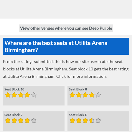
View other venues where you can see Deep Purple
Where are the best seats at Utilita Arena
Birmingham?
From the ratings submitted, this is how our site users rate the seat
blocks at Utilita Arena Birmingham. Seat block 10 gets the best rating
at Utilita Arena Birmingham. Click for more information.
Seat Block 10
Seat Block 8
Seat Block 2
Seat Block D