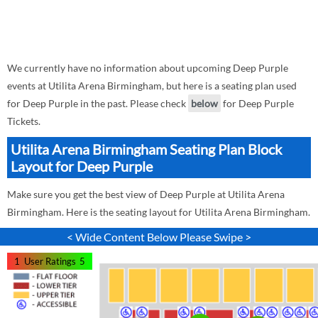
We currently have no information about upcoming Deep Purple
events at Utilita Arena Birmingham, but here is a seating plan used
for Deep Purple in the past. Please check
below
for Deep Purple
Tickets.
Utilita Arena Birmingham Seating Plan Block
Layout for Deep Purple
Make sure you get the best view of Deep Purple at Utilita Arena
Birmingham. Here is the seating layout for Utilita Arena Birmingham.
< Wide Content Below Please Swipe >
1
User Ratings
5