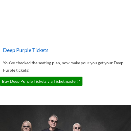
Deep Purple Tickets
You've checked the seating plan, now make your you get your Deep
Purple tickets!
Buy Deep Purple Tickets via Ticketmaster!*