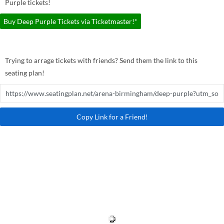
Purple tickets!
Buy Deep Purple Tickets via Ticketmaster!*
Trying to arrage tickets with friends? Send them the link to this
seating plan!
Copy Link for a Friend!