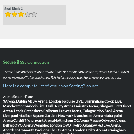
Seat Block 3
Secure 🔒
SSL Connection
* Some links on this site are affiliate links. As an Amazon Associate, Routh Media Limited
earns from qualifying purchases. This helps support the site at no extra cost to you.
Here is a complete list of venues on SeatingPlan.net
Arena Seating Plans
3Arena, Dublin
ABBA Arena, London
bp pulse LIVE, Birmingham
Co-op Live,
Manchester
Connexin Live, Hull
Derby Arena
Emirates Arena, Glasgow
First Direct
Arena, Leeds
Greensboro Coliseum
Lanxess Arena, Cologne
M&S Bank Arena,
Liverpool
Madison Square Garden, New York
Manchester Arena
Motorpoint
Arena Cardiff
Motorpoint Arena Nottingham
O2 Arena Prague
Odyssey Arena,
Belfast
OVO Arena Wembley, London
OVO Hydro, Glasgow
P&J Live Arena,
Aberdeen
Plymouth Pavilions
The O2 Arena, London
Utilita Arena Birmingham