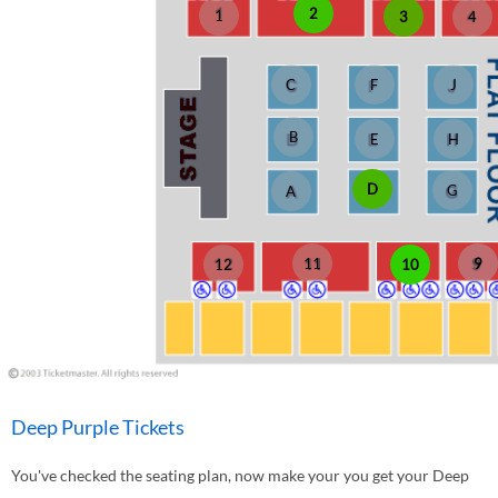
2
1
3
4
C
F
J
B
E
H
D
G
A
11
9
10
12
Deep Purple Tickets
You've checked the seating plan, now make your you get your Deep