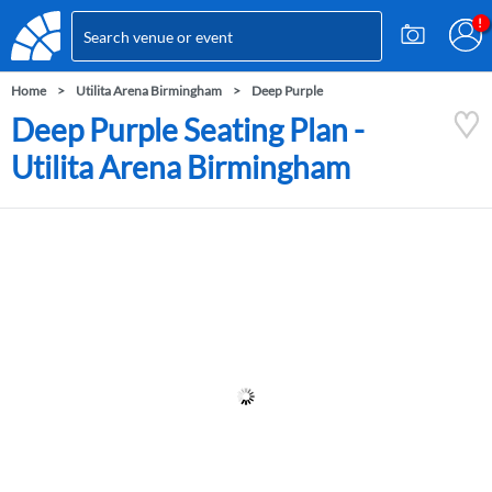
Home
Utilita Arena Birmingham
Deep Purple
Deep Purple Seating Plan -
Utilita Arena Birmingham