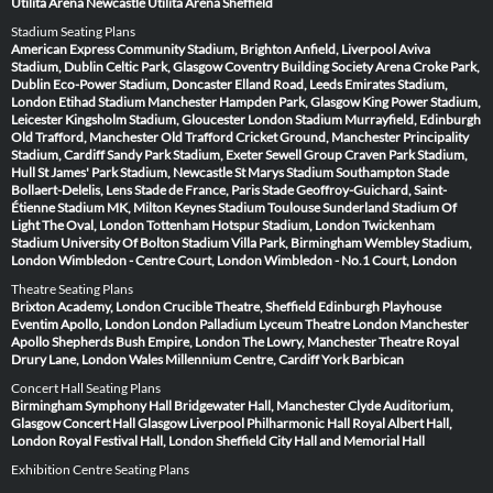
Utilita Arena Newcastle
Utilita Arena Sheffield
Stadium Seating Plans
American Express Community Stadium, Brighton
Anfield, Liverpool
Aviva
Stadium, Dublin
Celtic Park, Glasgow
Coventry Building Society Arena
Croke Park,
Dublin
Eco-Power Stadium, Doncaster
Elland Road, Leeds
Emirates Stadium,
London
Etihad Stadium Manchester
Hampden Park, Glasgow
King Power Stadium,
Leicester
Kingsholm Stadium, Gloucester
London Stadium
Murrayfield, Edinburgh
Old Trafford, Manchester
Old Trafford Cricket Ground, Manchester
Principality
Stadium, Cardiff
Sandy Park Stadium, Exeter
Sewell Group Craven Park Stadium,
Hull
St James' Park Stadium, Newcastle
St Marys Stadium Southampton
Stade
Bollaert-Delelis, Lens
Stade de France, Paris
Stade Geoffroy-Guichard, Saint-
Étienne
Stadium MK, Milton Keynes
Stadium Toulouse
Sunderland Stadium Of
Light
The Oval, London
Tottenham Hotspur Stadium, London
Twickenham
Stadium
University Of Bolton Stadium
Villa Park, Birmingham
Wembley Stadium,
London
Wimbledon - Centre Court, London
Wimbledon - No.1 Court, London
Theatre Seating Plans
Brixton Academy, London
Crucible Theatre, Sheffield
Edinburgh Playhouse
Eventim Apollo, London
London Palladium
Lyceum Theatre London
Manchester
Apollo
Shepherds Bush Empire, London
The Lowry, Manchester
Theatre Royal
Drury Lane, London
Wales Millennium Centre, Cardiff
York Barbican
Concert Hall Seating Plans
Birmingham Symphony Hall
Bridgewater Hall, Manchester
Clyde Auditorium,
Glasgow
Concert Hall Glasgow
Liverpool Philharmonic Hall
Royal Albert Hall,
London
Royal Festival Hall, London
Sheffield City Hall and Memorial Hall
Exhibition Centre Seating Plans