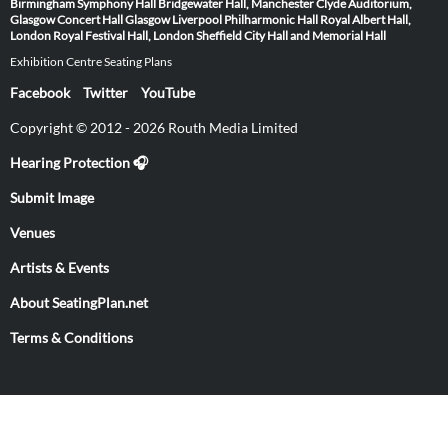
Birmingham Symphony Hall
Bridgewater Hall, Manchester
Clyde Auditorium,
Glasgow
Concert Hall Glasgow
Liverpool Philharmonic Hall
Royal Albert Hall,
London
Royal Festival Hall, London
Sheffield City Hall and Memorial Hall
Exhibition Centre Seating Plans
Facebook
Twitter
YouTube
Copyright © 2012 - 2026 Routh Media Limited
Hearing Protection 🎧
Submit Image
Venues
Artists & Events
About SeatingPlan.net
Terms & Conditions