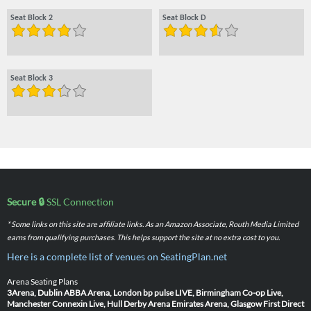
Seat Block 2
Seat Block D
Seat Block 3
Secure 🔒
SSL Connection
* Some links on this site are affiliate links. As an Amazon Associate, Routh Media Limited
earns from qualifying purchases. This helps support the site at no extra cost to you.
Here is a complete list of venues on SeatingPlan.net
Arena Seating Plans
3Arena, Dublin
ABBA Arena, London
bp pulse LIVE, Birmingham
Co-op Live,
Manchester
Connexin Live, Hull
Derby Arena
Emirates Arena, Glasgow
First Direct