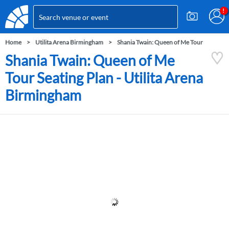
Home
Utilita Arena Birmingham
Shania Twain: Queen of Me Tour
Shania Twain: Queen of Me
Tour Seating Plan - Utilita Arena
Birmingham