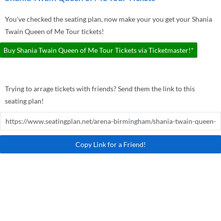
You've checked the seating plan, now make your you get your Shania
Twain Queen of Me Tour tickets!
Buy Shania Twain Queen of Me Tour Tickets via Ticketmaster!*
Trying to arrage tickets with friends? Send them the link to this
seating plan!
Copy Link for a Friend!