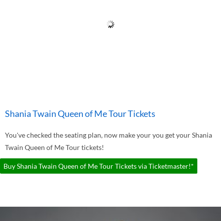
Shania Twain Queen of Me Tour Tickets
You've checked the seating plan, now make your you get your Shania
Twain Queen of Me Tour tickets!
Buy Shania Twain Queen of Me Tour Tickets via Ticketmaster!*