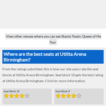
View other venues where you can see Shania Twain: Queen of Me
Tour
Where are the best seats at Utilita Arena
Birmingham?
From the ratings submitted, this is how our site users rate the seat
blocks at Utilita Arena Birmingham. Seat block 10 gets the best rating
at Utilita Arena Birmingham. Click for more information.
Seat Block 10
Seat Block 8