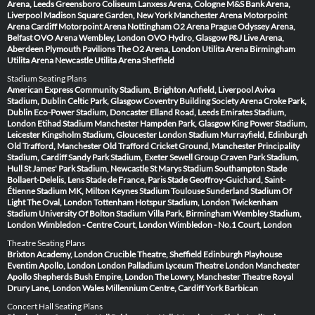
Arena, Leeds
Greensboro Coliseum
Lanxess Arena, Cologne
M&S Bank Arena,
Liverpool
Madison Square Garden, New York
Manchester Arena
Motorpoint
Arena Cardiff
Motorpoint Arena Nottingham
O2 Arena Prague
Odyssey Arena,
Belfast
OVO Arena Wembley, London
OVO Hydro, Glasgow
P&J Live Arena,
Aberdeen
Plymouth Pavilions
The O2 Arena, London
Utilita Arena Birmingham
Utilita Arena Newcastle
Utilita Arena Sheffield
Stadium Seating Plans
American Express Community Stadium, Brighton
Anfield, Liverpool
Aviva
Stadium, Dublin
Celtic Park, Glasgow
Coventry Building Society Arena
Croke Park,
Dublin
Eco-Power Stadium, Doncaster
Elland Road, Leeds
Emirates Stadium,
London
Etihad Stadium Manchester
Hampden Park, Glasgow
King Power Stadium,
Leicester
Kingsholm Stadium, Gloucester
London Stadium
Murrayfield, Edinburgh
Old Trafford, Manchester
Old Trafford Cricket Ground, Manchester
Principality
Stadium, Cardiff
Sandy Park Stadium, Exeter
Sewell Group Craven Park Stadium,
Hull
St James' Park Stadium, Newcastle
St Marys Stadium Southampton
Stade
Bollaert-Delelis, Lens
Stade de France, Paris
Stade Geoffroy-Guichard, Saint-
Étienne
Stadium MK, Milton Keynes
Stadium Toulouse
Sunderland Stadium Of
Light
The Oval, London
Tottenham Hotspur Stadium, London
Twickenham
Stadium
University Of Bolton Stadium
Villa Park, Birmingham
Wembley Stadium,
London
Wimbledon - Centre Court, London
Wimbledon - No.1 Court, London
Theatre Seating Plans
Brixton Academy, London
Crucible Theatre, Sheffield
Edinburgh Playhouse
Eventim Apollo, London
London Palladium
Lyceum Theatre London
Manchester
Apollo
Shepherds Bush Empire, London
The Lowry, Manchester
Theatre Royal
Drury Lane, London
Wales Millennium Centre, Cardiff
York Barbican
Concert Hall Seating Plans