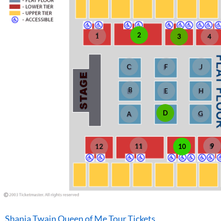
2
1
3
4
C
F
J
B
E
H
D
G
A
11
9
10
12
Shania Twain Queen of Me Tour Tickets