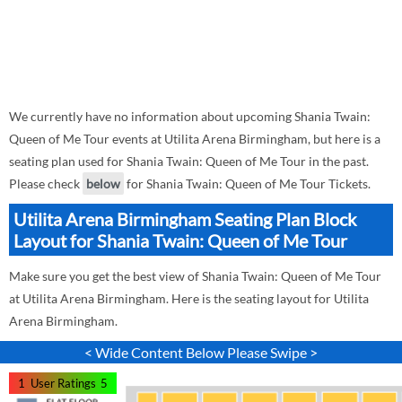
We currently have no information about upcoming Shania Twain:
Queen of Me Tour events at Utilita Arena Birmingham, but here is a
seating plan used for Shania Twain: Queen of Me Tour in the past.
Please check
below
for Shania Twain: Queen of Me Tour Tickets.
Utilita Arena Birmingham Seating Plan Block
Layout for Shania Twain: Queen of Me Tour
Make sure you get the best view of Shania Twain: Queen of Me Tour
at Utilita Arena Birmingham. Here is the seating layout for Utilita
Arena Birmingham.
< Wide Content Below Please Swipe >
1
User Ratings
5