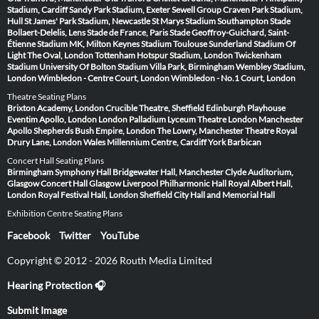
Stadium, Cardiff
Sandy Park Stadium, Exeter
Sewell Group Craven Park Stadium,
Hull
St James' Park Stadium, Newcastle
St Marys Stadium Southampton
Stade
Bollaert-Delelis, Lens
Stade de France, Paris
Stade Geoffroy-Guichard, Saint-
Étienne
Stadium MK, Milton Keynes
Stadium Toulouse
Sunderland Stadium Of
Light
The Oval, London
Tottenham Hotspur Stadium, London
Twickenham
Stadium
University Of Bolton Stadium
Villa Park, Birmingham
Wembley Stadium,
London
Wimbledon - Centre Court, London
Wimbledon - No.1 Court, London
Theatre Seating Plans
Brixton Academy, London
Crucible Theatre, Sheffield
Edinburgh Playhouse
Eventim Apollo, London
London Palladium
Lyceum Theatre London
Manchester
Apollo
Shepherds Bush Empire, London
The Lowry, Manchester
Theatre Royal
Drury Lane, London
Wales Millennium Centre, Cardiff
York Barbican
Concert Hall Seating Plans
Birmingham Symphony Hall
Bridgewater Hall, Manchester
Clyde Auditorium,
Glasgow
Concert Hall Glasgow
Liverpool Philharmonic Hall
Royal Albert Hall,
London
Royal Festival Hall, London
Sheffield City Hall and Memorial Hall
Exhibition Centre Seating Plans
Facebook
Twitter
YouTube
Copyright © 2012 - 2026 Routh Media Limited
Hearing Protection 🎧
Submit Image