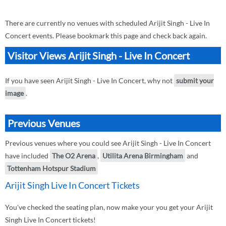
There are currently no venues with scheduled Arijit Singh - Live In
Concert events. Please bookmark this page and check back again.
Visitor Views Arijit Singh - Live In Concert
If you have seen Arijit Singh - Live In Concert, why not
submit your
image
.
Previous Venues
Previous venues where you could see Arijit Singh - Live In Concert
have included
The O2 Arena
,
Utilita Arena Birmingham
and
Tottenham Hotspur Stadium
Arijit Singh Live In Concert Tickets
You've checked the seating plan, now make your you get your Arijit
Singh Live In Concert tickets!