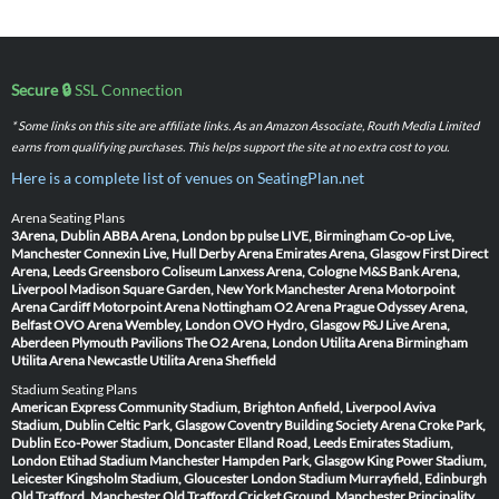
Secure 🔒
SSL Connection
* Some links on this site are affiliate links. As an Amazon Associate, Routh Media Limited
earns from qualifying purchases. This helps support the site at no extra cost to you.
Here is a complete list of venues on SeatingPlan.net
Arena Seating Plans
3Arena, Dublin
ABBA Arena, London
bp pulse LIVE, Birmingham
Co-op Live,
Manchester
Connexin Live, Hull
Derby Arena
Emirates Arena, Glasgow
First Direct
Arena, Leeds
Greensboro Coliseum
Lanxess Arena, Cologne
M&S Bank Arena,
Liverpool
Madison Square Garden, New York
Manchester Arena
Motorpoint
Arena Cardiff
Motorpoint Arena Nottingham
O2 Arena Prague
Odyssey Arena,
Belfast
OVO Arena Wembley, London
OVO Hydro, Glasgow
P&J Live Arena,
Aberdeen
Plymouth Pavilions
The O2 Arena, London
Utilita Arena Birmingham
Utilita Arena Newcastle
Utilita Arena Sheffield
Stadium Seating Plans
American Express Community Stadium, Brighton
Anfield, Liverpool
Aviva
Stadium, Dublin
Celtic Park, Glasgow
Coventry Building Society Arena
Croke Park,
Dublin
Eco-Power Stadium, Doncaster
Elland Road, Leeds
Emirates Stadium,
London
Etihad Stadium Manchester
Hampden Park, Glasgow
King Power Stadium,
Leicester
Kingsholm Stadium, Gloucester
London Stadium
Murrayfield, Edinburgh
Old Trafford, Manchester
Old Trafford Cricket Ground, Manchester
Principality