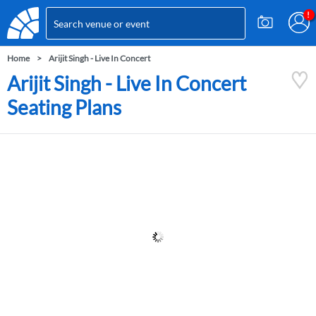
Home
Arijit Singh - Live In Concert
Arijit Singh - Live In Concert
Seating Plans