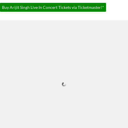
Buy Arijit Singh Live In Concert Tickets via Ticketmaster!*