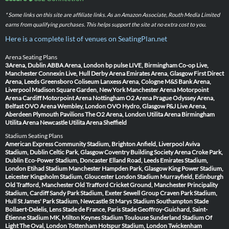
* Some links on this site are affiliate links. As an Amazon Associate, Routh Media Limited
earns from qualifying purchases. This helps support the site at no extra cost to you.
Here is a complete list of venues on SeatingPlan.net
Arena Seating Plans
3Arena, Dublin
ABBA Arena, London
bp pulse LIVE, Birmingham
Co-op Live,
Manchester
Connexin Live, Hull
Derby Arena
Emirates Arena, Glasgow
First Direct
Arena, Leeds
Greensboro Coliseum
Lanxess Arena, Cologne
M&S Bank Arena,
Liverpool
Madison Square Garden, New York
Manchester Arena
Motorpoint
Arena Cardiff
Motorpoint Arena Nottingham
O2 Arena Prague
Odyssey Arena,
Belfast
OVO Arena Wembley, London
OVO Hydro, Glasgow
P&J Live Arena,
Aberdeen
Plymouth Pavilions
The O2 Arena, London
Utilita Arena Birmingham
Utilita Arena Newcastle
Utilita Arena Sheffield
Stadium Seating Plans
American Express Community Stadium, Brighton
Anfield, Liverpool
Aviva
Stadium, Dublin
Celtic Park, Glasgow
Coventry Building Society Arena
Croke Park,
Dublin
Eco-Power Stadium, Doncaster
Elland Road, Leeds
Emirates Stadium,
London
Etihad Stadium Manchester
Hampden Park, Glasgow
King Power Stadium,
Leicester
Kingsholm Stadium, Gloucester
London Stadium
Murrayfield, Edinburgh
Old Trafford, Manchester
Old Trafford Cricket Ground, Manchester
Principality
Stadium, Cardiff
Sandy Park Stadium, Exeter
Sewell Group Craven Park Stadium,
Hull
St James' Park Stadium, Newcastle
St Marys Stadium Southampton
Stade
Bollaert-Delelis, Lens
Stade de France, Paris
Stade Geoffroy-Guichard, Saint-
Étienne
Stadium MK, Milton Keynes
Stadium Toulouse
Sunderland Stadium Of
Light
The Oval, London
Tottenham Hotspur Stadium, London
Twickenham