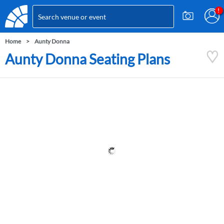
Home
Aunty Donna
Aunty Donna Seating Plans