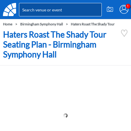
Home
Birmingham Symphony Hall
Haters Roast The Shady Tour
Haters Roast The Shady Tour
Seating Plan - Birmingham
Symphony Hall