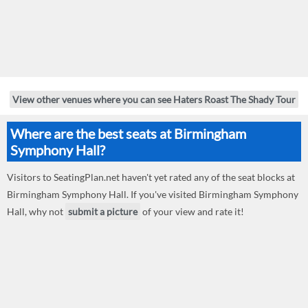
View other venues where you can see Haters Roast The Shady Tour
Where are the best seats at Birmingham
Symphony Hall?
Visitors to SeatingPlan.net haven't yet rated any of the seat blocks at
Birmingham Symphony Hall. If you've visited Birmingham Symphony
Hall, why not
submit a picture
of your view and rate it!