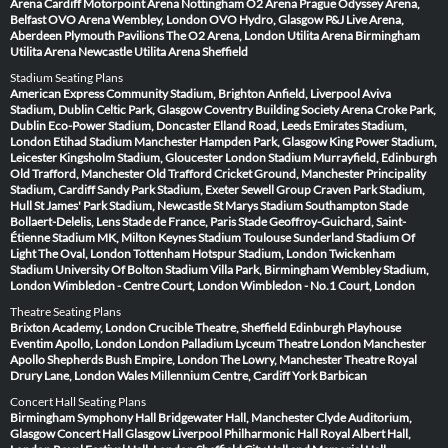
Arena Cardiff
Motorpoint Arena Nottingham
O2 Arena Prague
Odyssey Arena,
Belfast
OVO Arena Wembley, London
OVO Hydro, Glasgow
P&J Live Arena,
Aberdeen
Plymouth Pavilions
The O2 Arena, London
Utilita Arena Birmingham
Utilita Arena Newcastle
Utilita Arena Sheffield
Stadium Seating Plans
American Express Community Stadium, Brighton
Anfield, Liverpool
Aviva
Stadium, Dublin
Celtic Park, Glasgow
Coventry Building Society Arena
Croke Park,
Dublin
Eco-Power Stadium, Doncaster
Elland Road, Leeds
Emirates Stadium,
London
Etihad Stadium Manchester
Hampden Park, Glasgow
King Power Stadium,
Leicester
Kingsholm Stadium, Gloucester
London Stadium
Murrayfield, Edinburgh
Old Trafford, Manchester
Old Trafford Cricket Ground, Manchester
Principality
Stadium, Cardiff
Sandy Park Stadium, Exeter
Sewell Group Craven Park Stadium,
Hull
St James' Park Stadium, Newcastle
St Marys Stadium Southampton
Stade
Bollaert-Delelis, Lens
Stade de France, Paris
Stade Geoffroy-Guichard, Saint-
Étienne
Stadium MK, Milton Keynes
Stadium Toulouse
Sunderland Stadium Of
Light
The Oval, London
Tottenham Hotspur Stadium, London
Twickenham
Stadium
University Of Bolton Stadium
Villa Park, Birmingham
Wembley Stadium,
London
Wimbledon - Centre Court, London
Wimbledon - No.1 Court, London
Theatre Seating Plans
Brixton Academy, London
Crucible Theatre, Sheffield
Edinburgh Playhouse
Eventim Apollo, London
London Palladium
Lyceum Theatre London
Manchester
Apollo
Shepherds Bush Empire, London
The Lowry, Manchester
Theatre Royal
Drury Lane, London
Wales Millennium Centre, Cardiff
York Barbican
Concert Hall Seating Plans
Birmingham Symphony Hall
Bridgewater Hall, Manchester
Clyde Auditorium,
Glasgow
Concert Hall Glasgow
Liverpool Philharmonic Hall
Royal Albert Hall,