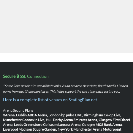
Secure 🔒
SSL Connection
* Some links on this site are affiliate links. As an Amazon Associate, Routh Media Limited
earns from qualifying purchases. This helps support the site at no extra cost to you.
Here is a complete list of venues on SeatingPlan.net
Arena Seating Plans
3Arena, Dublin
ABBA Arena, London
bp pulse LIVE, Birmingham
Co-op Live,
Manchester
Connexin Live, Hull
Derby Arena
Emirates Arena, Glasgow
First Direct
Arena, Leeds
Greensboro Coliseum
Lanxess Arena, Cologne
M&S Bank Arena,
Liverpool
Madison Square Garden, New York
Manchester Arena
Motorpoint