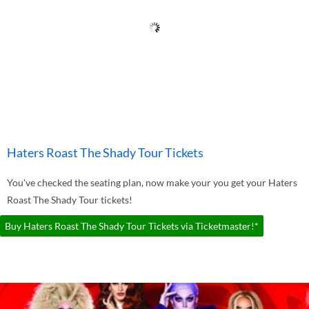
Haters Roast The Shady Tour Tickets
You've checked the seating plan, now make your you get your Haters
Roast The Shady Tour tickets!
Buy Haters Roast The Shady Tour Tickets via Ticketmaster!*