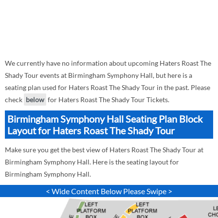
We currently have no information about upcoming Haters Roast The
Shady Tour events at Birmingham Symphony Hall, but here is a
seating plan used for Haters Roast The Shady Tour in the past. Please
check
below
for Haters Roast The Shady Tour Tickets.
Birmingham Symphony Hall Seating Plan Block
Layout for Haters Roast The Shady Tour
Make sure you get the best view of Haters Roast The Shady Tour at
Birmingham Symphony Hall. Here is the seating layout for
Birmingham Symphony Hall.
< Wide Content Below Please Swipe >