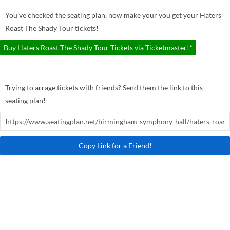
You've checked the seating plan, now make your you get your Haters
Roast The Shady Tour tickets!
Buy Haters Roast The Shady Tour Tickets via Ticketmaster!*
Trying to arrage tickets with friends? Send them the link to this
seating plan!
Copy Link for a Friend!