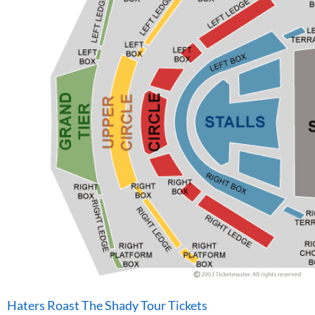
Haters Roast The Shady Tour Tickets