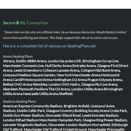
Secure 🔒
SSL Connection
* Some links on this site are affiliate links. As an Amazon Associate, Routh Media Limited
earns from qualifying purchases. This helps support the site at no extra cost to you.
Here is a complete list of venues on SeatingPlan.net
Arena Seating Plans
3Arena, Dublin
ABBA Arena, London
bp pulse LIVE, Birmingham
Co-op Live,
Manchester
Connexin Live, Hull
Derby Arena
Emirates Arena, Glasgow
First Direct
Arena, Leeds
Greensboro Coliseum
Lanxess Arena, Cologne
M&S Bank Arena,
Liverpool
Madison Square Garden, New York
Manchester Arena
Motorpoint
Arena Cardiff
Motorpoint Arena Nottingham
O2 Arena Prague
Odyssey Arena,
Belfast
OVO Arena Wembley, London
OVO Hydro, Glasgow
P&J Live Arena,
Aberdeen
Plymouth Pavilions
The O2 Arena, London
Utilita Arena Birmingham
Utilita Arena Newcastle
Utilita Arena Sheffield
Stadium Seating Plans
American Express Community Stadium, Brighton
Anfield, Liverpool
Aviva
Stadium, Dublin
Celtic Park, Glasgow
Coventry Building Society Arena
Croke Park,
Dublin
Eco-Power Stadium, Doncaster
Elland Road, Leeds
Emirates Stadium,
London
Etihad Stadium Manchester
Hampden Park, Glasgow
King Power Stadium,
Leicester
Kingsholm Stadium, Gloucester
London Stadium
Murrayfield, Edinburgh
Old Trafford, Manchester
Old Trafford Cricket Ground, Manchester
Principality