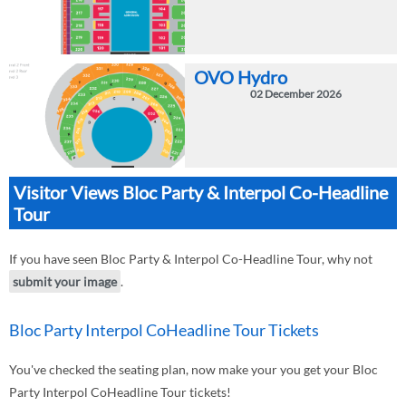
OVO Hydro
02 December 2026
Visitor Views Bloc Party & Interpol Co-Headline
Tour
If you have seen Bloc Party & Interpol Co-Headline Tour, why not
submit your image
.
Bloc Party Interpol CoHeadline Tour Tickets
You've checked the seating plan, now make your you get your Bloc
Party Interpol CoHeadline Tour tickets!