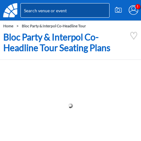
Home
Bloc Party & Interpol Co-Headline Tour
Bloc Party & Interpol Co-
Headline Tour Seating Plans