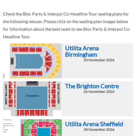
Check the Bloc Party & Interpol Co-Headline Tour seating plans for
the following venues. Please click on the seating plan images below
for information about the best seats to see Bloc Party & Interpol Co-
Headline Tour.
Utilita Arena
Birmingham
20 November 2026
The Brighton Centre
26 November 2026
Utilita Arena Sheffield
28 November 2026