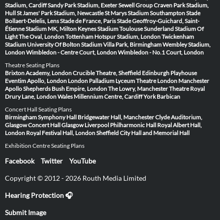
Stadium, Cardiff
Sandy Park Stadium, Exeter
Sewell Group Craven Park Stadium,
Hull
St James' Park Stadium, Newcastle
St Marys Stadium Southampton
Stade
Bollaert-Delelis, Lens
Stade de France, Paris
Stade Geoffroy-Guichard, Saint-
Étienne
Stadium MK, Milton Keynes
Stadium Toulouse
Sunderland Stadium Of
Light
The Oval, London
Tottenham Hotspur Stadium, London
Twickenham
Stadium
University Of Bolton Stadium
Villa Park, Birmingham
Wembley Stadium,
London
Wimbledon - Centre Court, London
Wimbledon - No.1 Court, London
Theatre Seating Plans
Brixton Academy, London
Crucible Theatre, Sheffield
Edinburgh Playhouse
Eventim Apollo, London
London Palladium
Lyceum Theatre London
Manchester
Apollo
Shepherds Bush Empire, London
The Lowry, Manchester
Theatre Royal
Drury Lane, London
Wales Millennium Centre, Cardiff
York Barbican
Concert Hall Seating Plans
Birmingham Symphony Hall
Bridgewater Hall, Manchester
Clyde Auditorium,
Glasgow
Concert Hall Glasgow
Liverpool Philharmonic Hall
Royal Albert Hall,
London
Royal Festival Hall, London
Sheffield City Hall and Memorial Hall
Exhibition Centre Seating Plans
Facebook
Twitter
YouTube
Copyright © 2012 - 2026 Routh Media Limited
Hearing Protection 🎧
Submit Image