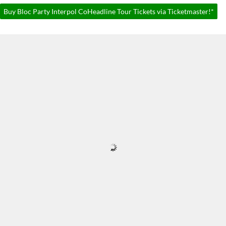
Buy Bloc Party Interpol CoHeadline Tour Tickets via Ticketmaster!*