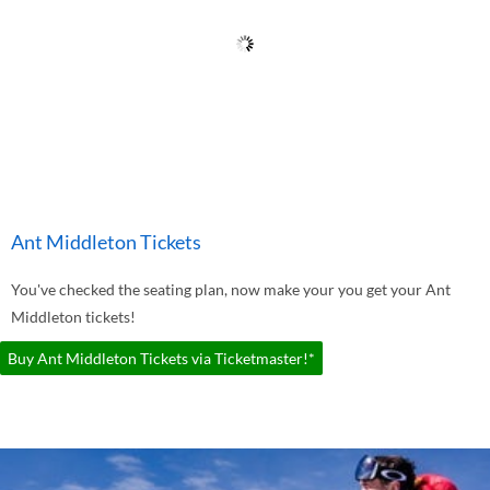
Ant Middleton Tickets
You've checked the seating plan, now make your you get your Ant
Middleton tickets!
Buy Ant Middleton Tickets via Ticketmaster!*