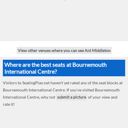
View other venues where you can see Ant Middleton
Where are the best seats at Bournemouth
International Centre?
Visitors to SeatingPlan.net haven't yet rated any of the seat blocks at
Bournemouth International Centre. If you've visited Bournemouth
International Centre, why not
submit a picture
of your view and
rate it!