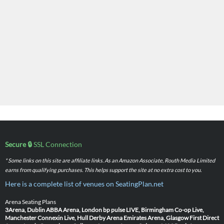
Secure 🔒
SSL Connection
* Some links on this site are affiliate links. As an Amazon Associate, Routh Media Limited
earns from qualifying purchases. This helps support the site at no extra cost to you.
Here is a complete list of venues on SeatingPlan.net
Arena Seating Plans
3Arena, Dublin
ABBA Arena, London
bp pulse LIVE, Birmingham
Co-op Live,
Manchester
Connexin Live, Hull
Derby Arena
Emirates Arena, Glasgow
First Direct