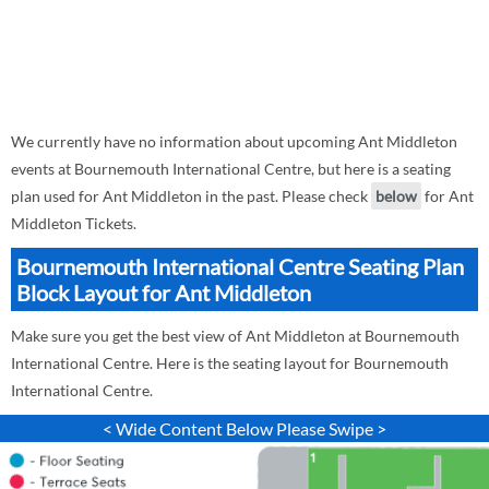
We currently have no information about upcoming Ant Middleton
events at Bournemouth International Centre, but here is a seating
plan used for Ant Middleton in the past. Please check
below
for Ant
Middleton Tickets.
Bournemouth International Centre Seating Plan
Block Layout for Ant Middleton
Make sure you get the best view of Ant Middleton at Bournemouth
International Centre. Here is the seating layout for Bournemouth
International Centre.
< Wide Content Below Please Swipe >