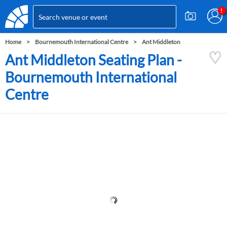
Home
Bournemouth International Centre
Ant Middleton
Ant Middleton Seating Plan -
Bournemouth International
Centre