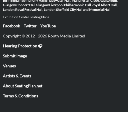
Birmingham Symphony Hall
Bridgewater Hall, Manchester
Clyde Auditorium,
Glasgow
Concert Hall Glasgow
Liverpool Philharmonic Hall
Royal Albert Hall,
London
Royal Festival Hall, London
Sheffield City Hall and Memorial Hall
Exhibition Centre Seating Plans
Facebook
Twitter
YouTube
Copyright © 2012 - 2026 Routh Media Limited
Hearing Protection 🎧
Submit Image
Venues
Artists & Events
About SeatingPlan.net
Terms & Conditions