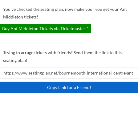
You've checked the seating plan, now make your you get your Ant
Middleton tickets!
Buy Ant Middleton Tickets via Ticketmaster!*
Trying to arrage tickets with friends? Send them the link to this
seating plan!
Copy Link for a Friend!