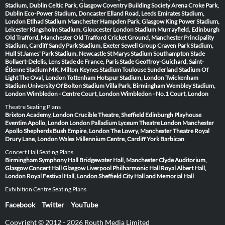
Stadium, Dublin
Celtic Park, Glasgow
Coventry Building Society Arena
Croke Park,
Dublin
Eco-Power Stadium, Doncaster
Elland Road, Leeds
Emirates Stadium,
London
Etihad Stadium Manchester
Hampden Park, Glasgow
King Power Stadium,
Leicester
Kingsholm Stadium, Gloucester
London Stadium
Murrayfield, Edinburgh
Old Trafford, Manchester
Old Trafford Cricket Ground, Manchester
Principality
Stadium, Cardiff
Sandy Park Stadium, Exeter
Sewell Group Craven Park Stadium,
Hull
St James' Park Stadium, Newcastle
St Marys Stadium Southampton
Stade
Bollaert-Delelis, Lens
Stade de France, Paris
Stade Geoffroy-Guichard, Saint-
Étienne
Stadium MK, Milton Keynes
Stadium Toulouse
Sunderland Stadium Of
Light
The Oval, London
Tottenham Hotspur Stadium, London
Twickenham
Stadium
University Of Bolton Stadium
Villa Park, Birmingham
Wembley Stadium,
London
Wimbledon - Centre Court, London
Wimbledon - No.1 Court, London
Theatre Seating Plans
Brixton Academy, London
Crucible Theatre, Sheffield
Edinburgh Playhouse
Eventim Apollo, London
London Palladium
Lyceum Theatre London
Manchester
Apollo
Shepherds Bush Empire, London
The Lowry, Manchester
Theatre Royal
Drury Lane, London
Wales Millennium Centre, Cardiff
York Barbican
Concert Hall Seating Plans
Birmingham Symphony Hall
Bridgewater Hall, Manchester
Clyde Auditorium,
Glasgow
Concert Hall Glasgow
Liverpool Philharmonic Hall
Royal Albert Hall,
London
Royal Festival Hall, London
Sheffield City Hall and Memorial Hall
Exhibition Centre Seating Plans
Facebook
Twitter
YouTube
Copyright © 2012 - 2026 Routh Media Limited