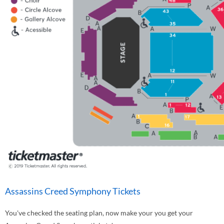
Assassins Creed Symphony Tickets
You've checked the seating plan, now make your you get your