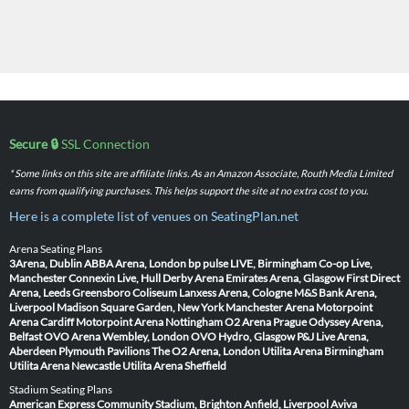
Secure 🔒
SSL Connection
* Some links on this site are affiliate links. As an Amazon Associate, Routh Media Limited
earns from qualifying purchases. This helps support the site at no extra cost to you.
Here is a complete list of venues on SeatingPlan.net
Arena Seating Plans
3Arena, Dublin
ABBA Arena, London
bp pulse LIVE, Birmingham
Co-op Live,
Manchester
Connexin Live, Hull
Derby Arena
Emirates Arena, Glasgow
First Direct
Arena, Leeds
Greensboro Coliseum
Lanxess Arena, Cologne
M&S Bank Arena,
Liverpool
Madison Square Garden, New York
Manchester Arena
Motorpoint
Arena Cardiff
Motorpoint Arena Nottingham
O2 Arena Prague
Odyssey Arena,
Belfast
OVO Arena Wembley, London
OVO Hydro, Glasgow
P&J Live Arena,
Aberdeen
Plymouth Pavilions
The O2 Arena, London
Utilita Arena Birmingham
Utilita Arena Newcastle
Utilita Arena Sheffield
Stadium Seating Plans
American Express Community Stadium, Brighton
Anfield, Liverpool
Aviva