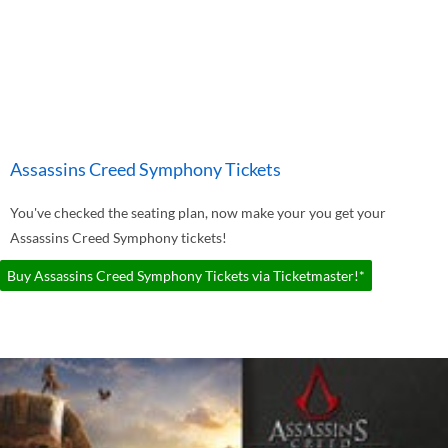
Assassins Creed Symphony Tickets
You've checked the seating plan, now make your you get your
Assassins Creed Symphony tickets!
Buy Assassins Creed Symphony Tickets via Ticketmaster!*