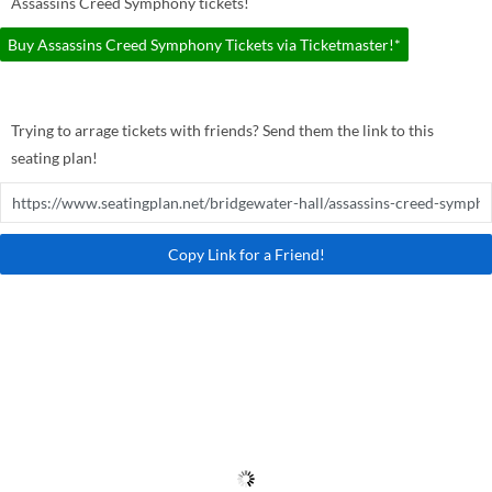
Assassins Creed Symphony tickets!
Buy Assassins Creed Symphony Tickets via Ticketmaster!*
Trying to arrage tickets with friends? Send them the link to this
seating plan!
Copy Link for a Friend!