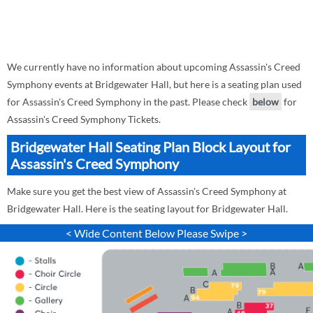
We currently have no information about upcoming Assassin's Creed
Symphony events at Bridgewater Hall, but here is a seating plan used
for Assassin's Creed Symphony in the past. Please check
below
for
Assassin's Creed Symphony Tickets.
Bridgewater Hall Seating Plan Block Layout for
Assassin's Creed Symphony
Make sure you get the best view of Assassin's Creed Symphony at
Bridgewater Hall. Here is the seating layout for Bridgewater Hall.
< Wide Content Below Please Swipe >