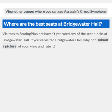
View other venues where you can see Assassin's Creed Symphony
Where are the best seats at Bridgewater Hall?
Visitors to SeatingPlan.net haven't yet rated any of the seat blocks at
Bridgewater Hall. If you've visited Bridgewater Hall, why not
submit
a picture
of your view and rate it!