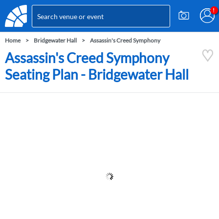
Home
Bridgewater Hall
Assassin's Creed Symphony
Assassin's Creed Symphony
Seating Plan - Bridgewater Hall