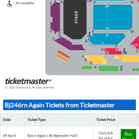
Bj246rn Again Tickets from Ticketmaster
Date
Ticket Type
Ticket Price
Click link
Buy
09 April
Bjorn Again | Bridgewater Hall |
for price