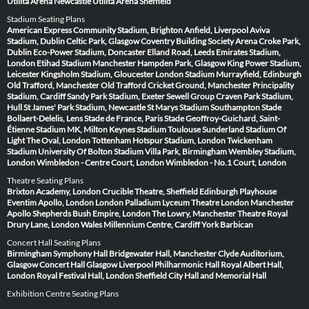
Utilita Arena Newcastle
Utilita Arena Sheffield
Stadium Seating Plans
American Express Community Stadium, Brighton
Anfield, Liverpool
Aviva
Stadium, Dublin
Celtic Park, Glasgow
Coventry Building Society Arena
Croke Park,
Dublin
Eco-Power Stadium, Doncaster
Elland Road, Leeds
Emirates Stadium,
London
Etihad Stadium Manchester
Hampden Park, Glasgow
King Power Stadium,
Leicester
Kingsholm Stadium, Gloucester
London Stadium
Murrayfield, Edinburgh
Old Trafford, Manchester
Old Trafford Cricket Ground, Manchester
Principality
Stadium, Cardiff
Sandy Park Stadium, Exeter
Sewell Group Craven Park Stadium,
Hull
St James' Park Stadium, Newcastle
St Marys Stadium Southampton
Stade
Bollaert-Delelis, Lens
Stade de France, Paris
Stade Geoffroy-Guichard, Saint-
Étienne
Stadium MK, Milton Keynes
Stadium Toulouse
Sunderland Stadium Of
Light
The Oval, London
Tottenham Hotspur Stadium, London
Twickenham
Stadium
University Of Bolton Stadium
Villa Park, Birmingham
Wembley Stadium,
London
Wimbledon - Centre Court, London
Wimbledon - No.1 Court, London
Theatre Seating Plans
Brixton Academy, London
Crucible Theatre, Sheffield
Edinburgh Playhouse
Eventim Apollo, London
London Palladium
Lyceum Theatre London
Manchester
Apollo
Shepherds Bush Empire, London
The Lowry, Manchester
Theatre Royal
Drury Lane, London
Wales Millennium Centre, Cardiff
York Barbican
Concert Hall Seating Plans
Birmingham Symphony Hall
Bridgewater Hall, Manchester
Clyde Auditorium,
Glasgow
Concert Hall Glasgow
Liverpool Philharmonic Hall
Royal Albert Hall,
London
Royal Festival Hall, London
Sheffield City Hall and Memorial Hall
Exhibition Centre Seating Plans