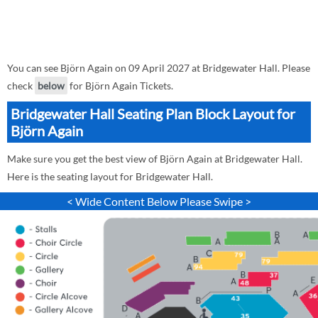
You can see Björn Again on 09 April 2027 at Bridgewater Hall. Please
check
below
for Björn Again Tickets.
Bridgewater Hall Seating Plan Block Layout for
Björn Again
Make sure you get the best view of Björn Again at Bridgewater Hall.
Here is the seating layout for Bridgewater Hall.
< Wide Content Below Please Swipe >