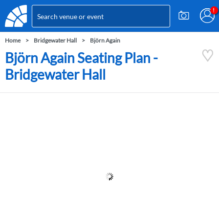
Home
Bridgewater Hall
Björn Again
Björn Again Seating Plan -
Bridgewater Hall