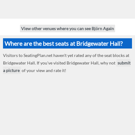
View other venues where you can see Björn Again
Where are the best seats at Bridgewater Hall?
Visitors to SeatingPlan.net haven't yet rated any of the seat blocks at
Bridgewater Hall. If you've visited Bridgewater Hall, why not
submit
a picture
of your view and rate it!