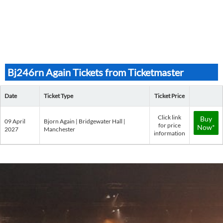
Bj246rn Again Tickets from Ticketmaster
Date
Ticket Type
Ticket Price
Click link
Buy
09 April
Bjorn Again | Bridgewater Hall |
for price
Now*
2027
Manchester
information