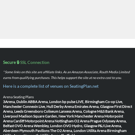
Secure 🔒
SSL Connection
* Some links on this site are affiliate links. As an Amazon Associate, Routh Media Limited
earns from qualifying purchases. This helps support the site at no extra cost to you.
Here is a complete list of venues on SeatingPlan.net
Arena Seating Plans
3Arena, Dublin
ABBA Arena, London
bp pulse LIVE, Birmingham
Co-op Live,
Manchester
Connexin Live, Hull
Derby Arena
Emirates Arena, Glasgow
First Direct
Arena, Leeds
Greensboro Coliseum
Lanxess Arena, Cologne
M&S Bank Arena,
Liverpool
Madison Square Garden, New York
Manchester Arena
Motorpoint
Arena Cardiff
Motorpoint Arena Nottingham
O2 Arena Prague
Odyssey Arena,
Belfast
OVO Arena Wembley, London
OVO Hydro, Glasgow
P&J Live Arena,
Aberdeen
Plymouth Pavilions
The O2 Arena, London
Utilita Arena Birmingham