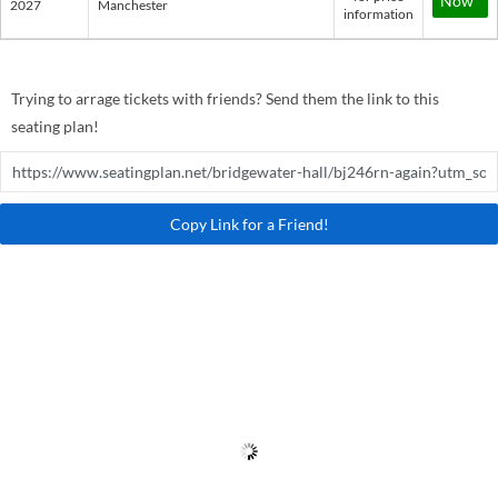
Now*
2027
Manchester
information
Trying to arrage tickets with friends? Send them the link to this
seating plan!
Copy Link for a Friend!