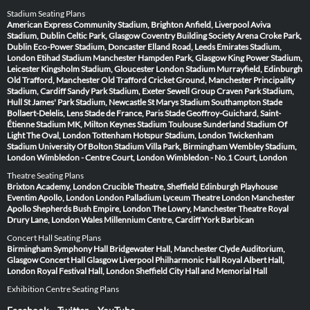
Stadium Seating Plans
American Express Community Stadium, Brighton
Anfield, Liverpool
Aviva
Stadium, Dublin
Celtic Park, Glasgow
Coventry Building Society Arena
Croke Park,
Dublin
Eco-Power Stadium, Doncaster
Elland Road, Leeds
Emirates Stadium,
London
Etihad Stadium Manchester
Hampden Park, Glasgow
King Power Stadium,
Leicester
Kingsholm Stadium, Gloucester
London Stadium
Murrayfield, Edinburgh
Old Trafford, Manchester
Old Trafford Cricket Ground, Manchester
Principality
Stadium, Cardiff
Sandy Park Stadium, Exeter
Sewell Group Craven Park Stadium,
Hull
St James' Park Stadium, Newcastle
St Marys Stadium Southampton
Stade
Bollaert-Delelis, Lens
Stade de France, Paris
Stade Geoffroy-Guichard, Saint-
Étienne
Stadium MK, Milton Keynes
Stadium Toulouse
Sunderland Stadium Of
Light
The Oval, London
Tottenham Hotspur Stadium, London
Twickenham
Stadium
University Of Bolton Stadium
Villa Park, Birmingham
Wembley Stadium,
London
Wimbledon - Centre Court, London
Wimbledon - No.1 Court, London
Theatre Seating Plans
Brixton Academy, London
Crucible Theatre, Sheffield
Edinburgh Playhouse
Eventim Apollo, London
London Palladium
Lyceum Theatre London
Manchester
Apollo
Shepherds Bush Empire, London
The Lowry, Manchester
Theatre Royal
Drury Lane, London
Wales Millennium Centre, Cardiff
York Barbican
Concert Hall Seating Plans
Birmingham Symphony Hall
Bridgewater Hall, Manchester
Clyde Auditorium,
Glasgow
Concert Hall Glasgow
Liverpool Philharmonic Hall
Royal Albert Hall,
London
Royal Festival Hall, London
Sheffield City Hall and Memorial Hall
Exhibition Centre Seating Plans