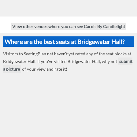
View other venues where you can see Carols By Candlelight
Where are the best seats at Bridgewater Hall?
Visitors to SeatingPlan.net haven't yet rated any of the seat blocks at
Bridgewater Hall. If you've visited Bridgewater Hall, why not
submit
a picture
of your view and rate it!