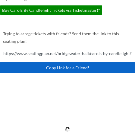
Buy Carols By Candlelight Tickets via Ticketmaster!*
Trying to arrage tickets with friends? Send them the link to this
seating plan!
Copy Link for a Friend!