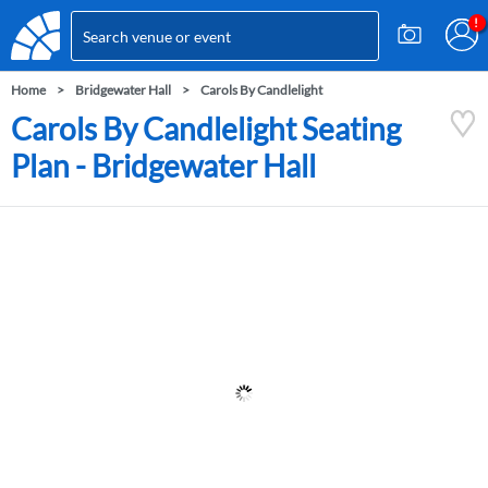
Home
Bridgewater Hall
Carols By Candlelight
Carols By Candlelight Seating
Plan - Bridgewater Hall