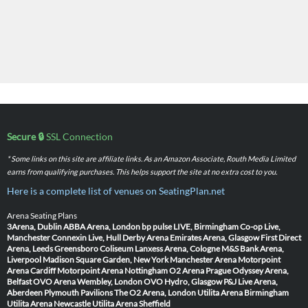
Secure 🔒
SSL Connection
* Some links on this site are affiliate links. As an Amazon Associate, Routh Media Limited
earns from qualifying purchases. This helps support the site at no extra cost to you.
Here is a complete list of venues on SeatingPlan.net
Arena Seating Plans
3Arena, Dublin
ABBA Arena, London
bp pulse LIVE, Birmingham
Co-op Live,
Manchester
Connexin Live, Hull
Derby Arena
Emirates Arena, Glasgow
First Direct
Arena, Leeds
Greensboro Coliseum
Lanxess Arena, Cologne
M&S Bank Arena,
Liverpool
Madison Square Garden, New York
Manchester Arena
Motorpoint
Arena Cardiff
Motorpoint Arena Nottingham
O2 Arena Prague
Odyssey Arena,
Belfast
OVO Arena Wembley, London
OVO Hydro, Glasgow
P&J Live Arena,
Aberdeen
Plymouth Pavilions
The O2 Arena, London
Utilita Arena Birmingham
Utilita Arena Newcastle
Utilita Arena Sheffield