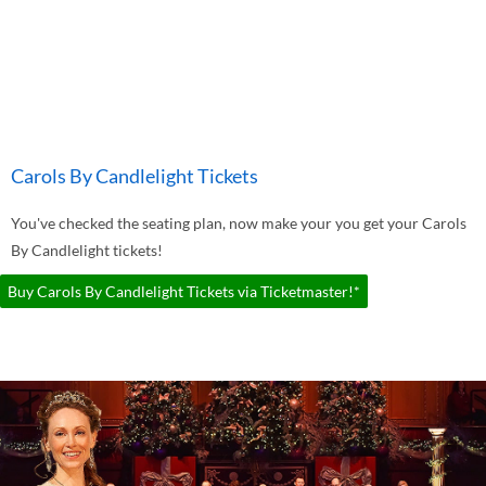
Carols By Candlelight Tickets
You've checked the seating plan, now make your you get your Carols
By Candlelight tickets!
Buy Carols By Candlelight Tickets via Ticketmaster!*