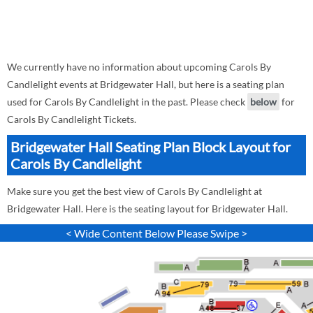
We currently have no information about upcoming Carols By
Candlelight events at Bridgewater Hall, but here is a seating plan
used for Carols By Candlelight in the past. Please check
below
for
Carols By Candlelight Tickets.
Bridgewater Hall Seating Plan Block Layout for
Carols By Candlelight
Make sure you get the best view of Carols By Candlelight at
Bridgewater Hall. Here is the seating layout for Bridgewater Hall.
< Wide Content Below Please Swipe >