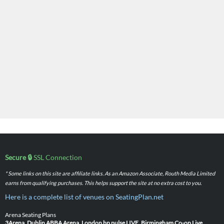
Secure 🔒
SSL Connection
* Some links on this site are affiliate links. As an Amazon Associate, Routh Media Limited
earns from qualifying purchases. This helps support the site at no extra cost to you.
Here is a complete list of venues on SeatingPlan.net
Arena Seating Plans
3Arena, Dublin
ABBA Arena, London
bp pulse LIVE, Birmingham
Co-op Live,