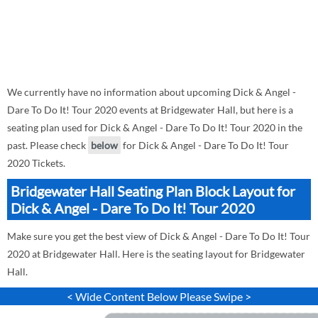
We currently have no information about upcoming Dick & Angel -
Dare To Do It! Tour 2020 events at Bridgewater Hall, but here is a
seating plan used for Dick & Angel - Dare To Do It! Tour 2020 in the
past. Please check
below
for Dick & Angel - Dare To Do It! Tour
2020 Tickets.
Bridgewater Hall Seating Plan Block Layout for
Dick & Angel - Dare To Do It! Tour 2020
Make sure you get the best view of Dick & Angel - Dare To Do It! Tour
2020 at Bridgewater Hall. Here is the seating layout for Bridgewater
Hall.
< Wide Content Below Please Swipe >