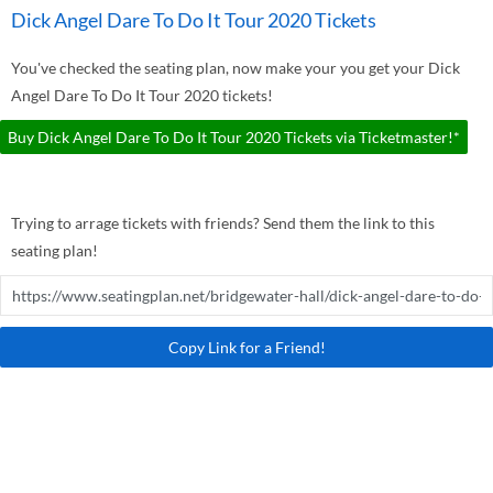
Dick Angel Dare To Do It Tour 2020 Tickets
You've checked the seating plan, now make your you get your Dick
Angel Dare To Do It Tour 2020 tickets!
Buy Dick Angel Dare To Do It Tour 2020 Tickets via Ticketmaster!*
Trying to arrage tickets with friends? Send them the link to this
seating plan!
Copy Link for a Friend!