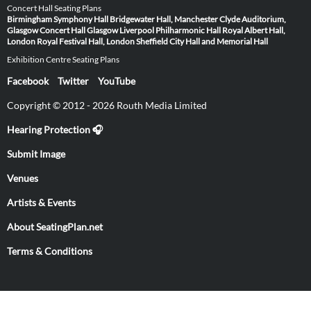
Concert Hall Seating Plans
Birmingham Symphony Hall
Bridgewater Hall, Manchester
Clyde Auditorium,
Glasgow
Concert Hall Glasgow
Liverpool Philharmonic Hall
Royal Albert Hall,
London
Royal Festival Hall, London
Sheffield City Hall and Memorial Hall
Exhibition Centre Seating Plans
Facebook
Twitter
YouTube
Copyright © 2012 - 2026 Routh Media Limited
Hearing Protection 🎧
Submit Image
Venues
Artists & Events
About SeatingPlan.net
Terms & Conditions