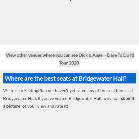
View other venues where you can see Dick & Angel - Dare To Do It!
Tour 2020
Where are the best seats at Bridgewater Hall?
Visitors to SeatingPlan.net haven't yet rated any of the seat blocks at
Bridgewater Hall. If you've visited Bridgewater Hall, why not
submit
a picture
of your view and rate it!