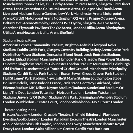
Manchester
Connexin Live, Hull
Derby Arena
Emirates Arena, Glasgow
First Direct
Arena, Leeds
Greensboro Coliseum
Lanxess Arena, Cologne
M&S Bank Arena,
Liverpool
Madison Square Garden, New York
Manchester Arena
Motorpoint
Arena Cardiff
Motorpoint Arena Nottingham
O2 Arena Prague
Odyssey Arena,
Belfast
OVO Arena Wembley, London
OVO Hydro, Glasgow
P&J Live Arena,
Aberdeen
Plymouth Pavilions
The O2 Arena, London
Utilita Arena Birmingham
Utilita Arena Newcastle
Utilita Arena Sheffield
Stadium Seating Plans
American Express Community Stadium, Brighton
Anfield, Liverpool
Aviva
Stadium, Dublin
Celtic Park, Glasgow
Coventry Building Society Arena
Croke Park,
Dublin
Eco-Power Stadium, Doncaster
Elland Road, Leeds
Emirates Stadium,
London
Etihad Stadium Manchester
Hampden Park, Glasgow
King Power Stadium,
Leicester
Kingsholm Stadium, Gloucester
London Stadium
Murrayfield, Edinburgh
Old Trafford, Manchester
Old Trafford Cricket Ground, Manchester
Principality
Stadium, Cardiff
Sandy Park Stadium, Exeter
Sewell Group Craven Park Stadium,
Hull
St James' Park Stadium, Newcastle
St Marys Stadium Southampton
Stade
Bollaert-Delelis, Lens
Stade de France, Paris
Stade Geoffroy-Guichard, Saint-
Étienne
Stadium MK, Milton Keynes
Stadium Toulouse
Sunderland Stadium Of
Light
The Oval, London
Tottenham Hotspur Stadium, London
Twickenham
Stadium
University Of Bolton Stadium
Villa Park, Birmingham
Wembley Stadium,
London
Wimbledon - Centre Court, London
Wimbledon - No.1 Court, London
Theatre Seating Plans
Brixton Academy, London
Crucible Theatre, Sheffield
Edinburgh Playhouse
Eventim Apollo, London
London Palladium
Lyceum Theatre London
Manchester
Apollo
Shepherds Bush Empire, London
The Lowry, Manchester
Theatre Royal
Drury Lane, London
Wales Millennium Centre, Cardiff
York Barbican