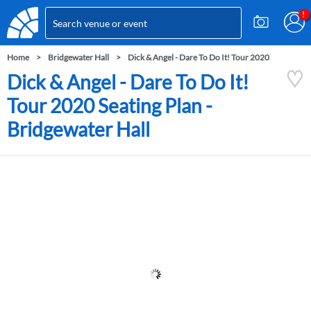
Home
Bridgewater Hall
Dick & Angel - Dare To Do It! Tour 2020
Dick & Angel - Dare To Do It!
Tour 2020 Seating Plan -
Bridgewater Hall