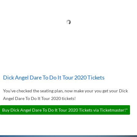
Dick Angel Dare To Do It Tour 2020 Tickets
You've checked the seating plan, now make your you get your Dick
Angel Dare To Do It Tour 2020 tickets!
Buy Dick Angel Dare To Do It Tour 2020 Tickets via Ticketmaster!*