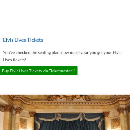
Elvis Lives Tickets
You've checked the seating plan, now make your you get your Elvis
Lives tickets!
Buy Elvis Lives Tickets via Ticketmaster!*