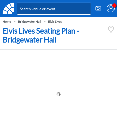
Home
Bridgewater Hall
Elvis Lives
Elvis Lives Seating Plan -
Bridgewater Hall