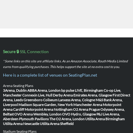
Secure 🔒
SSL Connection
* Some links on this site are affiliate links. As an Amazon Associate, Routh Media Limited
earns from qualifying purchases. This helps support the site at no extra cost to you.
Here is a complete list of venues on SeatingPlan.net
Arena Seating Plans
3Arena, Dublin
ABBA Arena, London
bp pulse LIVE, Birmingham
Co-op Live,
Manchester
Connexin Live, Hull
Derby Arena
Emirates Arena, Glasgow
First Direct
Arena, Leeds
Greensboro Coliseum
Lanxess Arena, Cologne
M&S Bank Arena,
Liverpool
Madison Square Garden, New York
Manchester Arena
Motorpoint
Arena Cardiff
Motorpoint Arena Nottingham
O2 Arena Prague
Odyssey Arena,
Belfast
OVO Arena Wembley, London
OVO Hydro, Glasgow
P&J Live Arena,
Aberdeen
Plymouth Pavilions
The O2 Arena, London
Utilita Arena Birmingham
Utilita Arena Newcastle
Utilita Arena Sheffield
Stadium Seating Plans