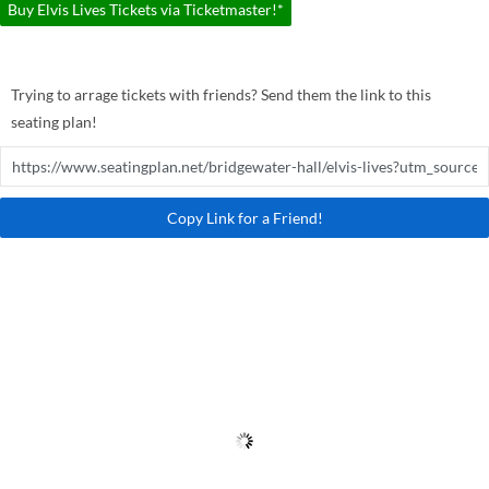
Buy Elvis Lives Tickets via Ticketmaster!*
Trying to arrage tickets with friends? Send them the link to this
seating plan!
Copy Link for a Friend!