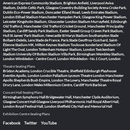
American Express Community Stadium, Brighton
Anfield, Liverpool
Aviva
Stadium, Dublin
Celtic Park, Glasgow
Coventry Building Society Arena
Croke Park,
Dublin
Eco-Power Stadium, Doncaster
Elland Road, Leeds
Emirates Stadium,
London
Etihad Stadium Manchester
Hampden Park, Glasgow
King Power Stadium,
Leicester
Kingsholm Stadium, Gloucester
London Stadium
Murrayfield, Edinburgh
Old Trafford, Manchester
Old Trafford Cricket Ground, Manchester
Principality
Stadium, Cardiff
Sandy Park Stadium, Exeter
Sewell Group Craven Park Stadium,
Hull
St James' Park Stadium, Newcastle
St Marys Stadium Southampton
Stade
Bollaert-Delelis, Lens
Stade de France, Paris
Stade Geoffroy-Guichard, Saint-
Étienne
Stadium MK, Milton Keynes
Stadium Toulouse
Sunderland Stadium Of
Light
The Oval, London
Tottenham Hotspur Stadium, London
Twickenham
Stadium
University Of Bolton Stadium
Villa Park, Birmingham
Wembley Stadium,
London
Wimbledon - Centre Court, London
Wimbledon - No.1 Court, London
Theatre Seating Plans
Brixton Academy, London
Crucible Theatre, Sheffield
Edinburgh Playhouse
Eventim Apollo, London
London Palladium
Lyceum Theatre London
Manchester
Apollo
Shepherds Bush Empire, London
The Lowry, Manchester
Theatre Royal
Drury Lane, London
Wales Millennium Centre, Cardiff
York Barbican
Concert Hall Seating Plans
Birmingham Symphony Hall
Bridgewater Hall, Manchester
Clyde Auditorium,
Glasgow
Concert Hall Glasgow
Liverpool Philharmonic Hall
Royal Albert Hall,
London
Royal Festival Hall, London
Sheffield City Hall and Memorial Hall
Exhibition Centre Seating Plans
Facebook
Twitter
YouTube