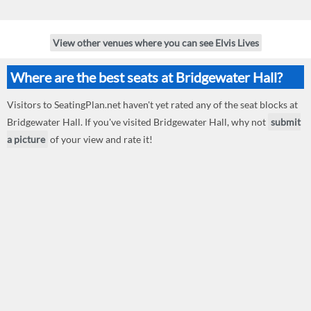
View other venues where you can see Elvis Lives
Where are the best seats at Bridgewater Hall?
Visitors to SeatingPlan.net haven't yet rated any of the seat blocks at
Bridgewater Hall. If you've visited Bridgewater Hall, why not
submit
a picture
of your view and rate it!