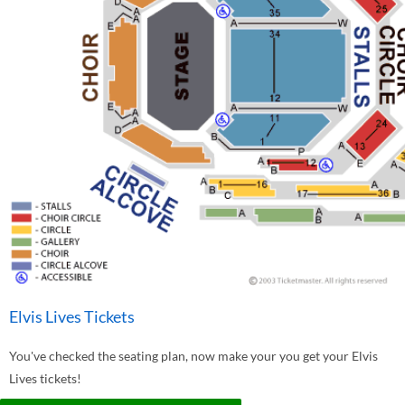
Elvis Lives Tickets
You've checked the seating plan, now make your you get your Elvis
Lives tickets!