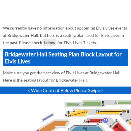
We currently have no information about upcoming Elvis Lives events
at Bridgewater Hall, but here is a seating plan used for Elvis Lives in
the past. Please check
below
for Elvis Lives Tickets.
Bridgewater Hall Seating Plan Block Layout for
Elvis Lives
Make sure you get the best view of Elvis Lives at Bridgewater Hall.
Here is the seating layout for Bridgewater Hall.
< Wide Content Below Please Swipe >