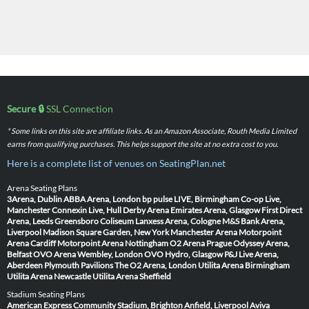
Secure 🔒
SSL Connection
* Some links on this site are affiliate links. As an Amazon Associate, Routh Media Limited
earns from qualifying purchases. This helps support the site at no extra cost to you.
Here is a complete list of venues on SeatingPlan.net
Arena Seating Plans
3Arena, Dublin
ABBA Arena, London
bp pulse LIVE, Birmingham
Co-op Live,
Manchester
Connexin Live, Hull
Derby Arena
Emirates Arena, Glasgow
First Direct
Arena, Leeds
Greensboro Coliseum
Lanxess Arena, Cologne
M&S Bank Arena,
Liverpool
Madison Square Garden, New York
Manchester Arena
Motorpoint
Arena Cardiff
Motorpoint Arena Nottingham
O2 Arena Prague
Odyssey Arena,
Belfast
OVO Arena Wembley, London
OVO Hydro, Glasgow
P&J Live Arena,
Aberdeen
Plymouth Pavilions
The O2 Arena, London
Utilita Arena Birmingham
Utilita Arena Newcastle
Utilita Arena Sheffield
Stadium Seating Plans
American Express Community Stadium, Brighton
Anfield, Liverpool
Aviva