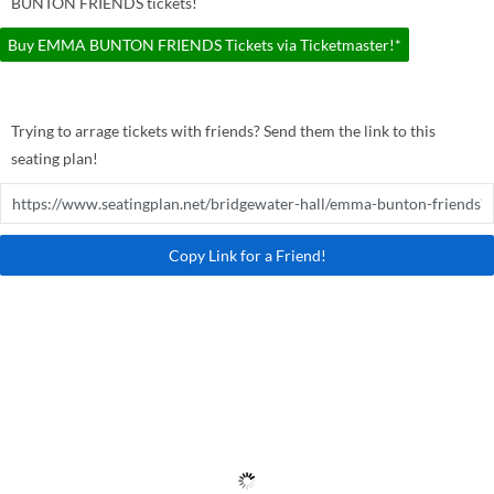
BUNTON FRIENDS tickets!
Buy EMMA BUNTON FRIENDS Tickets via Ticketmaster!*
Trying to arrage tickets with friends? Send them the link to this
seating plan!
Copy Link for a Friend!