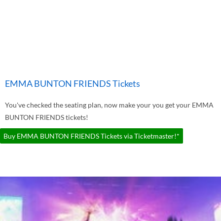
EMMA BUNTON FRIENDS Tickets
You've checked the seating plan, now make your you get your EMMA
BUNTON FRIENDS tickets!
Buy EMMA BUNTON FRIENDS Tickets via Ticketmaster!*