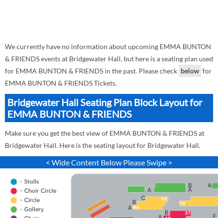
We currently have no information about upcoming EMMA BUNTON
& FRIENDS events at Bridgewater Hall, but here is a seating plan used
for EMMA BUNTON & FRIENDS in the past. Please check
below
for
EMMA BUNTON & FRIENDS Tickets.
Bridgewater Hall Seating Plan Block Layout for
EMMA BUNTON & FRIENDS
Make sure you get the best view of EMMA BUNTON & FRIENDS at
Bridgewater Hall. Here is the seating layout for Bridgewater Hall.
< Wide Content Below Please Swipe >