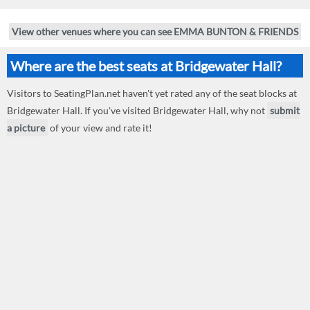
View other venues where you can see EMMA BUNTON & FRIENDS
Where are the best seats at Bridgewater Hall?
Visitors to SeatingPlan.net haven't yet rated any of the seat blocks at
Bridgewater Hall. If you've visited Bridgewater Hall, why not
submit
a picture
of your view and rate it!