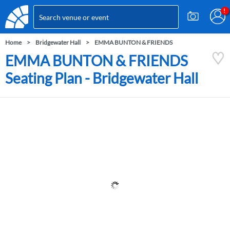
Home
Bridgewater Hall
EMMA BUNTON & FRIENDS
EMMA BUNTON & FRIENDS
Seating Plan - Bridgewater Hall