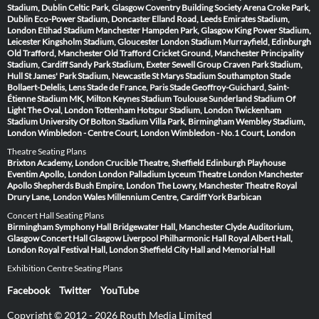
Stadium, Dublin
Celtic Park, Glasgow
Coventry Building Society Arena
Croke Park,
Dublin
Eco-Power Stadium, Doncaster
Elland Road, Leeds
Emirates Stadium,
London
Etihad Stadium Manchester
Hampden Park, Glasgow
King Power Stadium,
Leicester
Kingsholm Stadium, Gloucester
London Stadium
Murrayfield, Edinburgh
Old Trafford, Manchester
Old Trafford Cricket Ground, Manchester
Principality
Stadium, Cardiff
Sandy Park Stadium, Exeter
Sewell Group Craven Park Stadium,
Hull
St James' Park Stadium, Newcastle
St Marys Stadium Southampton
Stade
Bollaert-Delelis, Lens
Stade de France, Paris
Stade Geoffroy-Guichard, Saint-
Étienne
Stadium MK, Milton Keynes
Stadium Toulouse
Sunderland Stadium Of
Light
The Oval, London
Tottenham Hotspur Stadium, London
Twickenham
Stadium
University Of Bolton Stadium
Villa Park, Birmingham
Wembley Stadium,
London
Wimbledon - Centre Court, London
Wimbledon - No.1 Court, London
Theatre Seating Plans
Brixton Academy, London
Crucible Theatre, Sheffield
Edinburgh Playhouse
Eventim Apollo, London
London Palladium
Lyceum Theatre London
Manchester
Apollo
Shepherds Bush Empire, London
The Lowry, Manchester
Theatre Royal
Drury Lane, London
Wales Millennium Centre, Cardiff
York Barbican
Concert Hall Seating Plans
Birmingham Symphony Hall
Bridgewater Hall, Manchester
Clyde Auditorium,
Glasgow
Concert Hall Glasgow
Liverpool Philharmonic Hall
Royal Albert Hall,
London
Royal Festival Hall, London
Sheffield City Hall and Memorial Hall
Exhibition Centre Seating Plans
Facebook
Twitter
YouTube
Copyright © 2012 - 2026 Routh Media Limited