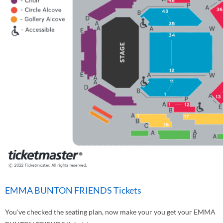
EMMA BUNTON FRIENDS Tickets
You've checked the seating plan, now make your you get your EMMA