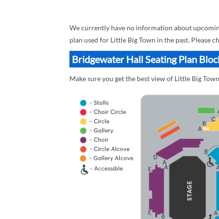
We currently have no information about upcoming L
plan used for Little Big Town in the past. Please 
Bridgewater Hall Seating Plan Block
Make sure you get the best view of Little Big Town