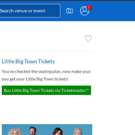
Little Big Town Tickets
You've checked the seating plan, now make your
you get your Little Big Town tickets!
Buy Little Big Town Tickets via Ticketmaster!*