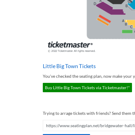
Little Big Town Tickets
You've checked the seating plan, now make your yo
Buy Little Big Town Tickets via Ticketmaster!*
Trying to arrage tickets with friends? Send them th