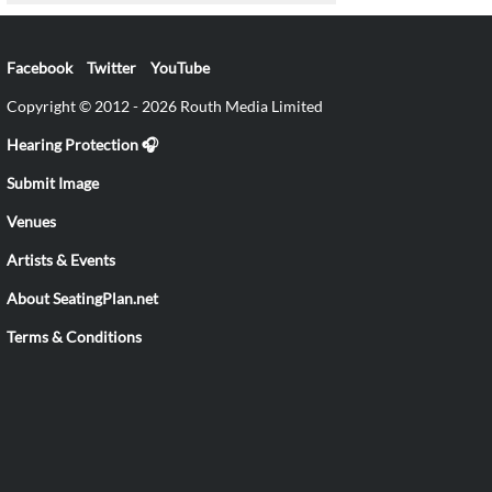
Facebook
Twitter
YouTube
Copyright © 2012 - 2026 Routh Media Limited
Hearing Protection 🎧
Submit Image
Venues
Artists & Events
About SeatingPlan.net
Terms & Conditions