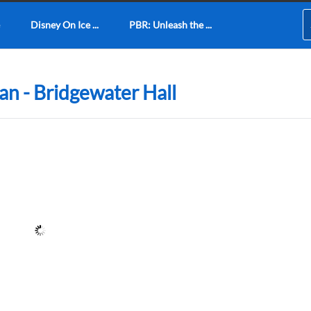
Disney On Ice ...
PBR: Unleash the ...
lan - Bridgewater Hall