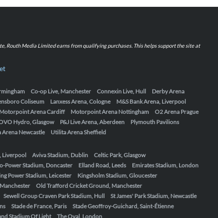
iate, Routh Media Limited earns from qualifying purchases. This helps support the site at
et
Birmingham
Co-op Live, Manchester
Connexin Live, Hull
Derby Arena
ensboro Coliseum
Lanxess Arena, Cologne
M&S Bank Arena, Liverpool
Motorpoint Arena Cardiff
Motorpoint Arena Nottingham
O2 Arena Prague
OVO Hydro, Glasgow
P&J Live Arena, Aberdeen
Plymouth Pavilions
ta Arena Newcastle
Utilita Arena Sheffield
, Liverpool
Aviva Stadium, Dublin
Celtic Park, Glasgow
o-Power Stadium, Doncaster
Elland Road, Leeds
Emirates Stadium, London
ing Power Stadium, Leicester
Kingsholm Stadium, Gloucester
, Manchester
Old Trafford Cricket Ground, Manchester
Sewell Group Craven Park Stadium, Hull
St James' Park Stadium, Newcastle
ens
Stade de France, Paris
Stade Geoffroy-Guichard, Saint-Étienne
nd Stadium Of Light
The Oval, London