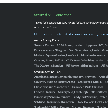
Secure 🔒
SSL Connection
* Some links on this site are affiliate links. As an Amazon Assoc
no extra cost to you.
Here is a complete list of venues on SeatingPlan.n
Arena Seating Plans
3Arena, Dublin
ABBA Arena, London
bp pulse LIVE, 
Emirates Arena, Glasgow
First Direct Arena, Leeds
Gre
Madison Square Garden, New York
Manchester Arena
Odyssey Arena, Belfast
OVO Arena Wembley, London
The O2 Arena, London
Utilita Arena Birmingham
Utili
Stadium Seating Plans
American Express Community Stadium, Brighton
Anfield
Coventry Building Society Arena
Croke Park, Dublin
Ec
Etihad Stadium Manchester
Hampden Park, Glasgow
K
London Stadium
Murrayfield, Edinburgh
Old Trafford
Principality Stadium, Cardiff
Sandy Park Stadium, Exeter
St Marys Stadium Southampton
Stade Bollaert-Delelis, L
Stadium MK, Milton Keynes
Stadium Toulouse
Sunderla