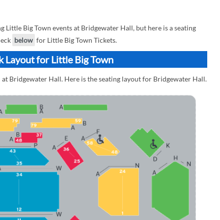
ittle Big Town events at Bridgewater Hall, but here is a seating
check
below
for Little Big Town Tickets.
 Layout for Little Big Town
 at Bridgewater Hall. Here is the seating layout for Bridgewater Hall.