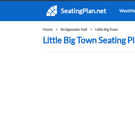
SeatingPlan.net
Westlife
Home
Bridgewater Hall
Little Big Town
Little Big Town Seating P