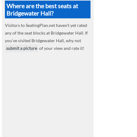
Where are the best seats at
Bridgewater Hall?
Visitors to SeatingPlan.net haven't yet rated
any of the seat blocks at Bridgewater Hall. If
you've visited Bridgewater Hall, why not
submit a picture
of your view and rate it!