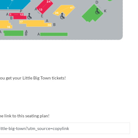
u get your Little Big Town tickets!
e link to this seating plan!