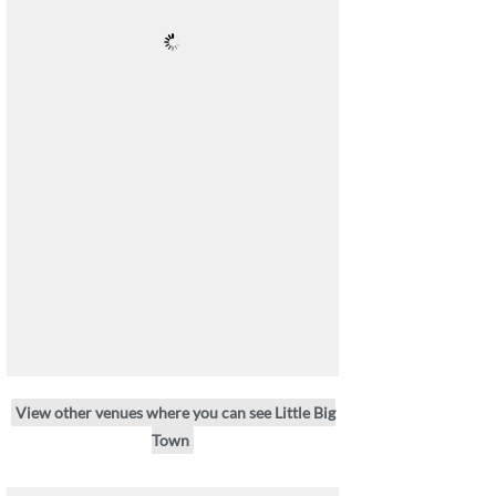
View other venues where you can see Little Big
Town