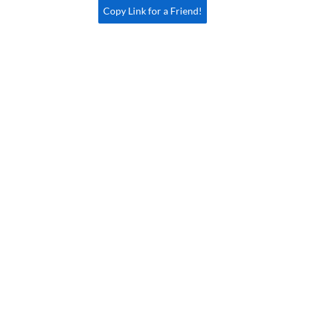
Copy Link for a Friend!