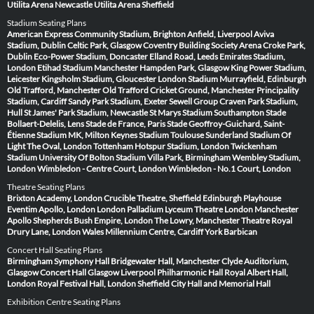
Utilita Arena Newcastle
Utilita Arena Sheffield
Stadium Seating Plans
American Express Community Stadium, Brighton
Anfield, Liverpool
Aviva
Stadium, Dublin
Celtic Park, Glasgow
Coventry Building Society Arena
Croke Park,
Dublin
Eco-Power Stadium, Doncaster
Elland Road, Leeds
Emirates Stadium,
London
Etihad Stadium Manchester
Hampden Park, Glasgow
King Power Stadium,
Leicester
Kingsholm Stadium, Gloucester
London Stadium
Murrayfield, Edinburgh
Old Trafford, Manchester
Old Trafford Cricket Ground, Manchester
Principality
Stadium, Cardiff
Sandy Park Stadium, Exeter
Sewell Group Craven Park Stadium,
Hull
St James' Park Stadium, Newcastle
St Marys Stadium Southampton
Stade
Bollaert-Delelis, Lens
Stade de France, Paris
Stade Geoffroy-Guichard, Saint-
Étienne
Stadium MK, Milton Keynes
Stadium Toulouse
Sunderland Stadium Of
Light
The Oval, London
Tottenham Hotspur Stadium, London
Twickenham
Stadium
University Of Bolton Stadium
Villa Park, Birmingham
Wembley Stadium,
London
Wimbledon - Centre Court, London
Wimbledon - No.1 Court, London
Theatre Seating Plans
Brixton Academy, London
Crucible Theatre, Sheffield
Edinburgh Playhouse
Eventim Apollo, London
London Palladium
Lyceum Theatre London
Manchester
Apollo
Shepherds Bush Empire, London
The Lowry, Manchester
Theatre Royal
Drury Lane, London
Wales Millennium Centre, Cardiff
York Barbican
Concert Hall Seating Plans
Birmingham Symphony Hall
Bridgewater Hall, Manchester
Clyde Auditorium,
Glasgow
Concert Hall Glasgow
Liverpool Philharmonic Hall
Royal Albert Hall,
London
Royal Festival Hall, London
Sheffield City Hall and Memorial Hall
Exhibition Centre Seating Plans