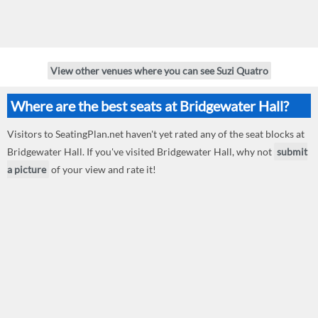
View other venues where you can see Suzi Quatro
Where are the best seats at Bridgewater Hall?
Visitors to SeatingPlan.net haven't yet rated any of the seat blocks at
Bridgewater Hall. If you've visited Bridgewater Hall, why not
submit
a picture
of your view and rate it!