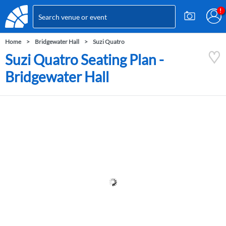
Home
Bridgewater Hall
Suzi Quatro
Suzi Quatro Seating Plan -
Bridgewater Hall