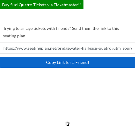
Buy Suzi Quatro Tickets via Ticketmaster!*
Trying to arrage tickets with friends? Send them the link to this
seating plan!
Copy Link for a Friend!