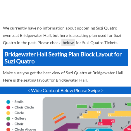
We currently have no information about upcoming Suzi Quatro
events at Bridgewater Hall, but here is a seating plan used for Suzi
Quatro in the past. Please check
below
for Suzi Quatro Tickets.
Bridgewater Hall Seating Plan Block Layout for
Suzi Quatro
Make sure you get the best view of Suzi Quatro at Bridgewater Hall.
Here is the seating layout for Bridgewater Hall.
< Wide Content Below Please Swipe >