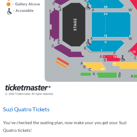
Suzi Quatro Tickets
You've checked the seating plan, now make your you get your Suzi
Quatro tickets!