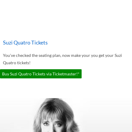
Suzi Quatro Tickets
You've checked the seating plan, now make your you get your Suzi
Quatro tickets!
Buy Suzi Quatro Tickets via Ticketmaster!*