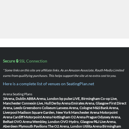
Secure 🔒
SSL Connection
* Some links on this site are affiliate links. As an Amazon Associate, Routh Media Limited
earns from qualifying purchases. This helps support the site at no extra cost to you.
Here is a complete list of venues on SeatingPlan.net
Arena Seating Plans
3Arena, Dublin
ABBA Arena, London
bp pulse LIVE, Birmingham
Co-op Live,
Manchester
Connexin Live, Hull
Derby Arena
Emirates Arena, Glasgow
First Direct
Arena, Leeds
Greensboro Coliseum
Lanxess Arena, Cologne
M&S Bank Arena,
Liverpool
Madison Square Garden, New York
Manchester Arena
Motorpoint
Arena Cardiff
Motorpoint Arena Nottingham
O2 Arena Prague
Odyssey Arena,
Belfast
OVO Arena Wembley, London
OVO Hydro, Glasgow
P&J Live Arena,
Aberdeen
Plymouth Pavilions
The O2 Arena, London
Utilita Arena Birmingham