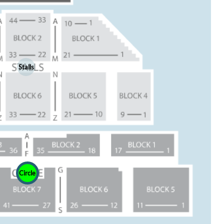
Stalls
Circle