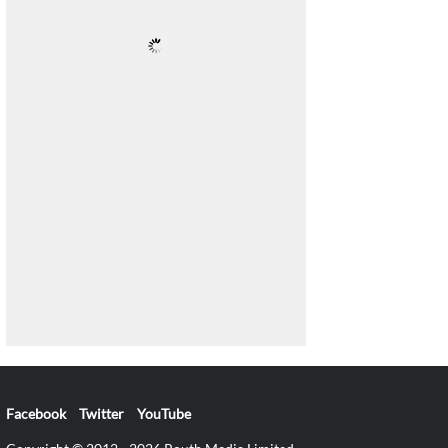
Facebook
Twitter
YouTube