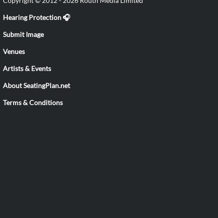
Copyright © 2012 - 2026 Routh Media Limited
Hearing Protection 🎧
Submit Image
Venues
Artists & Events
About SeatingPlan.net
Terms & Conditions