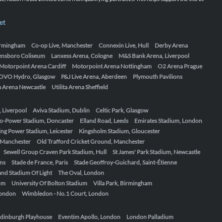
et
Birmingham
Co-op Live, Manchester
Connexin Live, Hull
Derby Arena
ensboro Coliseum
Lanxess Arena, Cologne
M&S Bank Arena, Liverpool
Motorpoint Arena Cardiff
Motorpoint Arena Nottingham
O2 Arena Prague
OVO Hydro, Glasgow
P&J Live Arena, Aberdeen
Plymouth Pavilions
ta Arena Newcastle
Utilita Arena Sheffield
, Liverpool
Aviva Stadium, Dublin
Celtic Park, Glasgow
o-Power Stadium, Doncaster
Elland Road, Leeds
Emirates Stadium, London
ing Power Stadium, Leicester
Kingsholm Stadium, Gloucester
, Manchester
Old Trafford Cricket Ground, Manchester
Sewell Group Craven Park Stadium, Hull
St James' Park Stadium, Newcastle
ens
Stade de France, Paris
Stade Geoffroy-Guichard, Saint-Étienne
nd Stadium Of Light
The Oval, London
um
University Of Bolton Stadium
Villa Park, Birmingham
London
Wimbledon - No.1 Court, London
dinburgh Playhouse
Eventim Apollo, London
London Palladium