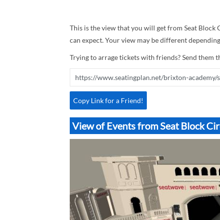
This is the view that you will get from Seat Block 
can expect. Your view may be different depending 
Trying to arrage tickets with friends? Send them th
Copy Link for a Friend!
View of Events from Seat Block Ci