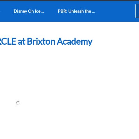
Disney On Ice ...
PBR: Unleash the ...
RCLE at Brixton Academy