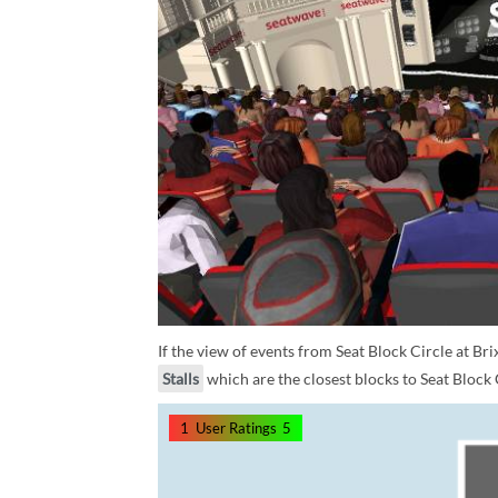
If the view of events from Seat Block Circle at Br
Stalls
which are the closest blocks to Seat Block 
1
User Ratings
5