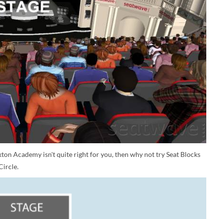
ixton Academy isn't quite right for you, then why not try Seat Blocks
Circle.