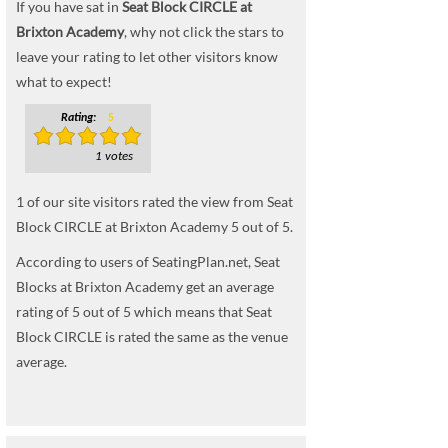
If you have sat in
Seat Block CIRCLE at
Brixton Academy
, why not click the stars to
leave your rating to let other visitors know
what to expect!
Rating:
5
1 votes
1
of our site visitors rated the view from Seat
Block CIRCLE at Brixton Academy
5
out of
5
.
According to users of SeatingPlan.net, Seat
Blocks at Brixton Academy get an average
rating of 5 out of 5 which means that Seat
Block CIRCLE is rated the same as the venue
average.