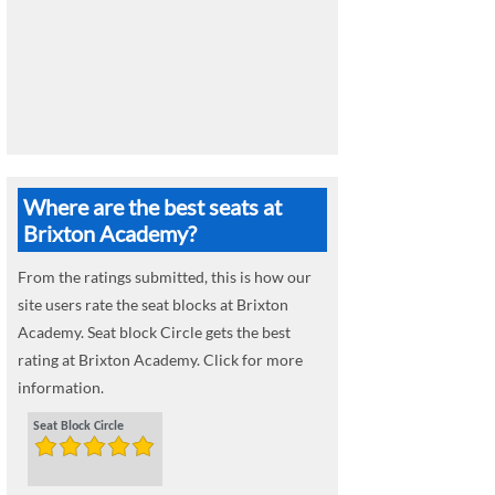
Where are the best seats at
Brixton Academy?
From the ratings submitted, this is how our
site users rate the seat blocks at Brixton
Academy. Seat block Circle gets the best
rating at Brixton Academy. Click for more
information.
Seat Block Circle