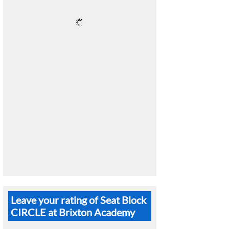
Leave your rating of Seat Block
CIRCLE at Brixton Academy