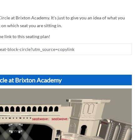
Circle at Brixton Academy. It's just to give you an idea of what you
on which seat you are sitting in.
e link to this seating plan!
rcle at Brixton Academy