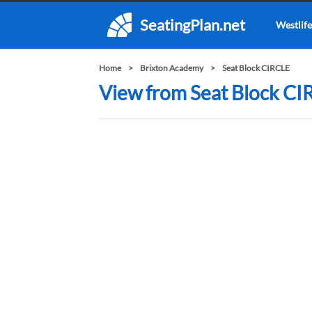
SeatingPlan.net
Westlife
Home
Brixton Academy
Seat Block CIRCLE
View from Seat Block CI