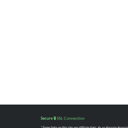
Secure 🔒
SSL Connection
* Some links on this site are affiliate links. As an Amazon Assoc