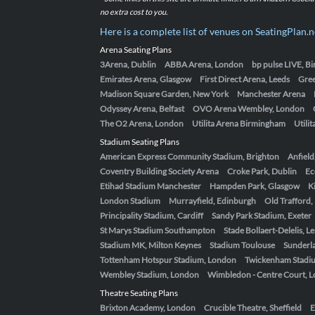
no extra cost to you.
Here is a complete list of venues on SeatingPlan.n
Arena Seating Plans
3Arena, Dublin
ABBA Arena, London
bp pulse LIVE, 
Emirates Arena, Glasgow
First Direct Arena, Leeds
Gre
Madison Square Garden, New York
Manchester Arena
Odyssey Arena, Belfast
OVO Arena Wembley, London
The O2 Arena, London
Utilita Arena Birmingham
Utili
Stadium Seating Plans
American Express Community Stadium, Brighton
Anfield
Coventry Building Society Arena
Croke Park, Dublin
Ec
Etihad Stadium Manchester
Hampden Park, Glasgow
K
London Stadium
Murrayfield, Edinburgh
Old Trafford
Principality Stadium, Cardiff
Sandy Park Stadium, Exeter
St Marys Stadium Southampton
Stade Bollaert-Delelis, L
Stadium MK, Milton Keynes
Stadium Toulouse
Sunderla
Tottenham Hotspur Stadium, London
Twickenham Stadi
Wembley Stadium, London
Wimbledon - Centre Court, 
Theatre Seating Plans
Brixton Academy, London
Crucible Theatre, Sheffield
E