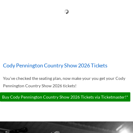
Cody Pennington Country Show 2026 Tickets
You've checked the seating plan, now make your you get your Cody
Pennington Country Show 2026 tickets!
Buy Cody Pennington Country Show 2026 Tickets via Ticketmaster!*