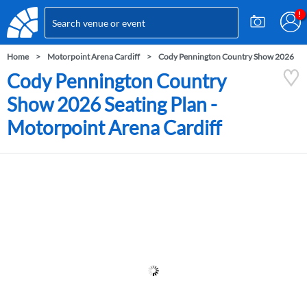
Home
Motorpoint Arena Cardiff
Cody Pennington Country Show 2026
Cody Pennington Country
Show 2026 Seating Plan -
Motorpoint Arena Cardiff