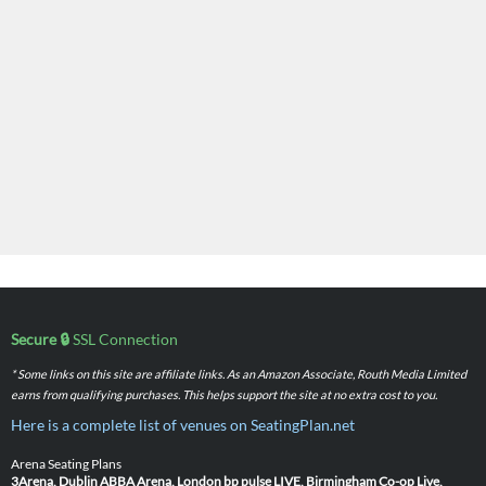
Secure 🔒
SSL Connection
* Some links on this site are affiliate links. As an Amazon Associate, Routh Media Limited
earns from qualifying purchases. This helps support the site at no extra cost to you.
Here is a complete list of venues on SeatingPlan.net
Arena Seating Plans
3Arena, Dublin
ABBA Arena, London
bp pulse LIVE, Birmingham
Co-op Live,