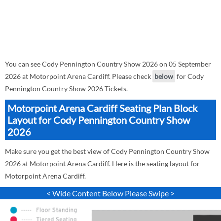
You can see Cody Pennington Country Show 2026 on 05 September
2026 at Motorpoint Arena Cardiff. Please check
below
for Cody
Pennington Country Show 2026 Tickets.
Motorpoint Arena Cardiff Seating Plan Block
Layout for Cody Pennington Country Show
2026
Make sure you get the best view of Cody Pennington Country Show
2026 at Motorpoint Arena Cardiff. Here is the seating layout for
Motorpoint Arena Cardiff.
< Wide Content Below Please Swipe >