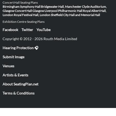
Concert Hall Seating Plans
Birmingham Symphony Hall
Bridgewater Hall, Manchester
Clyde Auditorium,
Glasgow
Concert Hall Glasgow
Liverpool Philharmonic Hall
Royal Albert Hall,
London
Royal Festival Hall, London
Sheffield City Hall and Memorial Hall
Exhibition Centre Seating Plans
Facebook
Twitter
YouTube
Copyright © 2012 - 2026 Routh Media Limited
Hearing Protection 🎧
Submit Image
Venues
Artists & Events
About SeatingPlan.net
Terms & Conditions