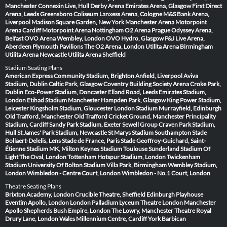
Manchester
Connexin Live, Hull
Derby Arena
Emirates Arena, Glasgow
First Direct
Arena, Leeds
Greensboro Coliseum
Lanxess Arena, Cologne
M&S Bank Arena,
Liverpool
Madison Square Garden, New York
Manchester Arena
Motorpoint
Arena Cardiff
Motorpoint Arena Nottingham
O2 Arena Prague
Odyssey Arena,
Belfast
OVO Arena Wembley, London
OVO Hydro, Glasgow
P&J Live Arena,
Aberdeen
Plymouth Pavilions
The O2 Arena, London
Utilita Arena Birmingham
Utilita Arena Newcastle
Utilita Arena Sheffield
Stadium Seating Plans
American Express Community Stadium, Brighton
Anfield, Liverpool
Aviva
Stadium, Dublin
Celtic Park, Glasgow
Coventry Building Society Arena
Croke Park,
Dublin
Eco-Power Stadium, Doncaster
Elland Road, Leeds
Emirates Stadium,
London
Etihad Stadium Manchester
Hampden Park, Glasgow
King Power Stadium,
Leicester
Kingsholm Stadium, Gloucester
London Stadium
Murrayfield, Edinburgh
Old Trafford, Manchester
Old Trafford Cricket Ground, Manchester
Principality
Stadium, Cardiff
Sandy Park Stadium, Exeter
Sewell Group Craven Park Stadium,
Hull
St James' Park Stadium, Newcastle
St Marys Stadium Southampton
Stade
Bollaert-Delelis, Lens
Stade de France, Paris
Stade Geoffroy-Guichard, Saint-
Étienne
Stadium MK, Milton Keynes
Stadium Toulouse
Sunderland Stadium Of
Light
The Oval, London
Tottenham Hotspur Stadium, London
Twickenham
Stadium
University Of Bolton Stadium
Villa Park, Birmingham
Wembley Stadium,
London
Wimbledon - Centre Court, London
Wimbledon - No.1 Court, London
Theatre Seating Plans
Brixton Academy, London
Crucible Theatre, Sheffield
Edinburgh Playhouse
Eventim Apollo, London
London Palladium
Lyceum Theatre London
Manchester
Apollo
Shepherds Bush Empire, London
The Lowry, Manchester
Theatre Royal
Drury Lane, London
Wales Millennium Centre, Cardiff
York Barbican