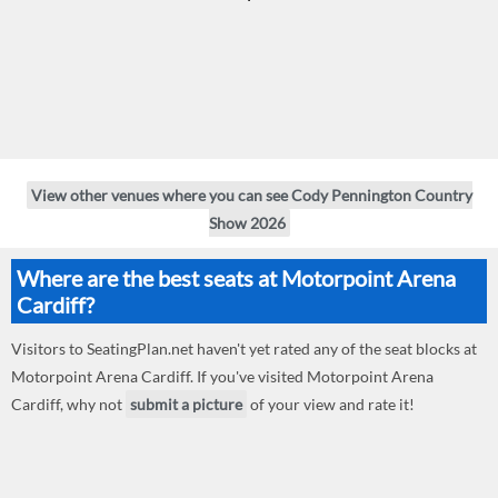
View other venues where you can see Cody Pennington Country
Show 2026
Where are the best seats at Motorpoint Arena
Cardiff?
Visitors to SeatingPlan.net haven't yet rated any of the seat blocks at
Motorpoint Arena Cardiff. If you've visited Motorpoint Arena
Cardiff, why not
submit a picture
of your view and rate it!