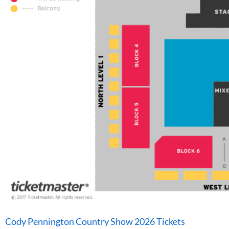
Cody Pennington Country Show 2026 Tickets