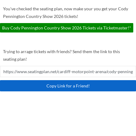
You've checked the seating plan, now make your you get your Cody
Pennington Country Show 2026 tickets!
Buy Cody Pennington Country Show 2026 Tickets via Ticketmaster!*
Trying to arrage tickets with friends? Send them the link to this
seating plan!
Copy Link for a Friend!