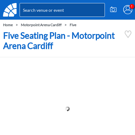
Home
Motorpoint Arena Cardiff
Five
Five Seating Plan - Motorpoint
Arena Cardiff