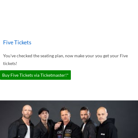
Five Tickets
You've checked the seating plan, now make your you get your Five
tickets!
Buy Five Tickets via Ticketmaster!*