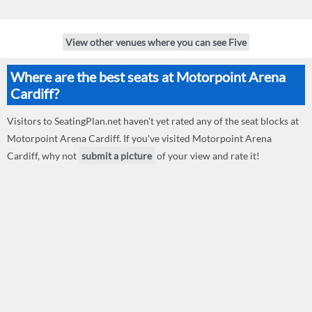
View other venues where you can see Five
Where are the best seats at Motorpoint Arena
Cardiff?
Visitors to SeatingPlan.net haven't yet rated any of the seat blocks at
Motorpoint Arena Cardiff. If you've visited Motorpoint Arena
Cardiff, why not
submit a picture
of your view and rate it!