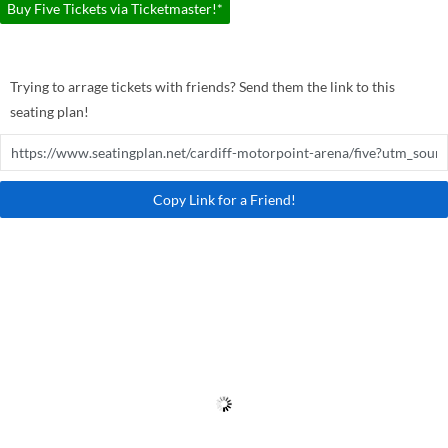
Buy Five Tickets via Ticketmaster!*
Trying to arrage tickets with friends? Send them the link to this
seating plan!
Copy Link for a Friend!