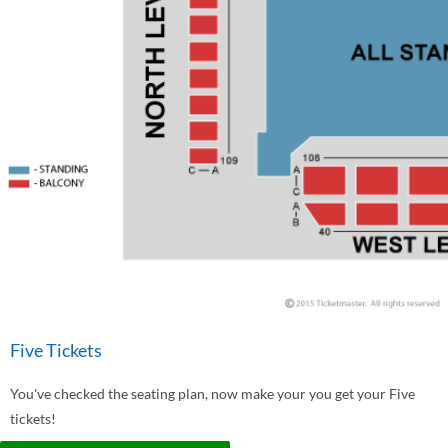
Five Tickets
You've checked the seating plan, now make your you get your Five
tickets!