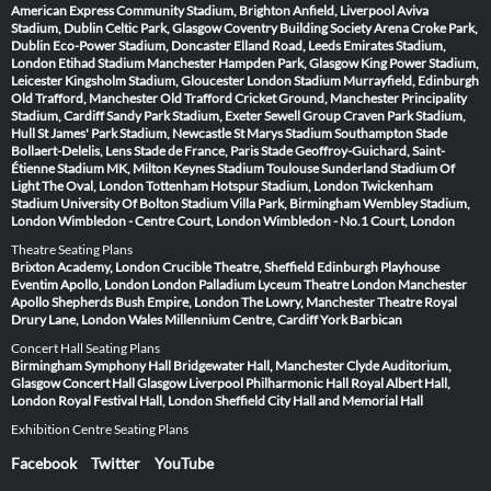
American Express Community Stadium, Brighton
Anfield, Liverpool
Aviva
Stadium, Dublin
Celtic Park, Glasgow
Coventry Building Society Arena
Croke Park,
Dublin
Eco-Power Stadium, Doncaster
Elland Road, Leeds
Emirates Stadium,
London
Etihad Stadium Manchester
Hampden Park, Glasgow
King Power Stadium,
Leicester
Kingsholm Stadium, Gloucester
London Stadium
Murrayfield, Edinburgh
Old Trafford, Manchester
Old Trafford Cricket Ground, Manchester
Principality
Stadium, Cardiff
Sandy Park Stadium, Exeter
Sewell Group Craven Park Stadium,
Hull
St James' Park Stadium, Newcastle
St Marys Stadium Southampton
Stade
Bollaert-Delelis, Lens
Stade de France, Paris
Stade Geoffroy-Guichard, Saint-
Étienne
Stadium MK, Milton Keynes
Stadium Toulouse
Sunderland Stadium Of
Light
The Oval, London
Tottenham Hotspur Stadium, London
Twickenham
Stadium
University Of Bolton Stadium
Villa Park, Birmingham
Wembley Stadium,
London
Wimbledon - Centre Court, London
Wimbledon - No.1 Court, London
Theatre Seating Plans
Brixton Academy, London
Crucible Theatre, Sheffield
Edinburgh Playhouse
Eventim Apollo, London
London Palladium
Lyceum Theatre London
Manchester
Apollo
Shepherds Bush Empire, London
The Lowry, Manchester
Theatre Royal
Drury Lane, London
Wales Millennium Centre, Cardiff
York Barbican
Concert Hall Seating Plans
Birmingham Symphony Hall
Bridgewater Hall, Manchester
Clyde Auditorium,
Glasgow
Concert Hall Glasgow
Liverpool Philharmonic Hall
Royal Albert Hall,
London
Royal Festival Hall, London
Sheffield City Hall and Memorial Hall
Exhibition Centre Seating Plans
Facebook
Twitter
YouTube