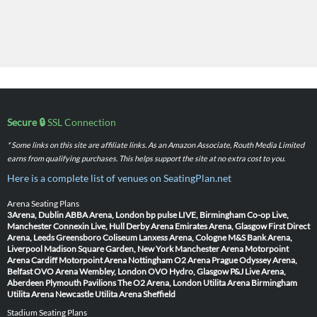
Secure 🔒
SSL Connection
* Some links on this site are affiliate links. As an Amazon Associate, Routh Media Limited
earns from qualifying purchases. This helps support the site at no extra cost to you.
Here is a complete list of venues on SeatingPlan.net
Arena Seating Plans
3Arena, Dublin
ABBA Arena, London
bp pulse LIVE, Birmingham
Co-op Live,
Manchester
Connexin Live, Hull
Derby Arena
Emirates Arena, Glasgow
First Direct
Arena, Leeds
Greensboro Coliseum
Lanxess Arena, Cologne
M&S Bank Arena,
Liverpool
Madison Square Garden, New York
Manchester Arena
Motorpoint
Arena Cardiff
Motorpoint Arena Nottingham
O2 Arena Prague
Odyssey Arena,
Belfast
OVO Arena Wembley, London
OVO Hydro, Glasgow
P&J Live Arena,
Aberdeen
Plymouth Pavilions
The O2 Arena, London
Utilita Arena Birmingham
Utilita Arena Newcastle
Utilita Arena Sheffield
Stadium Seating Plans