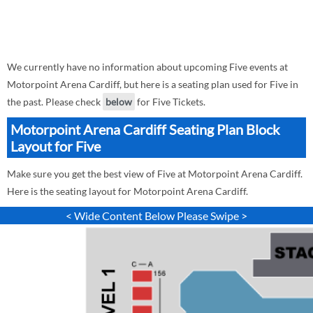
We currently have no information about upcoming Five events at
Motorpoint Arena Cardiff, but here is a seating plan used for Five in
the past. Please check
below
for Five Tickets.
Motorpoint Arena Cardiff Seating Plan Block
Layout for Five
Make sure you get the best view of Five at Motorpoint Arena Cardiff.
Here is the seating layout for Motorpoint Arena Cardiff.
< Wide Content Below Please Swipe >