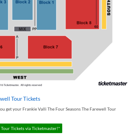
well Tour Tickets
ou get your Frankie Valli The Four Seasons The Farewell Tour
 Tour Tickets via Ticketmaster!*