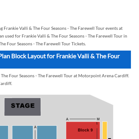
Frankie Valli & The Four Seasons - The Farewell Tour events at
an used for Frankie Valli & The Four Seasons - The Farewell Tour in
 The Four Seasons - The Farewell Tour Tickets.
lan Block Layout for Frankie Valli & The Four
& The Four Seasons - The Farewell Tour at Motorpoint Arena Cardiff.
ardiff.