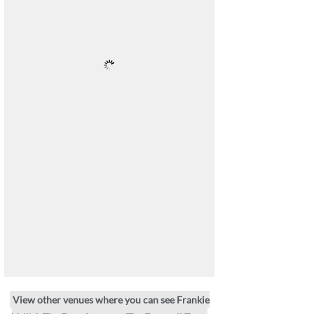
View other venues where you can see Frankie