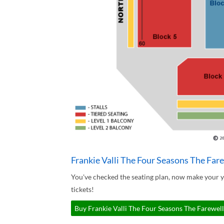
Frankie Valli The Four Seasons The Fare
You've checked the seating plan, now make your y
tickets!
Buy Frankie Valli The Four Seasons The Farewell