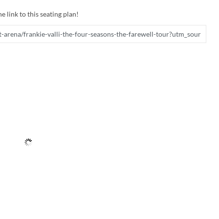
e link to this seating plan!