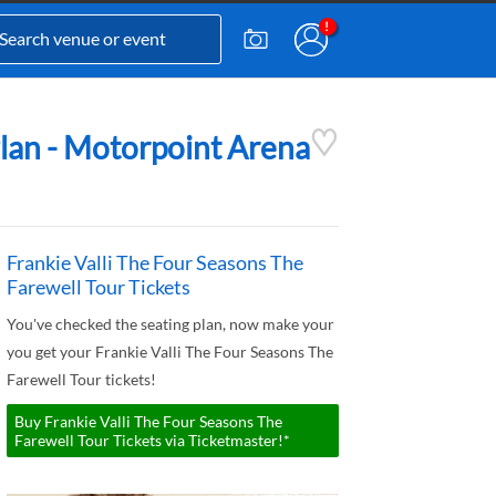
Plan - Motorpoint Arena
Frankie Valli The Four Seasons The
Farewell Tour Tickets
You've checked the seating plan, now make your
you get your Frankie Valli The Four Seasons The
Farewell Tour tickets!
Buy Frankie Valli The Four Seasons The
Farewell Tour Tickets via Ticketmaster!*