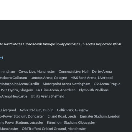
iate, Routh Media Limited earns from qualifying purchases. This helps support the site at
et
Birmingham
Co-op Live, Manchester
Connexin Live, Hull
Derby Arena
ensboro Coliseum
Lanxess Arena, Cologne
M&S Bank Arena, Liverpool
Motorpoint Arena Cardiff
Motorpoint Arena Nottingham
O2 Arena Prague
OVO Hydro, Glasgow
P&J Live Arena, Aberdeen
Plymouth Pavilions
ta Arena Newcastle
Utilita Arena Sheffield
, Liverpool
Aviva Stadium, Dublin
Celtic Park, Glasgow
o-Power Stadium, Doncaster
Elland Road, Leeds
Emirates Stadium, London
ing Power Stadium, Leicester
Kingsholm Stadium, Gloucester
, Manchester
Old Trafford Cricket Ground, Manchester