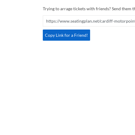
Trying to arrage tickets with friends? Send them th
Copy Link for a Friend!