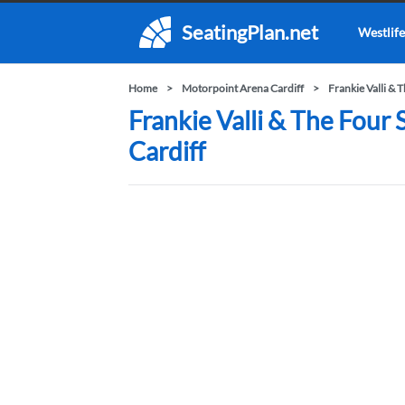
SeatingPlan.net
Westlife
Home
Motorpoint Arena Cardiff
Frankie Valli & 
Frankie Valli & The Four
Cardiff