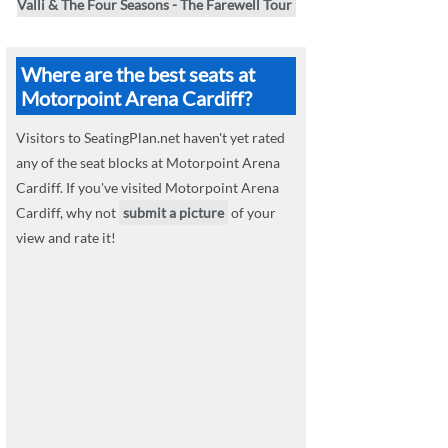
Valli & The Four Seasons - The Farewell Tour
Where are the best seats at
Motorpoint Arena Cardiff?
Visitors to SeatingPlan.net haven't yet rated
any of the seat blocks at Motorpoint Arena
Cardiff. If you've visited Motorpoint Arena
Cardiff, why not
submit a picture
of your
view and rate it!