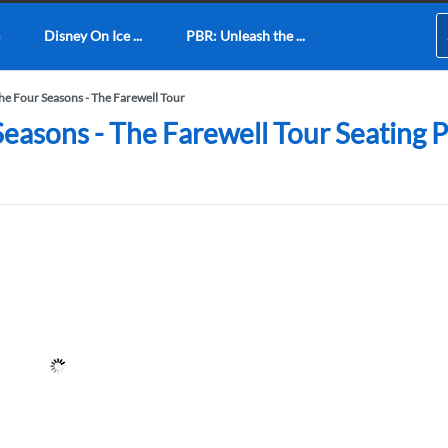
Disney On Ice ...
PBR: Unleash the ...
The Four Seasons - The Farewell Tour
 Seasons - The Farewell Tour Seating 