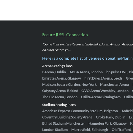
Secure 🔒
SSL Connection
* Some links on this site are affiliate links. As an Amazon Assoc
no extra cost to you.
Here is a complete list of venues on SeatingPlan.n
Arena Seating Plans
3Arena, Dublin
ABBA Arena, London
bp pulse LIVE, 
Emirates Arena, Glasgow
First Direct Arena, Leeds
Gre
Madison Square Garden, New York
Manchester Arena
Odyssey Arena, Belfast
OVO Arena Wembley, London
The O2 Arena, London
Utilita Arena Birmingham
Utili
Stadium Seating Plans
American Express Community Stadium, Brighton
Anfield
Coventry Building Society Arena
Croke Park, Dublin
Ec
Etihad Stadium Manchester
Hampden Park, Glasgow
K
London Stadium
Murrayfield, Edinburgh
Old Trafford