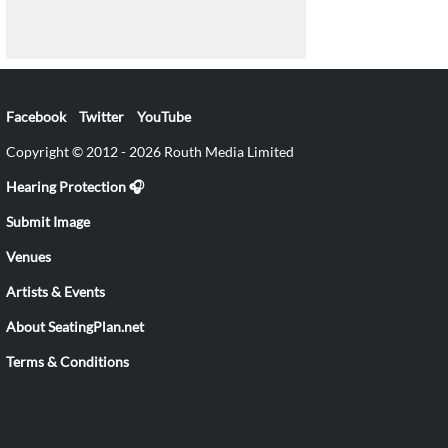
Facebook
Twitter
YouTube
Copyright © 2012 - 2026 Routh Media Limited
Hearing Protection 🎧
Submit Image
Venues
Artists & Events
About SeatingPlan.net
Terms & Conditions