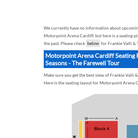
We currently have no information about upcoming 
Motorpoint Arena Cardiff, but here is a seating pl
the past. Please check
below
for Frankie Valli &
Motorpoint Arena Cardiff Seating P
Seasons - The Farewell Tour
Make sure you get the best view of Frankie Valli 
Here is the seating layout for Motorpoint Arena C