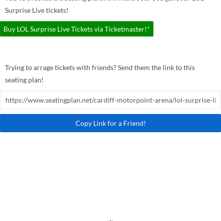
Surprise Live tickets!
Buy LOL Surprise Live Tickets via Ticketmaster!*
Trying to arrage tickets with friends? Send them the link to this
seating plan!
Copy Link for a Friend!