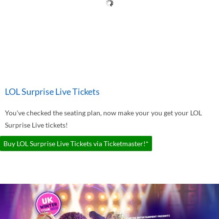
LOL Surprise Live Tickets
You've checked the seating plan, now make your you get your LOL
Surprise Live tickets!
Buy LOL Surprise Live Tickets via Ticketmaster!*