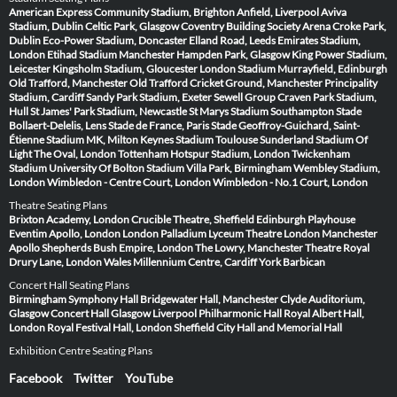
American Express Community Stadium, Brighton
Anfield, Liverpool
Aviva
Stadium, Dublin
Celtic Park, Glasgow
Coventry Building Society Arena
Croke Park,
Dublin
Eco-Power Stadium, Doncaster
Elland Road, Leeds
Emirates Stadium,
London
Etihad Stadium Manchester
Hampden Park, Glasgow
King Power Stadium,
Leicester
Kingsholm Stadium, Gloucester
London Stadium
Murrayfield, Edinburgh
Old Trafford, Manchester
Old Trafford Cricket Ground, Manchester
Principality
Stadium, Cardiff
Sandy Park Stadium, Exeter
Sewell Group Craven Park Stadium,
Hull
St James' Park Stadium, Newcastle
St Marys Stadium Southampton
Stade
Bollaert-Delelis, Lens
Stade de France, Paris
Stade Geoffroy-Guichard, Saint-
Étienne
Stadium MK, Milton Keynes
Stadium Toulouse
Sunderland Stadium Of
Light
The Oval, London
Tottenham Hotspur Stadium, London
Twickenham
Stadium
University Of Bolton Stadium
Villa Park, Birmingham
Wembley Stadium,
London
Wimbledon - Centre Court, London
Wimbledon - No.1 Court, London
Theatre Seating Plans
Brixton Academy, London
Crucible Theatre, Sheffield
Edinburgh Playhouse
Eventim Apollo, London
London Palladium
Lyceum Theatre London
Manchester
Apollo
Shepherds Bush Empire, London
The Lowry, Manchester
Theatre Royal
Drury Lane, London
Wales Millennium Centre, Cardiff
York Barbican
Concert Hall Seating Plans
Birmingham Symphony Hall
Bridgewater Hall, Manchester
Clyde Auditorium,
Glasgow
Concert Hall Glasgow
Liverpool Philharmonic Hall
Royal Albert Hall,
London
Royal Festival Hall, London
Sheffield City Hall and Memorial Hall
Exhibition Centre Seating Plans
Facebook
Twitter
YouTube