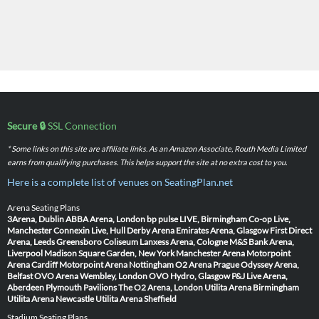
Secure 🔒
SSL Connection
* Some links on this site are affiliate links. As an Amazon Associate, Routh Media Limited
earns from qualifying purchases. This helps support the site at no extra cost to you.
Here is a complete list of venues on SeatingPlan.net
Arena Seating Plans
3Arena, Dublin
ABBA Arena, London
bp pulse LIVE, Birmingham
Co-op Live,
Manchester
Connexin Live, Hull
Derby Arena
Emirates Arena, Glasgow
First Direct
Arena, Leeds
Greensboro Coliseum
Lanxess Arena, Cologne
M&S Bank Arena,
Liverpool
Madison Square Garden, New York
Manchester Arena
Motorpoint
Arena Cardiff
Motorpoint Arena Nottingham
O2 Arena Prague
Odyssey Arena,
Belfast
OVO Arena Wembley, London
OVO Hydro, Glasgow
P&J Live Arena,
Aberdeen
Plymouth Pavilions
The O2 Arena, London
Utilita Arena Birmingham
Utilita Arena Newcastle
Utilita Arena Sheffield
Stadium Seating Plans