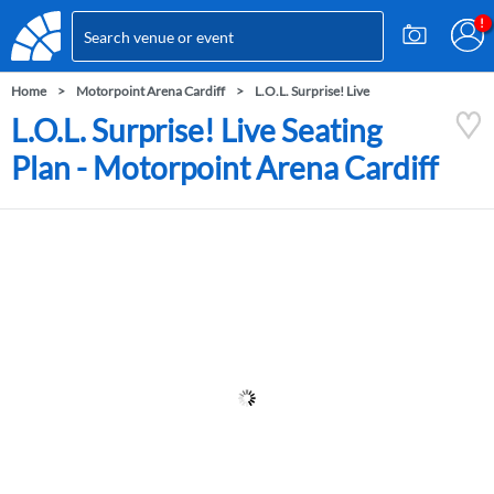
Home
Motorpoint Arena Cardiff
L.O.L. Surprise! Live
L.O.L. Surprise! Live Seating
Plan - Motorpoint Arena Cardiff