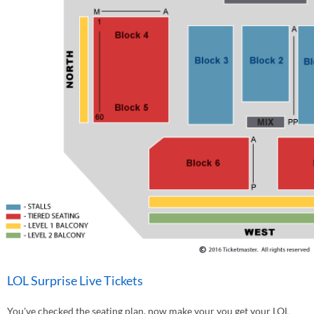
LOL Surprise Live Tickets
You've checked the seating plan, now make your you get your LOL