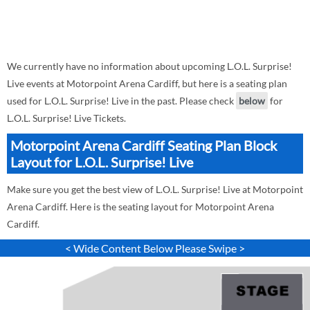
We currently have no information about upcoming L.O.L. Surprise!
Live events at Motorpoint Arena Cardiff, but here is a seating plan
used for L.O.L. Surprise! Live in the past. Please check
below
for
L.O.L. Surprise! Live Tickets.
Motorpoint Arena Cardiff Seating Plan Block
Layout for L.O.L. Surprise! Live
Make sure you get the best view of L.O.L. Surprise! Live at Motorpoint
Arena Cardiff. Here is the seating layout for Motorpoint Arena
Cardiff.
< Wide Content Below Please Swipe >