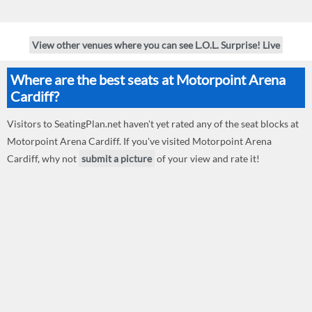
View other venues where you can see L.O.L. Surprise! Live
Where are the best seats at Motorpoint Arena
Cardiff?
Visitors to SeatingPlan.net haven't yet rated any of the seat blocks at
Motorpoint Arena Cardiff. If you've visited Motorpoint Arena
Cardiff, why not
submit a picture
of your view and rate it!