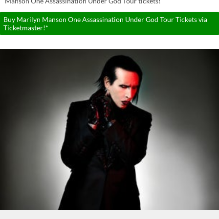
Manson One Assassination Under God Tour tickets!
Buy Marilyn Manson One Assassination Under God Tour Tickets via
Ticketmaster!*