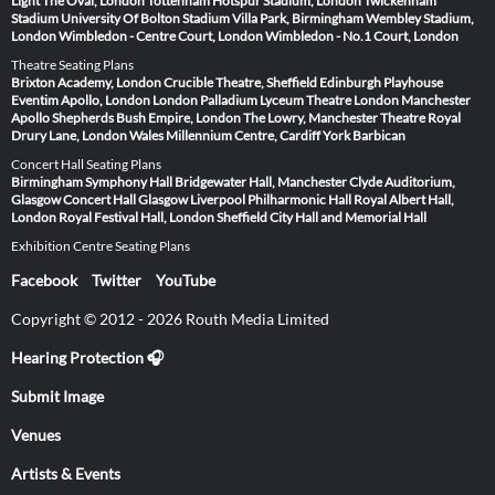
Light
The Oval, London
Tottenham Hotspur Stadium, London
Twickenham
Stadium
University Of Bolton Stadium
Villa Park, Birmingham
Wembley Stadium,
London
Wimbledon - Centre Court, London
Wimbledon - No.1 Court, London
Theatre Seating Plans
Brixton Academy, London
Crucible Theatre, Sheffield
Edinburgh Playhouse
Eventim Apollo, London
London Palladium
Lyceum Theatre London
Manchester
Apollo
Shepherds Bush Empire, London
The Lowry, Manchester
Theatre Royal
Drury Lane, London
Wales Millennium Centre, Cardiff
York Barbican
Concert Hall Seating Plans
Birmingham Symphony Hall
Bridgewater Hall, Manchester
Clyde Auditorium,
Glasgow
Concert Hall Glasgow
Liverpool Philharmonic Hall
Royal Albert Hall,
London
Royal Festival Hall, London
Sheffield City Hall and Memorial Hall
Exhibition Centre Seating Plans
Facebook
Twitter
YouTube
Copyright © 2012 - 2026 Routh Media Limited
Hearing Protection 🎧
Submit Image
Venues
Artists & Events