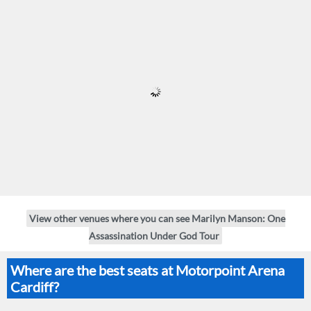
View other venues where you can see Marilyn Manson: One
Assassination Under God Tour
Where are the best seats at Motorpoint Arena
Cardiff?