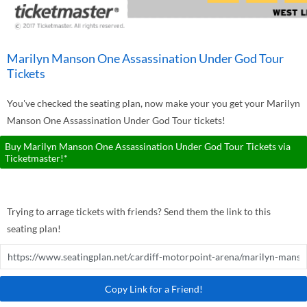
Marilyn Manson One Assassination Under God Tour
Tickets
You've checked the seating plan, now make your you get your Marilyn
Manson One Assassination Under God Tour tickets!
Buy Marilyn Manson One Assassination Under God Tour Tickets via
Ticketmaster!*
Trying to arrage tickets with friends? Send them the link to this
seating plan!
Copy Link for a Friend!