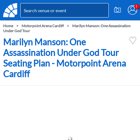
Home
Motorpoint Arena Cardiff
Marilyn Manson: One Assassination
Under God Tour
Marilyn Manson: One
Assassination Under God Tour
Seating Plan - Motorpoint Arena
Cardiff