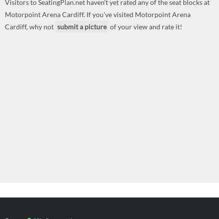
Visitors to SeatingPlan.net haven't yet rated any of the seat blocks at
Motorpoint Arena Cardiff. If you've visited Motorpoint Arena
Cardiff, why not
submit a picture
of your view and rate it!