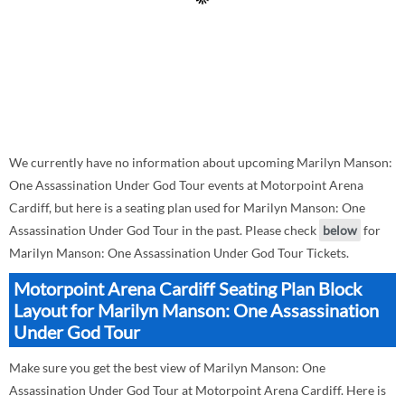
We currently have no information about upcoming Marilyn Manson:
One Assassination Under God Tour events at Motorpoint Arena
Cardiff, but here is a seating plan used for Marilyn Manson: One
Assassination Under God Tour in the past. Please check
below
for
Marilyn Manson: One Assassination Under God Tour Tickets.
Motorpoint Arena Cardiff Seating Plan Block
Layout for Marilyn Manson: One Assassination
Under God Tour
Make sure you get the best view of Marilyn Manson: One
Assassination Under God Tour at Motorpoint Arena Cardiff. Here is