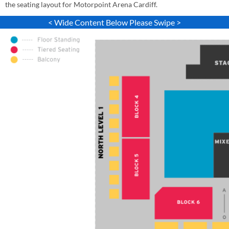
the seating layout for Motorpoint Arena Cardiff.
< Wide Content Below Please Swipe >