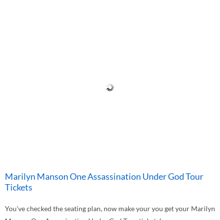
Marilyn Manson One Assassination Under God Tour
Tickets
You've checked the seating plan, now make your you get your Marilyn