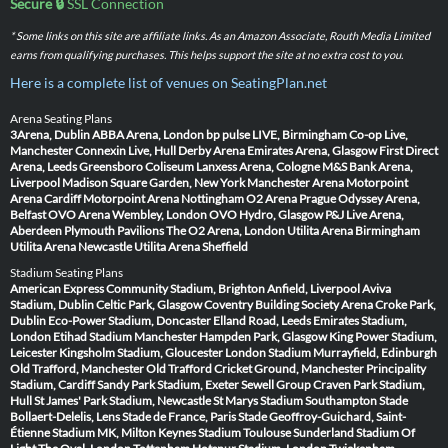
Secure 🔒
SSL Connection
* Some links on this site are affiliate links. As an Amazon Associate, Routh Media Limited
earns from qualifying purchases. This helps support the site at no extra cost to you.
Here is a complete list of venues on SeatingPlan.net
Arena Seating Plans
3Arena, Dublin
ABBA Arena, London
bp pulse LIVE, Birmingham
Co-op Live,
Manchester
Connexin Live, Hull
Derby Arena
Emirates Arena, Glasgow
First Direct
Arena, Leeds
Greensboro Coliseum
Lanxess Arena, Cologne
M&S Bank Arena,
Liverpool
Madison Square Garden, New York
Manchester Arena
Motorpoint
Arena Cardiff
Motorpoint Arena Nottingham
O2 Arena Prague
Odyssey Arena,
Belfast
OVO Arena Wembley, London
OVO Hydro, Glasgow
P&J Live Arena,
Aberdeen
Plymouth Pavilions
The O2 Arena, London
Utilita Arena Birmingham
Utilita Arena Newcastle
Utilita Arena Sheffield
Stadium Seating Plans
American Express Community Stadium, Brighton
Anfield, Liverpool
Aviva
Stadium, Dublin
Celtic Park, Glasgow
Coventry Building Society Arena
Croke Park,
Dublin
Eco-Power Stadium, Doncaster
Elland Road, Leeds
Emirates Stadium,
London
Etihad Stadium Manchester
Hampden Park, Glasgow
King Power Stadium,
Leicester
Kingsholm Stadium, Gloucester
London Stadium
Murrayfield, Edinburgh
Old Trafford, Manchester
Old Trafford Cricket Ground, Manchester
Principality
Stadium, Cardiff
Sandy Park Stadium, Exeter
Sewell Group Craven Park Stadium,
Hull
St James' Park Stadium, Newcastle
St Marys Stadium Southampton
Stade
Bollaert-Delelis, Lens
Stade de France, Paris
Stade Geoffroy-Guichard, Saint-
Étienne
Stadium MK, Milton Keynes
Stadium Toulouse
Sunderland Stadium Of