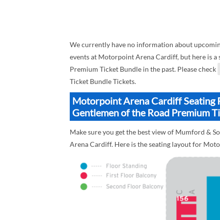
We currently have no information about upcomi
events at Motorpoint Arena Cardiff, but here is 
Premium Ticket Bundle in the past. Please check
Ticket Bundle Tickets.
Motorpoint Arena Cardiff Seating 
Gentlemen of the Road Premium Ti
Make sure you get the best view of Mumford & S
Arena Cardiff. Here is the seating layout for Mot