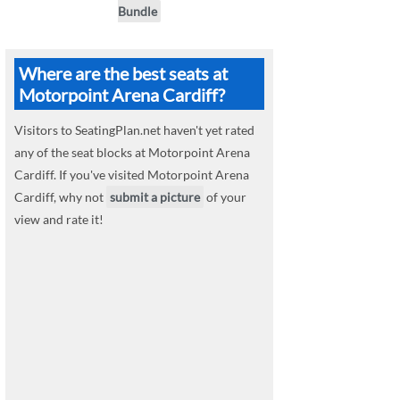
Bundle
Where are the best seats at
Motorpoint Arena Cardiff?
Visitors to SeatingPlan.net haven't yet rated
any of the seat blocks at Motorpoint Arena
Cardiff. If you've visited Motorpoint Arena
Cardiff, why not
submit a picture
of your
view and rate it!