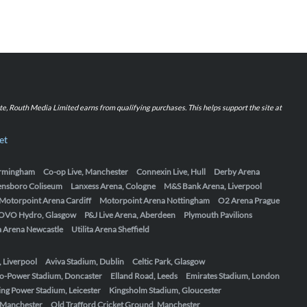
iate, Routh Media Limited earns from qualifying purchases. This helps support the site at
et
Birmingham
Co-op Live, Manchester
Connexin Live, Hull
Derby Arena
ensboro Coliseum
Lanxess Arena, Cologne
M&S Bank Arena, Liverpool
Motorpoint Arena Cardiff
Motorpoint Arena Nottingham
O2 Arena Prague
OVO Hydro, Glasgow
P&J Live Arena, Aberdeen
Plymouth Pavilions
ta Arena Newcastle
Utilita Arena Sheffield
, Liverpool
Aviva Stadium, Dublin
Celtic Park, Glasgow
o-Power Stadium, Doncaster
Elland Road, Leeds
Emirates Stadium, London
ing Power Stadium, Leicester
Kingsholm Stadium, Gloucester
, Manchester
Old Trafford Cricket Ground, Manchester