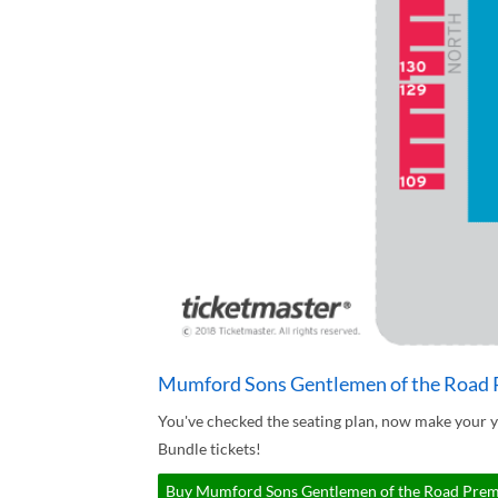
Mumford Sons Gentlemen of the Road P
You've checked the seating plan, now make your
Bundle tickets!
Buy Mumford Sons Gentlemen of the Road Premiu