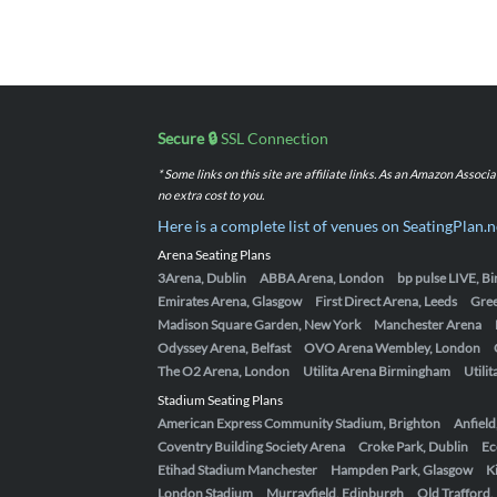
Secure 🔒
SSL Connection
* Some links on this site are affiliate links. As an Amazon Assoc
no extra cost to you.
Here is a complete list of venues on SeatingPlan.n
Arena Seating Plans
3Arena, Dublin
ABBA Arena, London
bp pulse LIVE, 
Emirates Arena, Glasgow
First Direct Arena, Leeds
Gre
Madison Square Garden, New York
Manchester Arena
Odyssey Arena, Belfast
OVO Arena Wembley, London
The O2 Arena, London
Utilita Arena Birmingham
Utili
Stadium Seating Plans
American Express Community Stadium, Brighton
Anfield
Coventry Building Society Arena
Croke Park, Dublin
Ec
Etihad Stadium Manchester
Hampden Park, Glasgow
K
London Stadium
Murrayfield, Edinburgh
Old Trafford