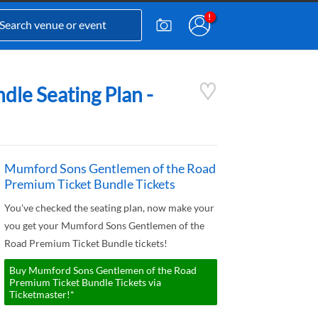
le Seating Plan -
Mumford Sons Gentlemen of the Road
Premium Ticket Bundle Tickets
You've checked the seating plan, now make your
you get your Mumford Sons Gentlemen of the
Road Premium Ticket Bundle tickets!
Buy Mumford Sons Gentlemen of the Road
Premium Ticket Bundle Tickets via
Ticketmaster!*