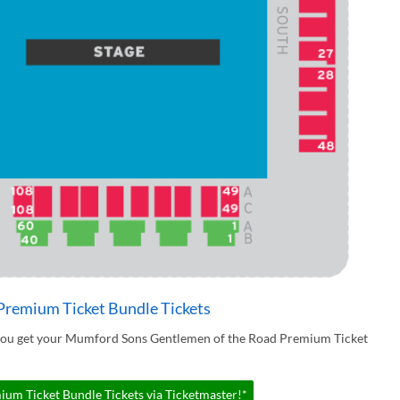
remium Ticket Bundle Tickets
 you get your Mumford Sons Gentlemen of the Road Premium Ticket
m Ticket Bundle Tickets via Ticketmaster!*