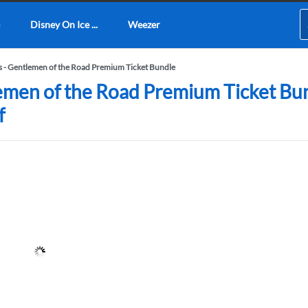
Disney On Ice ...
Weezer
- Gentlemen of the Road Premium Ticket Bundle
men of the Road Premium Ticket Bund
f