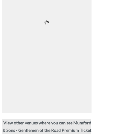
View other venues where you can see Mumford
& Sons - Gentlemen of the Road Premium Ticket