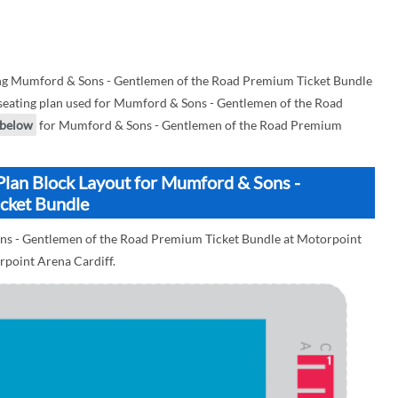
ng Mumford & Sons - Gentlemen of the Road Premium Ticket Bundle
a seating plan used for Mumford & Sons - Gentlemen of the Road
below
for Mumford & Sons - Gentlemen of the Road Premium
Plan Block Layout for Mumford & Sons -
cket Bundle
ons - Gentlemen of the Road Premium Ticket Bundle at Motorpoint
orpoint Arena Cardiff.