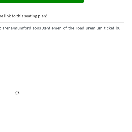
e link to this seating plan!