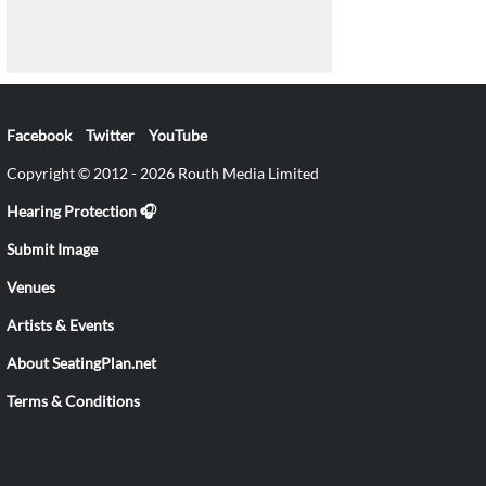
Facebook
Twitter
YouTube
Copyright © 2012 - 2026 Routh Media Limited
Hearing Protection 🎧
Submit Image
Venues
Artists & Events
About SeatingPlan.net
Terms & Conditions