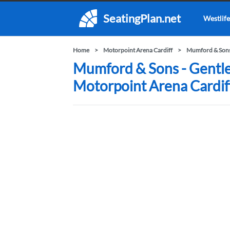
SeatingPlan.net
Westlife
Home
Motorpoint Arena Cardiff
Mumford & Sons 
Mumford & Sons - Gentle
Motorpoint Arena Cardif