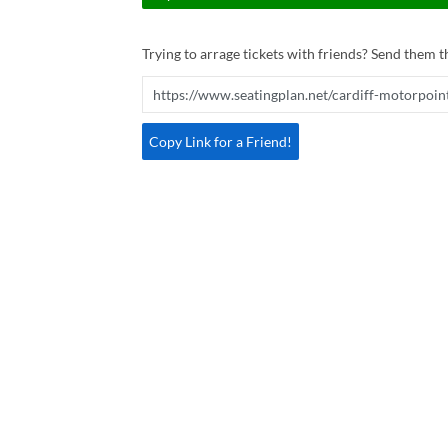
Trying to arrage tickets with friends? Send them th
Copy Link for a Friend!