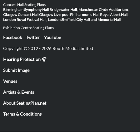
Concert Hall Seating Plans
Birmingham Symphony Hall
Bridgewater Hall, Manchester
Clyde Auditorium,
Glasgow
Concert Hall Glasgow
Liverpool Philharmonic Hall
Royal Albert Hall,
London
Royal Festival Hall, London
Sheffield City Hall and Memorial Hall
Exhibition Centre Seating Plans
Facebook
Twitter
YouTube
Copyright © 2012 - 2026 Routh Media Limited
Hearing Protection 🎧
Submit Image
Venues
Artists & Events
About SeatingPlan.net
Terms & Conditions