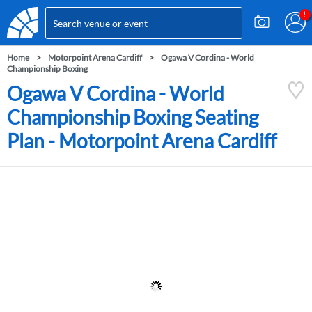
Home
Motorpoint Arena Cardiff
Ogawa V Cordina - World
Championship Boxing
Ogawa V Cordina - World
Championship Boxing Seating
Plan - Motorpoint Arena Cardiff