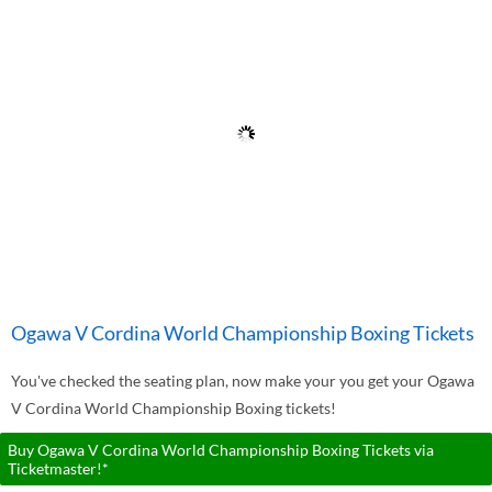
Ogawa V Cordina World Championship Boxing Tickets
You've checked the seating plan, now make your you get your Ogawa
V Cordina World Championship Boxing tickets!
Buy Ogawa V Cordina World Championship Boxing Tickets via
Ticketmaster!*