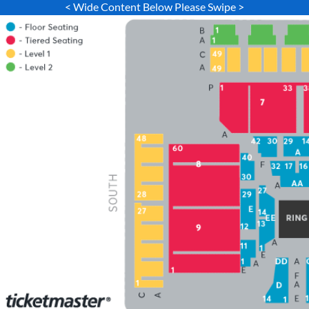
< Wide Content Below Please Swipe >