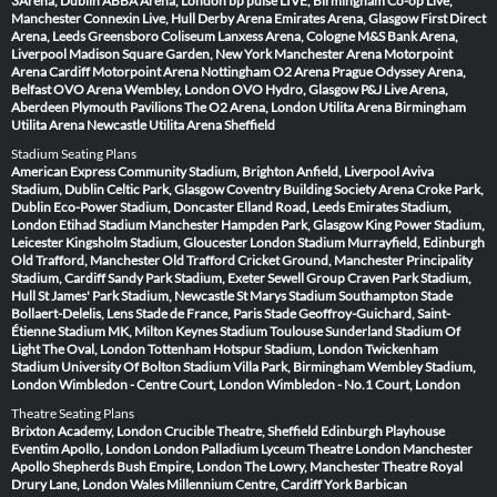
3Arena, Dublin
ABBA Arena, London
bp pulse LIVE, Birmingham
Co-op Live,
Manchester
Connexin Live, Hull
Derby Arena
Emirates Arena, Glasgow
First Direct
Arena, Leeds
Greensboro Coliseum
Lanxess Arena, Cologne
M&S Bank Arena,
Liverpool
Madison Square Garden, New York
Manchester Arena
Motorpoint
Arena Cardiff
Motorpoint Arena Nottingham
O2 Arena Prague
Odyssey Arena,
Belfast
OVO Arena Wembley, London
OVO Hydro, Glasgow
P&J Live Arena,
Aberdeen
Plymouth Pavilions
The O2 Arena, London
Utilita Arena Birmingham
Utilita Arena Newcastle
Utilita Arena Sheffield
Stadium Seating Plans
American Express Community Stadium, Brighton
Anfield, Liverpool
Aviva
Stadium, Dublin
Celtic Park, Glasgow
Coventry Building Society Arena
Croke Park,
Dublin
Eco-Power Stadium, Doncaster
Elland Road, Leeds
Emirates Stadium,
London
Etihad Stadium Manchester
Hampden Park, Glasgow
King Power Stadium,
Leicester
Kingsholm Stadium, Gloucester
London Stadium
Murrayfield, Edinburgh
Old Trafford, Manchester
Old Trafford Cricket Ground, Manchester
Principality
Stadium, Cardiff
Sandy Park Stadium, Exeter
Sewell Group Craven Park Stadium,
Hull
St James' Park Stadium, Newcastle
St Marys Stadium Southampton
Stade
Bollaert-Delelis, Lens
Stade de France, Paris
Stade Geoffroy-Guichard, Saint-
Étienne
Stadium MK, Milton Keynes
Stadium Toulouse
Sunderland Stadium Of
Light
The Oval, London
Tottenham Hotspur Stadium, London
Twickenham
Stadium
University Of Bolton Stadium
Villa Park, Birmingham
Wembley Stadium,
London
Wimbledon - Centre Court, London
Wimbledon - No.1 Court, London
Theatre Seating Plans
Brixton Academy, London
Crucible Theatre, Sheffield
Edinburgh Playhouse
Eventim Apollo, London
London Palladium
Lyceum Theatre London
Manchester
Apollo
Shepherds Bush Empire, London
The Lowry, Manchester
Theatre Royal
Drury Lane, London
Wales Millennium Centre, Cardiff
York Barbican