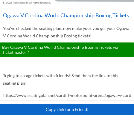
Ogawa V Cordina World Championship Boxing Tickets
You've checked the seating plan, now make your you get your Ogawa
V Cordina World Championship Boxing tickets!
Buy Ogawa V Cordina World Championship Boxing Tickets via
Ticketmaster!*
Trying to arrage tickets with friends? Send them the link to this
seating plan!
Copy Link for a Friend!