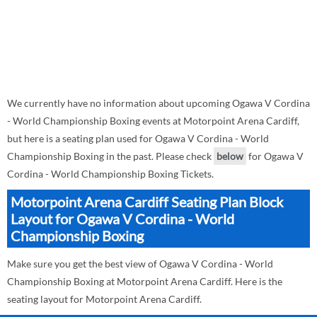
We currently have no information about upcoming Ogawa V Cordina
- World Championship Boxing events at Motorpoint Arena Cardiff,
but here is a seating plan used for Ogawa V Cordina - World
Championship Boxing in the past. Please check
below
for Ogawa V
Cordina - World Championship Boxing Tickets.
Motorpoint Arena Cardiff Seating Plan Block
Layout for Ogawa V Cordina - World
Championship Boxing
Make sure you get the best view of Ogawa V Cordina - World
Championship Boxing at Motorpoint Arena Cardiff. Here is the
seating layout for Motorpoint Arena Cardiff.