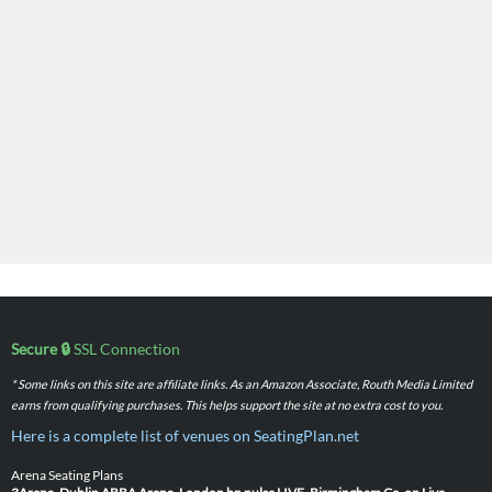
Secure 🔒
SSL Connection
* Some links on this site are affiliate links. As an Amazon Associate, Routh Media Limited
earns from qualifying purchases. This helps support the site at no extra cost to you.
Here is a complete list of venues on SeatingPlan.net
Arena Seating Plans