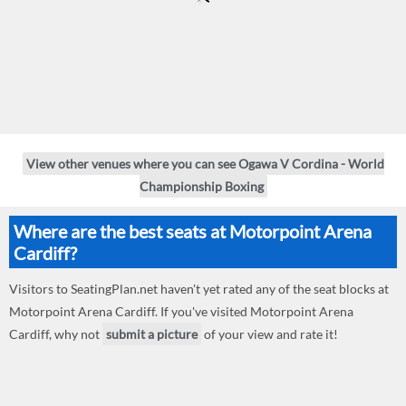
View other venues where you can see Ogawa V Cordina - World
Championship Boxing
Where are the best seats at Motorpoint Arena
Cardiff?
Visitors to SeatingPlan.net haven't yet rated any of the seat blocks at
Motorpoint Arena Cardiff. If you've visited Motorpoint Arena
Cardiff, why not
submit a picture
of your view and rate it!