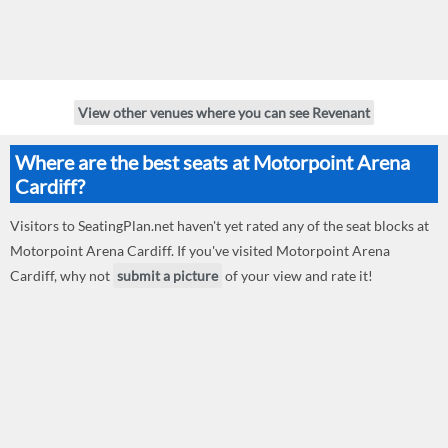
View other venues where you can see Revenant
Where are the best seats at Motorpoint Arena
Cardiff?
Visitors to SeatingPlan.net haven't yet rated any of the seat blocks at
Motorpoint Arena Cardiff. If you've visited Motorpoint Arena
Cardiff, why not
submit a picture
of your view and rate it!