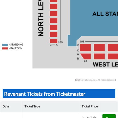
Revenant Tickets from Ticketmaster
Date
Ticket Type
Ticket Price
Click link