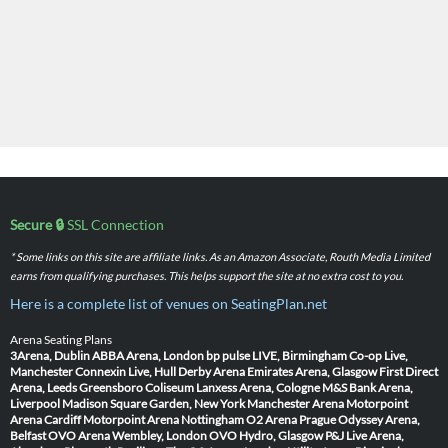
Secure 🔒
SSL Connection
* Some links on this site are affiliate links. As an Amazon Associate, Routh Media Limited
earns from qualifying purchases. This helps support the site at no extra cost to you.
Here is a complete list of venues on SeatingPlan.net
Arena Seating Plans
3Arena, Dublin
ABBA Arena, London
bp pulse LIVE, Birmingham
Co-op Live,
Manchester
Connexin Live, Hull
Derby Arena
Emirates Arena, Glasgow
First Direct
Arena, Leeds
Greensboro Coliseum
Lanxess Arena, Cologne
M&S Bank Arena,
Liverpool
Madison Square Garden, New York
Manchester Arena
Motorpoint
Arena Cardiff
Motorpoint Arena Nottingham
O2 Arena Prague
Odyssey Arena,
Belfast
OVO Arena Wembley, London
OVO Hydro, Glasgow
P&J Live Arena,