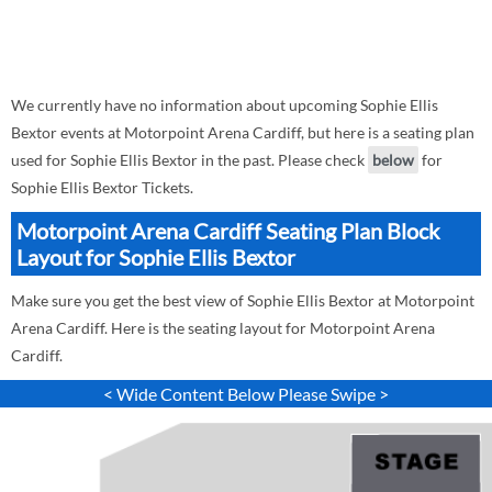
We currently have no information about upcoming Sophie Ellis
Bextor events at Motorpoint Arena Cardiff, but here is a seating plan
used for Sophie Ellis Bextor in the past. Please check
below
for
Sophie Ellis Bextor Tickets.
Motorpoint Arena Cardiff Seating Plan Block
Layout for Sophie Ellis Bextor
Make sure you get the best view of Sophie Ellis Bextor at Motorpoint
Arena Cardiff. Here is the seating layout for Motorpoint Arena
Cardiff.
< Wide Content Below Please Swipe >