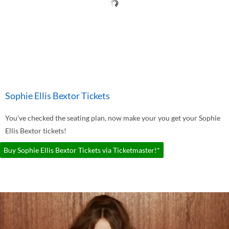
Sophie Ellis Bextor Tickets
You've checked the seating plan, now make your you get your Sophie
Ellis Bextor tickets!
Buy Sophie Ellis Bextor Tickets via Ticketmaster!*