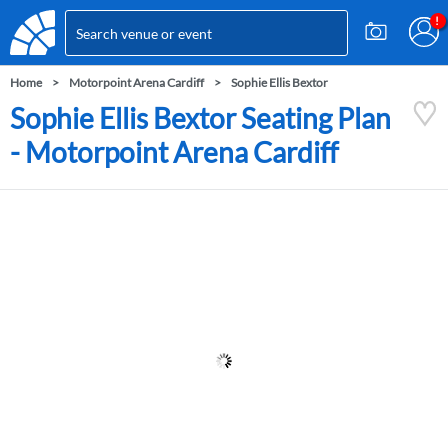
Home
Motorpoint Arena Cardiff
Sophie Ellis Bextor
Sophie Ellis Bextor Seating Plan
- Motorpoint Arena Cardiff