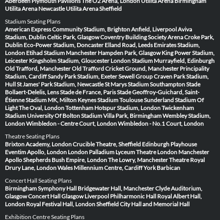
Aberdeen
Plymouth Pavilions
The O2 Arena, London
Utilita Arena Birmingham
Utilita Arena Newcastle
Utilita Arena Sheffield
Stadium Seating Plans
American Express Community Stadium, Brighton
Anfield, Liverpool
Aviva
Stadium, Dublin
Celtic Park, Glasgow
Coventry Building Society Arena
Croke Park,
Dublin
Eco-Power Stadium, Doncaster
Elland Road, Leeds
Emirates Stadium,
London
Etihad Stadium Manchester
Hampden Park, Glasgow
King Power Stadium,
Leicester
Kingsholm Stadium, Gloucester
London Stadium
Murrayfield, Edinburgh
Old Trafford, Manchester
Old Trafford Cricket Ground, Manchester
Principality
Stadium, Cardiff
Sandy Park Stadium, Exeter
Sewell Group Craven Park Stadium,
Hull
St James' Park Stadium, Newcastle
St Marys Stadium Southampton
Stade
Bollaert-Delelis, Lens
Stade de France, Paris
Stade Geoffroy-Guichard, Saint-
Étienne
Stadium MK, Milton Keynes
Stadium Toulouse
Sunderland Stadium Of
Light
The Oval, London
Tottenham Hotspur Stadium, London
Twickenham
Stadium
University Of Bolton Stadium
Villa Park, Birmingham
Wembley Stadium,
London
Wimbledon - Centre Court, London
Wimbledon - No.1 Court, London
Theatre Seating Plans
Brixton Academy, London
Crucible Theatre, Sheffield
Edinburgh Playhouse
Eventim Apollo, London
London Palladium
Lyceum Theatre London
Manchester
Apollo
Shepherds Bush Empire, London
The Lowry, Manchester
Theatre Royal
Drury Lane, London
Wales Millennium Centre, Cardiff
York Barbican
Concert Hall Seating Plans
Birmingham Symphony Hall
Bridgewater Hall, Manchester
Clyde Auditorium,
Glasgow
Concert Hall Glasgow
Liverpool Philharmonic Hall
Royal Albert Hall,
London
Royal Festival Hall, London
Sheffield City Hall and Memorial Hall
Exhibition Centre Seating Plans