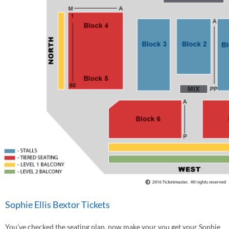
Sophie Ellis Bextor Tickets
You've checked the seating plan, now make your you get your Sophie