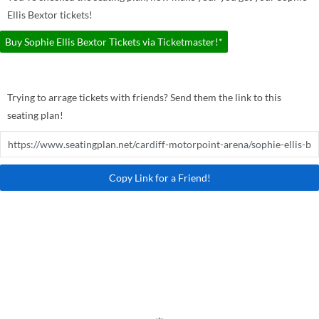
Ellis Bextor tickets!
Buy Sophie Ellis Bextor Tickets via Ticketmaster!*
Trying to arrage tickets with friends? Send them the link to this
seating plan!
Copy Link for a Friend!