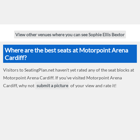
View other venues where you can see Sophie Ellis Bextor
Where are the best seats at Motorpoint Arena
Cardiff?
Visitors to SeatingPlan.net haven't yet rated any of the seat blocks at
Motorpoint Arena Cardiff. If you've visited Motorpoint Arena
Cardiff, why not
submit a picture
of your view and rate it!