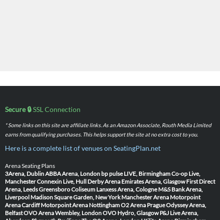
Secure 🔒
SSL Connection
* Some links on this site are affiliate links. As an Amazon Associate, Routh Media Limited
earns from qualifying purchases. This helps support the site at no extra cost to you.
Here is a complete list of venues on SeatingPlan.net
Arena Seating Plans
3Arena, Dublin
ABBA Arena, London
bp pulse LIVE, Birmingham
Co-op Live,
Manchester
Connexin Live, Hull
Derby Arena
Emirates Arena, Glasgow
First Direct
Arena, Leeds
Greensboro Coliseum
Lanxess Arena, Cologne
M&S Bank Arena,
Liverpool
Madison Square Garden, New York
Manchester Arena
Motorpoint
Arena Cardiff
Motorpoint Arena Nottingham
O2 Arena Prague
Odyssey Arena,
Belfast
OVO Arena Wembley, London
OVO Hydro, Glasgow
P&J Live Arena,