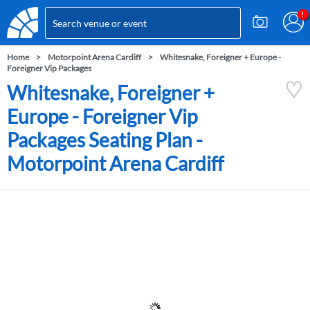
Home
Motorpoint Arena Cardiff
Whitesnake, Foreigner + Europe -
Foreigner Vip Packages
Whitesnake, Foreigner +
Europe - Foreigner Vip
Packages Seating Plan -
Motorpoint Arena Cardiff