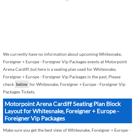
We currently have no information about upcoming Whitesnake,
Foreigner + Europe - Foreigner Vip Packages events at Motorpoint
Arena Cardiff, but here is a seating plan used for Whitesnake,
Foreigner + Europe - Foreigner Vip Packages in the past. Please
check
below
for Whitesnake, Foreigner + Europe - Foreigner Vip
Packages Tickets.
Motorpoint Arena Cardiff Seating Plan Block
Layout for Whitesnake, Foreigner + Europe -
Foreigner Vip Packages
Make sure you get the best view of Whitesnake, Foreigner + Europe -