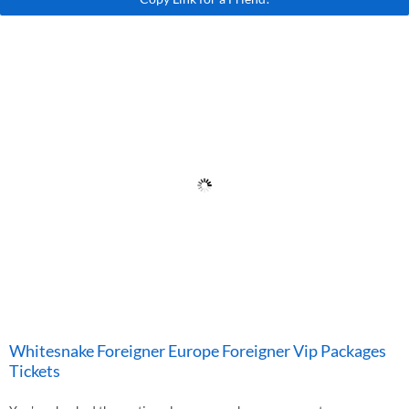
Whitesnake Foreigner Europe Foreigner Vip Packages
Tickets