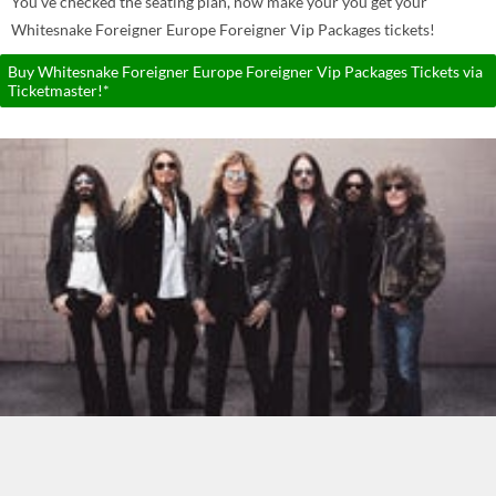
You've checked the seating plan, now make your you get your
Whitesnake Foreigner Europe Foreigner Vip Packages tickets!
Buy Whitesnake Foreigner Europe Foreigner Vip Packages Tickets via
Ticketmaster!*