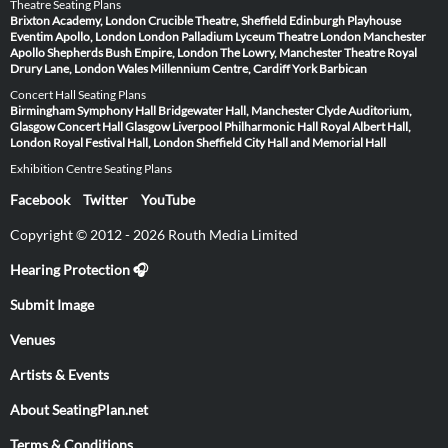
Theatre Seating Plans
Brixton Academy, London
Crucible Theatre, Sheffield
Edinburgh Playhouse
Eventim Apollo, London
London Palladium
Lyceum Theatre London
Manchester
Apollo
Shepherds Bush Empire, London
The Lowry, Manchester
Theatre Royal
Drury Lane, London
Wales Millennium Centre, Cardiff
York Barbican
Concert Hall Seating Plans
Birmingham Symphony Hall
Bridgewater Hall, Manchester
Clyde Auditorium,
Glasgow
Concert Hall Glasgow
Liverpool Philharmonic Hall
Royal Albert Hall,
London
Royal Festival Hall, London
Sheffield City Hall and Memorial Hall
Exhibition Centre Seating Plans
Facebook
Twitter
YouTube
Copyright © 2012 - 2026 Routh Media Limited
Hearing Protection 🎧
Submit Image
Venues
Artists & Events
About SeatingPlan.net
Terms & Conditions