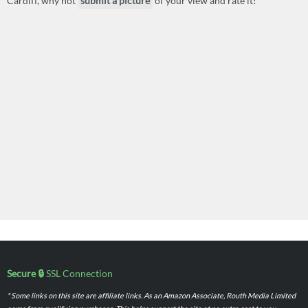
Cardiff, why not
submit a picture
of your view and rate it!
Secure 🔒
SSL Connection
* Some links on this site are affiliate links. As an Amazon Associate, Routh Media Limited