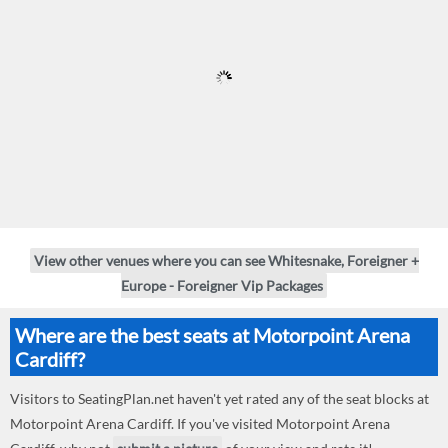
View other venues where you can see Whitesnake, Foreigner +
Europe - Foreigner Vip Packages
Where are the best seats at Motorpoint Arena
Cardiff?
Visitors to SeatingPlan.net haven't yet rated any of the seat blocks at
Motorpoint Arena Cardiff. If you've visited Motorpoint Arena