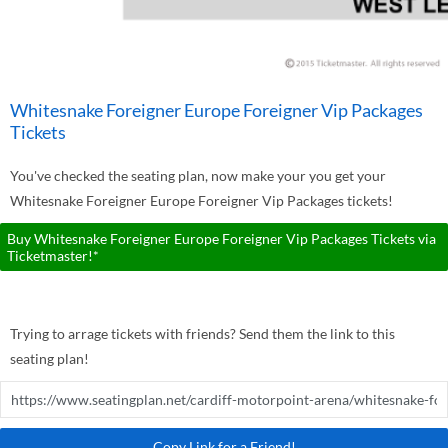
Whitesnake Foreigner Europe Foreigner Vip Packages
Tickets
You've checked the seating plan, now make your you get your
Whitesnake Foreigner Europe Foreigner Vip Packages tickets!
Buy Whitesnake Foreigner Europe Foreigner Vip Packages Tickets via
Ticketmaster!*
Trying to arrage tickets with friends? Send them the link to this
seating plan!
Copy Link for a Friend!