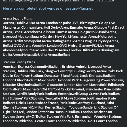
earns from qualifying purchases. This helps support the site at no extra cost to you.
Here is a complete list of venues on SeatingPlan.net
Arena Seating Plans
3Arena, Dublin
ABBA Arena, London
bp pulse LIVE, Birmingham
Co-op Live,
Manchester
Connexin Live, Hull
Derby Arena
Emirates Arena, Glasgow
First Direct
Arena, Leeds
Greensboro Coliseum
Lanxess Arena, Cologne
M&S Bank Arena,
Liverpool
Madison Square Garden, New York
Manchester Arena
Motorpoint
Arena Cardiff
Motorpoint Arena Nottingham
O2 Arena Prague
Odyssey Arena,
Belfast
OVO Arena Wembley, London
OVO Hydro, Glasgow
P&J Live Arena,
Aberdeen
Plymouth Pavilions
The O2 Arena, London
Utilita Arena Birmingham
Utilita Arena Newcastle
Utilita Arena Sheffield
Stadium Seating Plans
American Express Community Stadium, Brighton
Anfield, Liverpool
Aviva
Stadium, Dublin
Celtic Park, Glasgow
Coventry Building Society Arena
Croke Park,
Dublin
Eco-Power Stadium, Doncaster
Elland Road, Leeds
Emirates Stadium,
London
Etihad Stadium Manchester
Hampden Park, Glasgow
King Power Stadium,
Leicester
Kingsholm Stadium, Gloucester
London Stadium
Murrayfield, Edinburgh
Old Trafford, Manchester
Old Trafford Cricket Ground, Manchester
Principality
Stadium, Cardiff
Sandy Park Stadium, Exeter
Sewell Group Craven Park Stadium,
Hull
St James' Park Stadium, Newcastle
St Marys Stadium Southampton
Stade
Bollaert-Delelis, Lens
Stade de France, Paris
Stade Geoffroy-Guichard, Saint-
Étienne
Stadium MK, Milton Keynes
Stadium Toulouse
Sunderland Stadium Of
Light
The Oval, London
Tottenham Hotspur Stadium, London
Twickenham
Stadium
University Of Bolton Stadium
Villa Park, Birmingham
Wembley Stadium,
London
Wimbledon - Centre Court, London
Wimbledon - No.1 Court, London