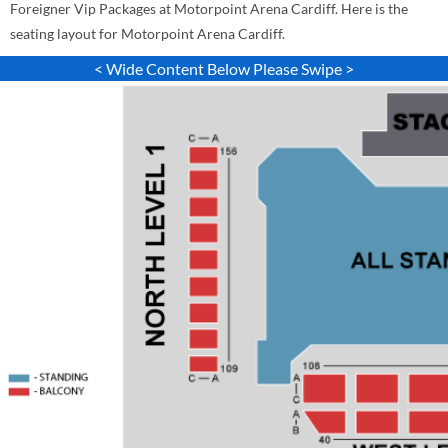
Foreigner Vip Packages at Motorpoint Arena Cardiff. Here is the
seating layout for Motorpoint Arena Cardiff.
< Wide Content Below Please Swipe >