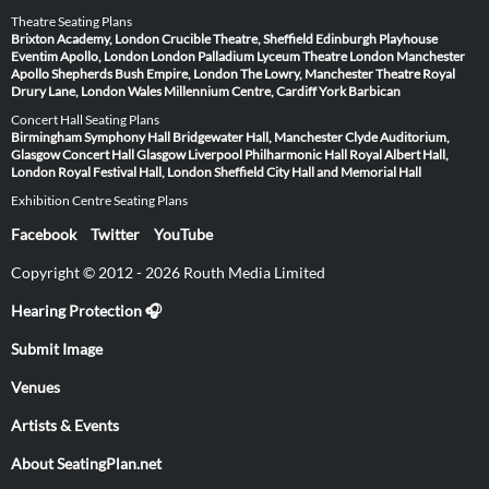
Theatre Seating Plans
Brixton Academy, London
Crucible Theatre, Sheffield
Edinburgh Playhouse
Eventim Apollo, London
London Palladium
Lyceum Theatre London
Manchester
Apollo
Shepherds Bush Empire, London
The Lowry, Manchester
Theatre Royal
Drury Lane, London
Wales Millennium Centre, Cardiff
York Barbican
Concert Hall Seating Plans
Birmingham Symphony Hall
Bridgewater Hall, Manchester
Clyde Auditorium,
Glasgow
Concert Hall Glasgow
Liverpool Philharmonic Hall
Royal Albert Hall,
London
Royal Festival Hall, London
Sheffield City Hall and Memorial Hall
Exhibition Centre Seating Plans
Facebook
Twitter
YouTube
Copyright © 2012 - 2026 Routh Media Limited
Hearing Protection 🎧
Submit Image
Venues
Artists & Events
About SeatingPlan.net