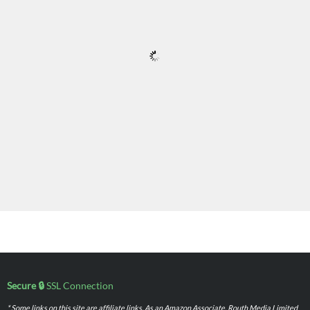
Secure 🔒
SSL Connection
* Some links on this site are affiliate links. As an Amazon Associate, Routh Media Limited