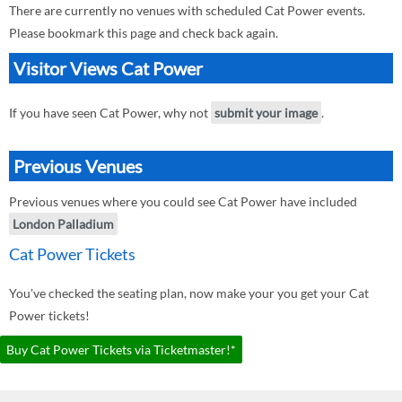
There are currently no venues with scheduled Cat Power events.
Please bookmark this page and check back again.
Visitor Views Cat Power
If you have seen Cat Power, why not
submit your image
.
Previous Venues
Previous venues where you could see Cat Power have included
London Palladium
Cat Power Tickets
You've checked the seating plan, now make your you get your Cat
Power tickets!
Buy Cat Power Tickets via Ticketmaster!*