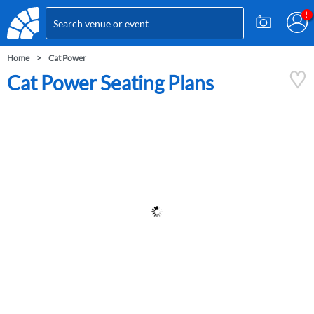
Home
Cat Power
Cat Power Seating Plans