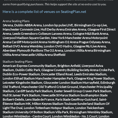
earns from qualifying purchases. This helps support the site at no extra cost to you.
Here is a complete list of venues on SeatingPlan.net
Arena Seating Plans
3Arena, Dublin
ABBA Arena, London
bp pulse LIVE, Birmingham
Co-op Live,
Manchester
Connexin Live, Hull
Derby Arena
Emirates Arena, Glasgow
First Direct
Arena, Leeds
Greensboro Coliseum
Lanxess Arena, Cologne
M&S Bank Arena,
Liverpool
Madison Square Garden, New York
Manchester Arena
Motorpoint
Arena Cardiff
Motorpoint Arena Nottingham
O2 Arena Prague
Odyssey Arena,
Belfast
OVO Arena Wembley, London
OVO Hydro, Glasgow
P&J Live Arena,
Aberdeen
Plymouth Pavilions
The O2 Arena, London
Utilita Arena Birmingham
Utilita Arena Newcastle
Utilita Arena Sheffield
Stadium Seating Plans
American Express Community Stadium, Brighton
Anfield, Liverpool
Aviva
Stadium, Dublin
Celtic Park, Glasgow
Coventry Building Society Arena
Croke Park,
Dublin
Eco-Power Stadium, Doncaster
Elland Road, Leeds
Emirates Stadium,
London
Etihad Stadium Manchester
Hampden Park, Glasgow
King Power Stadium,
Leicester
Kingsholm Stadium, Gloucester
London Stadium
Murrayfield, Edinburgh
Old Trafford, Manchester
Old Trafford Cricket Ground, Manchester
Principality
Stadium, Cardiff
Sandy Park Stadium, Exeter
Sewell Group Craven Park Stadium,
Hull
St James' Park Stadium, Newcastle
St Marys Stadium Southampton
Stade
Bollaert-Delelis, Lens
Stade de France, Paris
Stade Geoffroy-Guichard, Saint-
Étienne
Stadium MK, Milton Keynes
Stadium Toulouse
Sunderland Stadium Of
Light
The Oval, London
Tottenham Hotspur Stadium, London
Twickenham
Stadium
University Of Bolton Stadium
Villa Park, Birmingham
Wembley Stadium,
London
Wimbledon - Centre Court, London
Wimbledon - No.1 Court, London