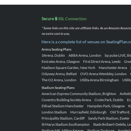
Secure 🔒
SSL Connection
* Some links on this site are affiliate links. As an Amazon Assoc
no extra cost to you.
Here is a complete list of venues on SeatingPlan.n
Arena Seating Plans
3Arena, Dublin
ABBA Arena, London
bp pulse LIVE, 
Emirates Arena, Glasgow
First Direct Arena, Leeds
Gre
Madison Square Garden, New York
Manchester Arena
Odyssey Arena, Belfast
OVO Arena Wembley, London
The O2 Arena, London
Utilita Arena Birmingham
Utili
Stadium Seating Plans
American Express Community Stadium, Brighton
Anfield
Coventry Building Society Arena
Croke Park, Dublin
Ec
Etihad Stadium Manchester
Hampden Park, Glasgow
K
London Stadium
Murrayfield, Edinburgh
Old Trafford
Principality Stadium, Cardiff
Sandy Park Stadium, Exeter
St Marys Stadium Southampton
Stade Bollaert-Delelis, L
Stadium MK, Milton Keynes
Stadium Toulouse
Sunderla