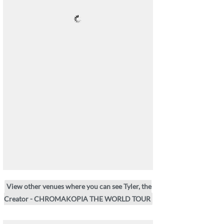
View other venues where you can see Tyler, the
Creator - CHROMAKOPIA THE WORLD TOUR