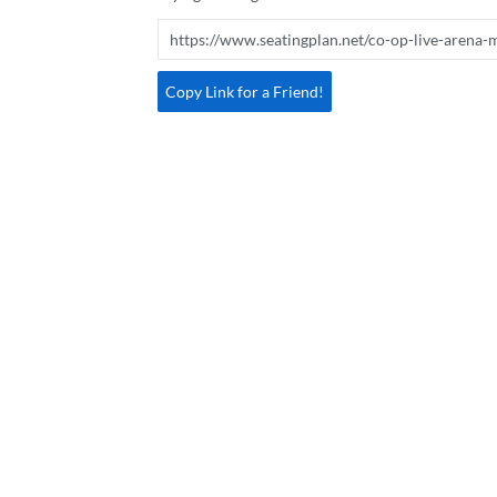
Copy Link for a Friend!