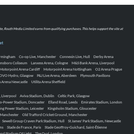
iate, Routh Media Limited earns from qualifying purchases. This helps support the site at
et
Birmingham
Co-op Live, Manchester
Connexin Live, Hull
Derby Arena
ensboro Coliseum
Lanxess Arena, Cologne
M&S Bank Arena, Liverpool
Motorpoint Arena Cardiff
Motorpoint Arena Nottingham
O2 Arena Prague
OVO Hydro, Glasgow
P&J Live Arena, Aberdeen
Plymouth Pavilions
ta Arena Newcastle
Utilita Arena Sheffield
, Liverpool
Aviva Stadium, Dublin
Celtic Park, Glasgow
o-Power Stadium, Doncaster
Elland Road, Leeds
Emirates Stadium, London
ing Power Stadium, Leicester
Kingsholm Stadium, Gloucester
, Manchester
Old Trafford Cricket Ground, Manchester
Sewell Group Craven Park Stadium, Hull
St James' Park Stadium, Newcastle
ens
Stade de France, Paris
Stade Geoffroy-Guichard, Saint-Étienne
nd Stadium Of Light
The Oval, London