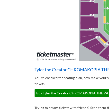
Tyler the Creator CHROMAKOPIA TH
You've checked the seating plan, now make yo
tickets!
Buy Tyler the Creator CHROMAKOPIA THE WORL
Trying to arrage tickets with friends? Send them th