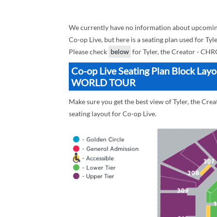
We currently have no information about upcom
Co-op Live, but here is a seating plan used fo
Please check
below
for Tyler, the Creator - 
Co-op Live Seating Plan Block La
WORLD TOUR
Make sure you get the best view of Tyler, the 
seating layout for Co-op Live.