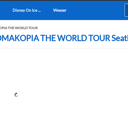
Disney On Ice ...
Weezer
AKOPIA THE WORLD TOUR
HROMAKOPIA THE WORLD TOUR Seating