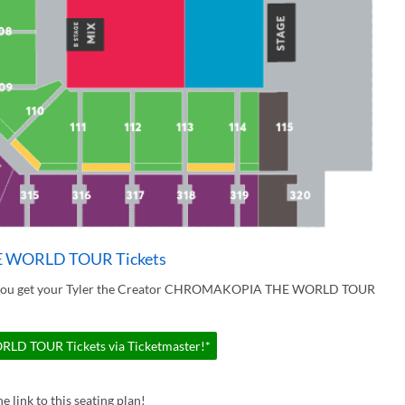
E WORLD TOUR Tickets
ur you get your Tyler the Creator CHROMAKOPIA THE WORLD TOUR
D TOUR Tickets via Ticketmaster!*
e link to this seating plan!