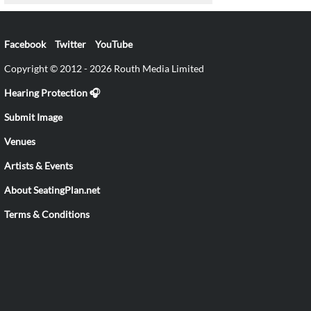
Facebook
Twitter
YouTube
Copyright © 2012 - 2026 Routh Media Limited
Hearing Protection 🎧
Submit Image
Venues
Artists & Events
About SeatingPlan.net
Terms & Conditions