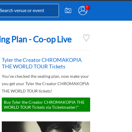
 Plan - Co-op Live
Tyler the Creator CHROMAKOPIA
THE WORLD TOUR Tickets
You've checked the seating plan, now make your
you get your Tyler the Creator CHROMAKOPIA
THE WORLD TOUR tickets!
Buy Tyler the Creator CHROMAKOPIA THE
WORLD TOUR Tickets via Ticketmaster!*