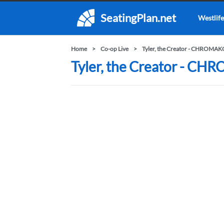
SeatingPlan.net
Westlife
Home
Co-op Live
Tyler, the Creator - CHROM
Tyler, the Creator - C