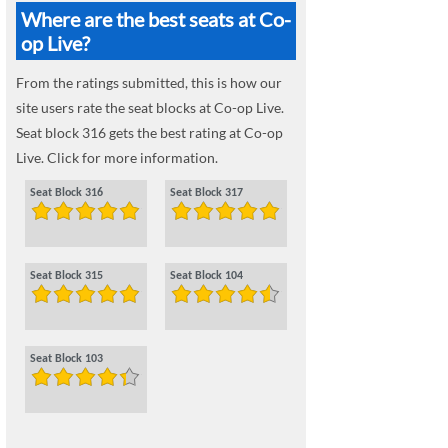
Where are the best seats at Co-
op Live?
From the ratings submitted, this is how our
site users rate the seat blocks at Co-op Live.
Seat block 316 gets the best rating at Co-op
Live. Click for more information.
Seat Block 316
Seat Block 317
Seat Block 315
Seat Block 104
Seat Block 103