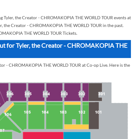
ing Tyler, the Creator - CHROMAKOPIA THE WORLD TOUR events at
r Tyler, the Creator - CHROMAKOPIA THE WORLD TOUR in the past.
CHROMAKOPIA THE WORLD TOUR Tickets.
yout for Tyler, the Creator - CHROMAKOPIA THE
Creator - CHROMAKOPIA THE WORLD TOUR at Co-op Live. Here is the