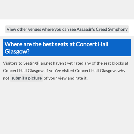
View other venues where you can see Assassin's Creed Symphony
Where are the best seats at Concert Hall
Glasgow?
Visitors to SeatingPlan.net haven't yet rated any of the seat blocks at
Concert Hall Glasgow. If you've visited Concert Hall Glasgow, why
not
submit a picture
of your view and rate it!