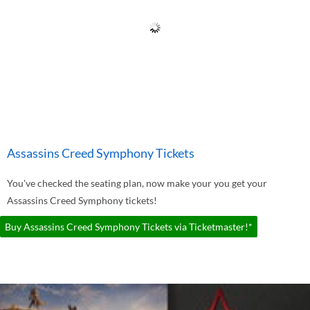
Assassins Creed Symphony Tickets
You've checked the seating plan, now make your you get your
Assassins Creed Symphony tickets!
Buy Assassins Creed Symphony Tickets via Ticketmaster!*