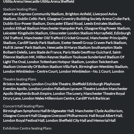
Utilita Arena Newcastle
Utilita Arena Sheffield
Stadium Seating Plans
American Express Community Stadium, Brighton
Anfield, Liverpool
Aviva
Stadium, Dublin
Celtic Park, Glasgow
Coventry Building Society Arena
Croke Park,
Dublin
Eco-Power Stadium, Doncaster
Elland Road, Leeds
Emirates Stadium,
London
Etihad Stadium Manchester
Hampden Park, Glasgow
King Power Stadium,
Leicester
Kingsholm Stadium, Gloucester
London Stadium
Murrayfield, Edinburgh
Old Trafford, Manchester
Old Trafford Cricket Ground, Manchester
Principality
Stadium, Cardiff
Sandy Park Stadium, Exeter
Sewell Group Craven Park Stadium,
Hull
St James' Park Stadium, Newcastle
St Marys Stadium Southampton
Stade
Bollaert-Delelis, Lens
Stade de France, Paris
Stade Geoffroy-Guichard, Saint-
Étienne
Stadium MK, Milton Keynes
Stadium Toulouse
Sunderland Stadium Of
Light
The Oval, London
Tottenham Hotspur Stadium, London
Twickenham
Stadium
University Of Bolton Stadium
Villa Park, Birmingham
Wembley Stadium,
London
Wimbledon - Centre Court, London
Wimbledon - No.1 Court, London
Theatre Seating Plans
Brixton Academy, London
Crucible Theatre, Sheffield
Edinburgh Playhouse
Eventim Apollo, London
London Palladium
Lyceum Theatre London
Manchester
Apollo
Shepherds Bush Empire, London
The Lowry, Manchester
Theatre Royal
Drury Lane, London
Wales Millennium Centre, Cardiff
York Barbican
Concert Hall Seating Plans
Birmingham Symphony Hall
Bridgewater Hall, Manchester
Clyde Auditorium,
Glasgow
Concert Hall Glasgow
Liverpool Philharmonic Hall
Royal Albert Hall,
London
Royal Festival Hall, London
Sheffield City Hall and Memorial Hall
Exhibition Centre Seating Plans