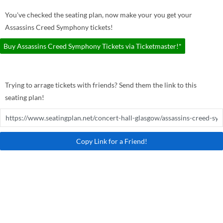
You've checked the seating plan, now make your you get your
Assassins Creed Symphony tickets!
Buy Assassins Creed Symphony Tickets via Ticketmaster!*
Trying to arrage tickets with friends? Send them the link to this
seating plan!
Copy Link for a Friend!