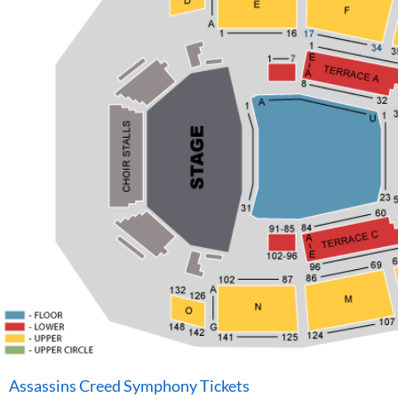
Assassins Creed Symphony Tickets