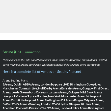
Secure 🔒
SSL Connection
* Some links on this site are affiliate links. As an Amazon Associate, Routh Media Limited
earns from qualifying purchases. This helps support the site at no extra cost to you.
Here is a complete list of venues on SeatingPlan.net
Arena Seating Plans
3Arena, Dublin
ABBA Arena, London
bp pulse LIVE, Birmingham
Co-op Live,
Manchester
Connexin Live, Hull
Derby Arena
Emirates Arena, Glasgow
First Direct
Arena, Leeds
Greensboro Coliseum
Lanxess Arena, Cologne
M&S Bank Arena,
Liverpool
Madison Square Garden, New York
Manchester Arena
Motorpoint
Arena Cardiff
Motorpoint Arena Nottingham
O2 Arena Prague
Odyssey Arena,
Belfast
OVO Arena Wembley, London
OVO Hydro, Glasgow
P&J Live Arena,
Aberdeen
Plymouth Pavilions
The O2 Arena, London
Utilita Arena Birmingham