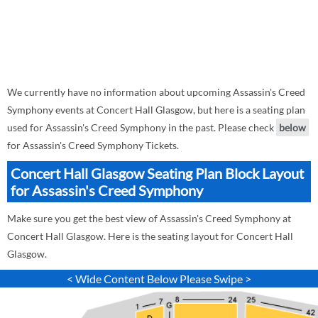
We currently have no information about upcoming Assassin's Creed
Symphony events at Concert Hall Glasgow, but here is a seating plan
used for Assassin's Creed Symphony in the past. Please check
below
for Assassin's Creed Symphony Tickets.
Concert Hall Glasgow Seating Plan Block Layout
for Assassin's Creed Symphony
Make sure you get the best view of Assassin's Creed Symphony at
Concert Hall Glasgow. Here is the seating layout for Concert Hall
Glasgow.
< Wide Content Below Please Swipe >