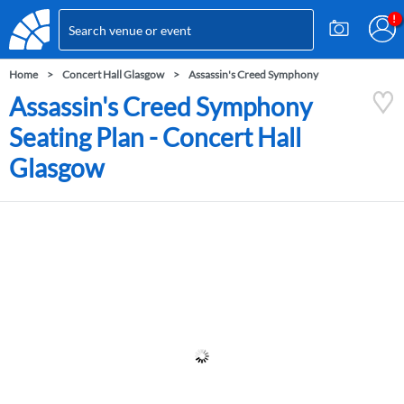
Home
Concert Hall Glasgow
Assassin's Creed Symphony
Assassin's Creed Symphony
Seating Plan - Concert Hall
Glasgow