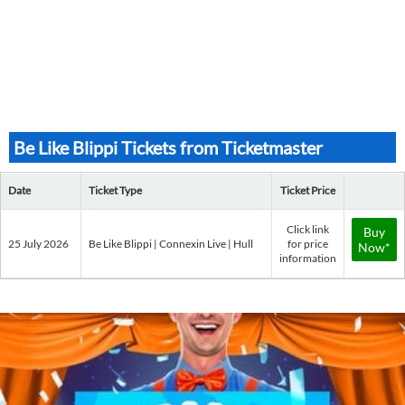
Be Like Blippi Tickets from Ticketmaster
Date
Ticket Type
Ticket Price
Click link
Buy
25 July 2026
Be Like Blippi | Connexin Live | Hull
for price
Now*
information