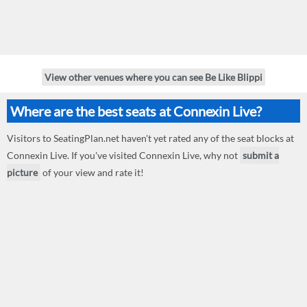
View other venues where you can see Be Like Blippi
Where are the best seats at Connexin Live?
Visitors to SeatingPlan.net haven't yet rated any of the seat blocks at
Connexin Live. If you've visited Connexin Live, why not
submit a
picture
of your view and rate it!