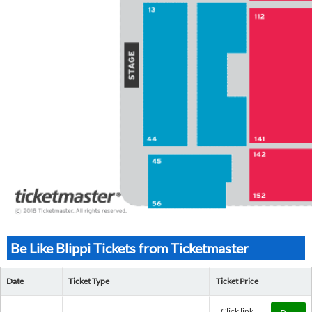
Be Like Blippi Tickets from Ticketmaster
Date
Ticket Type
Ticket Price
Click link