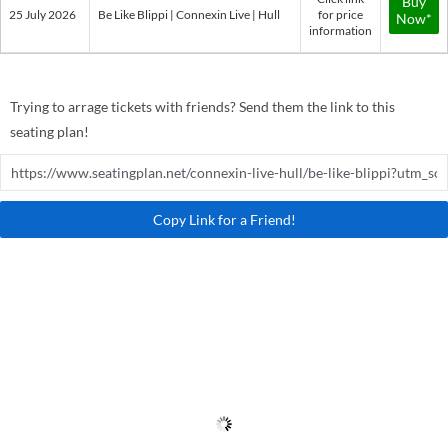
Buy
25 July 2026
Be Like Blippi | Connexin Live | Hull
for price
Now*
information
Trying to arrage tickets with friends? Send them the link to this
seating plan!
Copy Link for a Friend!