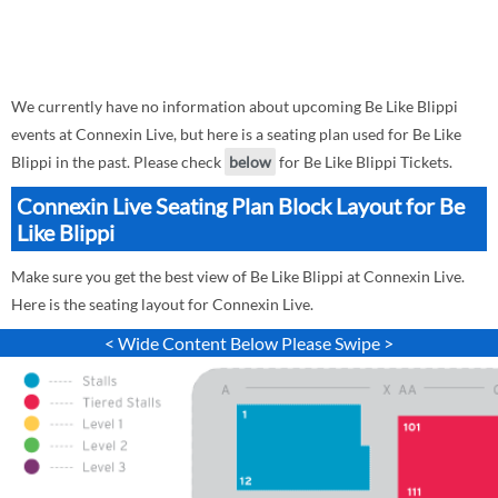
We currently have no information about upcoming Be Like Blippi
events at Connexin Live, but here is a seating plan used for Be Like
Blippi in the past. Please check
below
for Be Like Blippi Tickets.
Connexin Live Seating Plan Block Layout for Be
Like Blippi
Make sure you get the best view of Be Like Blippi at Connexin Live.
Here is the seating layout for Connexin Live.
< Wide Content Below Please Swipe >