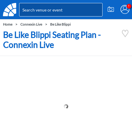
Home
Connexin Live
Be Like Blippi
Be Like Blippi Seating Plan -
Connexin Live