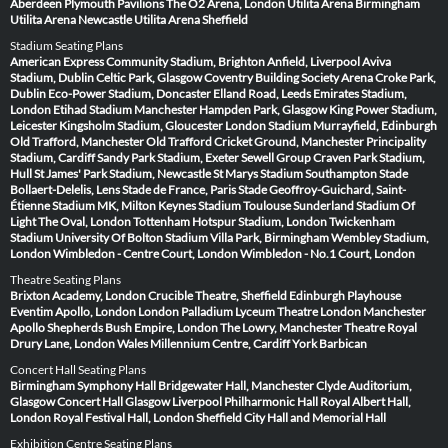
Aberdeen
Plymouth Pavilions
The O2 Arena, London
Utilita Arena Birmingham
Utilita Arena Newcastle
Utilita Arena Sheffield
Stadium Seating Plans
American Express Community Stadium, Brighton
Anfield, Liverpool
Aviva
Stadium, Dublin
Celtic Park, Glasgow
Coventry Building Society Arena
Croke Park,
Dublin
Eco-Power Stadium, Doncaster
Elland Road, Leeds
Emirates Stadium,
London
Etihad Stadium Manchester
Hampden Park, Glasgow
King Power Stadium,
Leicester
Kingsholm Stadium, Gloucester
London Stadium
Murrayfield, Edinburgh
Old Trafford, Manchester
Old Trafford Cricket Ground, Manchester
Principality
Stadium, Cardiff
Sandy Park Stadium, Exeter
Sewell Group Craven Park Stadium,
Hull
St James' Park Stadium, Newcastle
St Marys Stadium Southampton
Stade
Bollaert-Delelis, Lens
Stade de France, Paris
Stade Geoffroy-Guichard, Saint-
Étienne
Stadium MK, Milton Keynes
Stadium Toulouse
Sunderland Stadium Of
Light
The Oval, London
Tottenham Hotspur Stadium, London
Twickenham
Stadium
University Of Bolton Stadium
Villa Park, Birmingham
Wembley Stadium,
London
Wimbledon - Centre Court, London
Wimbledon - No.1 Court, London
Theatre Seating Plans
Brixton Academy, London
Crucible Theatre, Sheffield
Edinburgh Playhouse
Eventim Apollo, London
London Palladium
Lyceum Theatre London
Manchester
Apollo
Shepherds Bush Empire, London
The Lowry, Manchester
Theatre Royal
Drury Lane, London
Wales Millennium Centre, Cardiff
York Barbican
Concert Hall Seating Plans
Birmingham Symphony Hall
Bridgewater Hall, Manchester
Clyde Auditorium,
Glasgow
Concert Hall Glasgow
Liverpool Philharmonic Hall
Royal Albert Hall,
London
Royal Festival Hall, London
Sheffield City Hall and Memorial Hall
Exhibition Centre Seating Plans