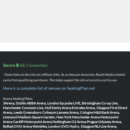
Secure 🔒
SSL Connection
* Some links on this site are affiliate links. As an Amazon Associate, Routh Media Limited
earns from qualifying purchases. This helps support the site at no extra cost to you.
Here is a complete list of venues on SeatingPlan.net
Arena Seating Plans
3Arena, Dublin
ABBA Arena, London
bp pulse LIVE, Birmingham
Co-op Live,
Manchester
Connexin Live, Hull
Derby Arena
Emirates Arena, Glasgow
First Direct
Arena, Leeds
Greensboro Coliseum
Lanxess Arena, Cologne
M&S Bank Arena,
Liverpool
Madison Square Garden, New York
Manchester Arena
Motorpoint
Arena Cardiff
Motorpoint Arena Nottingham
O2 Arena Prague
Odyssey Arena,
Belfast
OVO Arena Wembley, London
OVO Hydro, Glasgow
P&J Live Arena,