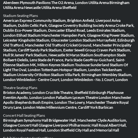
Aberdeen
Plymouth Pavilions
The O2 Arena, London
Utilita Arena Birmingham
Utilita Arena Newcastle
Utilita Arena Sheffield
Stadium Seating Plans
American Express Community Stadium, Brighton
Anfield, Liverpool
Aviva
Stadium, Dublin
Celtic Park, Glasgow
Coventry Building Society Arena
Croke Park,
Dublin
Eco-Power Stadium, Doncaster
Elland Road, Leeds
Emirates Stadium,
London
Etihad Stadium Manchester
Hampden Park, Glasgow
King Power Stadium,
Leicester
Kingsholm Stadium, Gloucester
London Stadium
Murrayfield, Edinburgh
Old Trafford, Manchester
Old Trafford Cricket Ground, Manchester
Principality
Stadium, Cardiff
Sandy Park Stadium, Exeter
Sewell Group Craven Park Stadium,
Hull
St James' Park Stadium, Newcastle
St Marys Stadium Southampton
Stade
Bollaert-Delelis, Lens
Stade de France, Paris
Stade Geoffroy-Guichard, Saint-
Étienne
Stadium MK, Milton Keynes
Stadium Toulouse
Sunderland Stadium Of
Light
The Oval, London
Tottenham Hotspur Stadium, London
Twickenham
Stadium
University Of Bolton Stadium
Villa Park, Birmingham
Wembley Stadium,
London
Wimbledon - Centre Court, London
Wimbledon - No.1 Court, London
Theatre Seating Plans
Brixton Academy, London
Crucible Theatre, Sheffield
Edinburgh Playhouse
Eventim Apollo, London
London Palladium
Lyceum Theatre London
Manchester
Apollo
Shepherds Bush Empire, London
The Lowry, Manchester
Theatre Royal
Drury Lane, London
Wales Millennium Centre, Cardiff
York Barbican
Concert Hall Seating Plans
Birmingham Symphony Hall
Bridgewater Hall, Manchester
Clyde Auditorium,
Glasgow
Concert Hall Glasgow
Liverpool Philharmonic Hall
Royal Albert Hall,
London
Royal Festival Hall, London
Sheffield City Hall and Memorial Hall