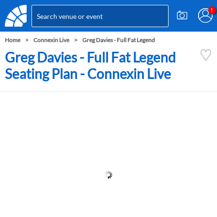
Home
Connexin Live
Greg Davies - Full Fat Legend
Greg Davies - Full Fat Legend
Seating Plan - Connexin Live