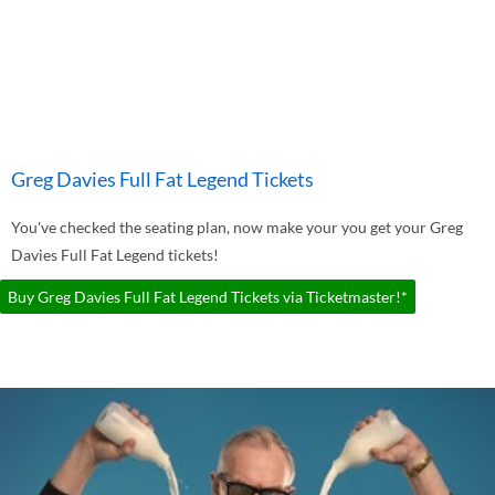
Greg Davies Full Fat Legend Tickets
You've checked the seating plan, now make your you get your Greg
Davies Full Fat Legend tickets!
Buy Greg Davies Full Fat Legend Tickets via Ticketmaster!*