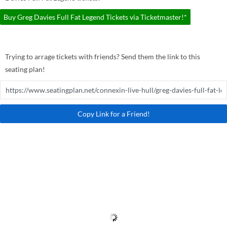
Buy Greg Davies Full Fat Legend Tickets via Ticketmaster!*
Trying to arrage tickets with friends? Send them the link to this
seating plan!
Copy Link for a Friend!