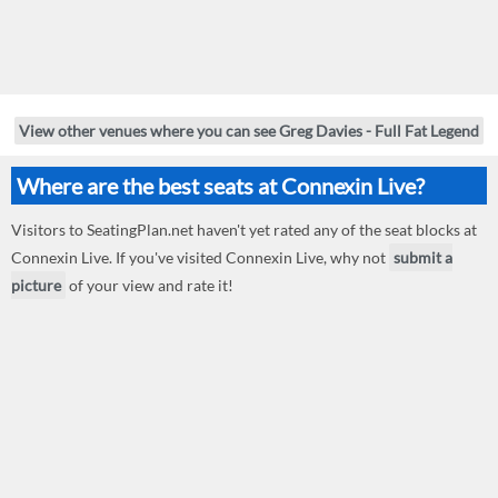
View other venues where you can see Greg Davies - Full Fat Legend
Where are the best seats at Connexin Live?
Visitors to SeatingPlan.net haven't yet rated any of the seat blocks at
Connexin Live. If you've visited Connexin Live, why not
submit a
picture
of your view and rate it!