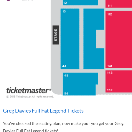
Greg Davies Full Fat Legend Tickets
You've checked the seating plan, now make your you get your Greg
Davies Full Fat Legend tickets!