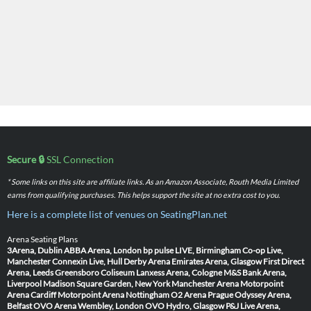
Secure 🔒
SSL Connection
* Some links on this site are affiliate links. As an Amazon Associate, Routh Media Limited
earns from qualifying purchases. This helps support the site at no extra cost to you.
Here is a complete list of venues on SeatingPlan.net
Arena Seating Plans
3Arena, Dublin
ABBA Arena, London
bp pulse LIVE, Birmingham
Co-op Live,
Manchester
Connexin Live, Hull
Derby Arena
Emirates Arena, Glasgow
First Direct
Arena, Leeds
Greensboro Coliseum
Lanxess Arena, Cologne
M&S Bank Arena,
Liverpool
Madison Square Garden, New York
Manchester Arena
Motorpoint
Arena Cardiff
Motorpoint Arena Nottingham
O2 Arena Prague
Odyssey Arena,
Belfast
OVO Arena Wembley, London
OVO Hydro, Glasgow
P&J Live Arena,