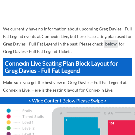
We currently have no information about upcoming Greg Davies - Full
Fat Legend events at Connexin Live, but here is a seating plan used for
Greg Davies - Full Fat Legend in the past. Please check
below
for
Greg Davies - Full Fat Legend Tickets.
Connexin Live Seating Plan Block Layout for
Greg Davies - Full Fat Legend
Make sure you get the best view of Greg Davies - Full Fat Legend at
Connexin Live. Here is the seating layout for Connexin Live.
< Wide Content Below Please Swipe >