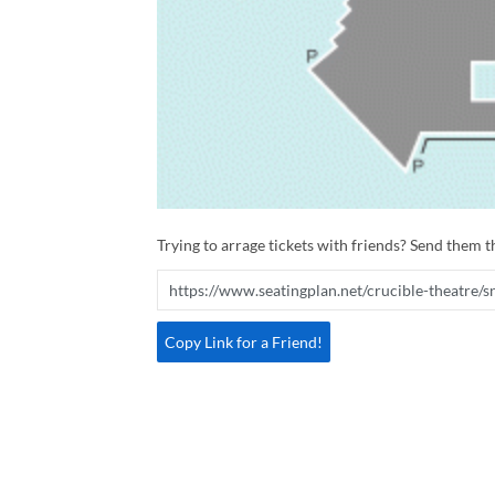
Trying to arrage tickets with friends? Send them th
Copy Link for a Friend!