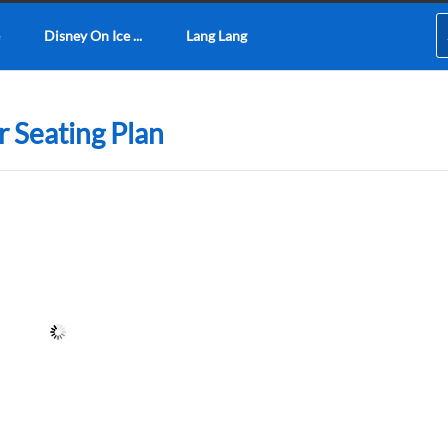
Disney On Ice ...
Lang Lang
 Seating Plan