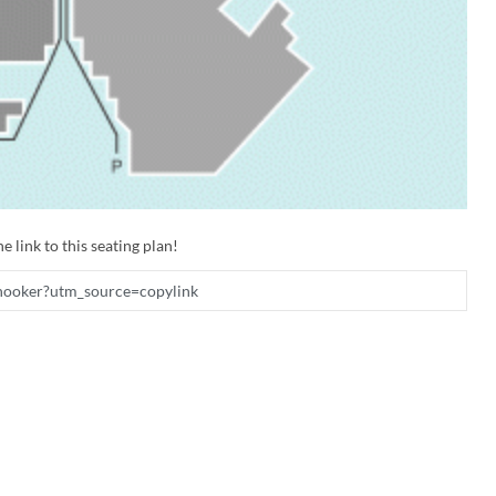
e link to this seating plan!