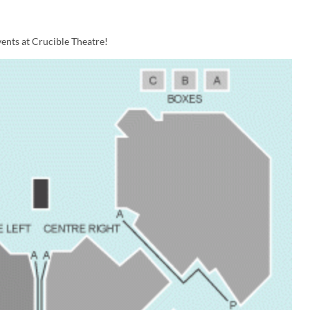
ents at Crucible Theatre!