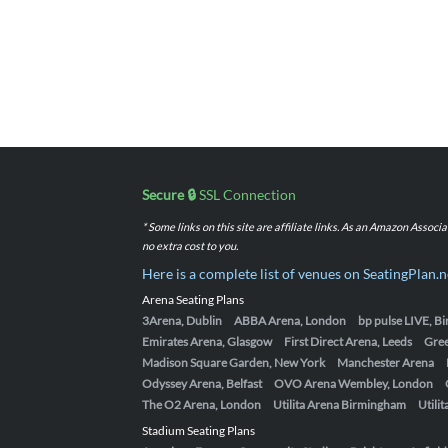
Secure 🔒
SSL Connection
* Some links on this site are affiliate links. As an Amazon Assoc
no extra cost to you.
Here is a complete list of venues on SeatingPlan.n
Arena Seating Plans
3Arena, Dublin
ABBA Arena, London
bp pulse LIVE, 
Emirates Arena, Glasgow
First Direct Arena, Leeds
Gre
Madison Square Garden, New York
Manchester Arena
Odyssey Arena, Belfast
OVO Arena Wembley, London
The O2 Arena, London
Utilita Arena Birmingham
Utili
Stadium Seating Plans