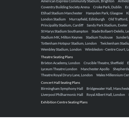
American Express Community Stadium, Brighton
Anfield
Coventry Building Society Arena
Croke Park, Dublin
Ec
Etihad Stadium Manchester
Hampden Park, Glasgow
K
London Stadium
Murrayfield, Edinburgh
Old Trafford
Principality Stadium, Cardiff
Sandy Park Stadium, Exeter
St Marys Stadium Southampton
Stade Bollaert-Delelis, L
Stadium MK, Milton Keynes
Stadium Toulouse
Sunderla
Tottenham Hotspur Stadium, London
Twickenham Stadi
Wembley Stadium, London
Wimbledon - Centre Court, 
Theatre Seating Plans
Brixton Academy, London
Crucible Theatre, Sheffield
E
Lyceum Theatre London
Manchester Apollo
Shepherds
Theatre Royal Drury Lane, London
Wales Millennium Cent
Concert Hall Seating Plans
Birmingham Symphony Hall
Bridgewater Hall, Manchest
Liverpool Philharmonic Hall
Royal Albert Hall, London
Exhibition Centre Seating Plans