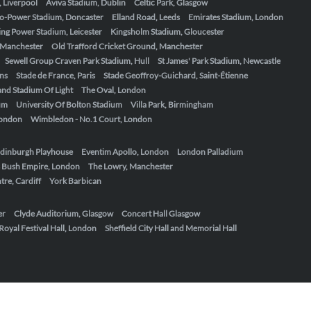
, Liverpool
Aviva Stadium, Dublin
Celtic Park, Glasgow
o-Power Stadium, Doncaster
Elland Road, Leeds
Emirates Stadium, London
ing Power Stadium, Leicester
Kingsholm Stadium, Gloucester
, Manchester
Old Trafford Cricket Ground, Manchester
Sewell Group Craven Park Stadium, Hull
St James' Park Stadium, Newcastle
ens
Stade de France, Paris
Stade Geoffroy-Guichard, Saint-Étienne
nd Stadium Of Light
The Oval, London
um
University Of Bolton Stadium
Villa Park, Birmingham
London
Wimbledon - No.1 Court, London
dinburgh Playhouse
Eventim Apollo, London
London Palladium
 Bush Empire, London
The Lowry, Manchester
re, Cardiff
York Barbican
er
Clyde Auditorium, Glasgow
Concert Hall Glasgow
Royal Festival Hall, London
Sheffield City Hall and Memorial Hall