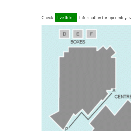
Check
live ticket
information for upcoming ev