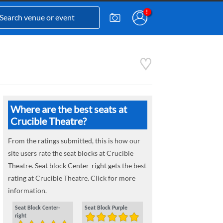
Where are the best seats at
Crucible Theatre?
From the ratings submitted, this is how our
site users rate the seat blocks at Crucible
Theatre. Seat block Center-right gets the best
rating at Crucible Theatre. Click for more
information.
Seat Block Center-
Seat Block Purple
right