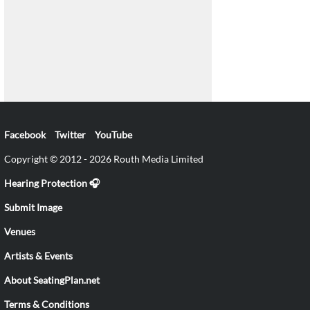
Facebook
Twitter
YouTube
Copyright © 2012 - 2026 Routh Media Limited
Hearing Protection 🎧
Submit Image
Venues
Artists & Events
About SeatingPlan.net
Terms & Conditions