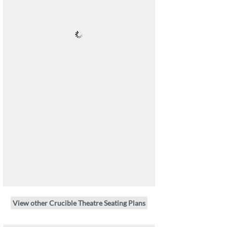
View other Crucible Theatre Seating Plans