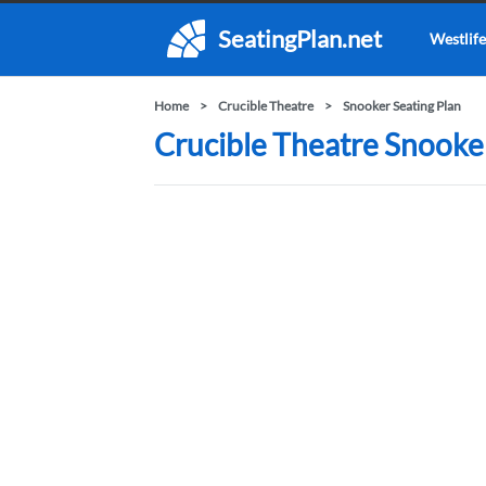
SeatingPlan.net
Westlife
Home
Crucible Theatre
Snooker Seating Plan
Crucible Theatre Snooker