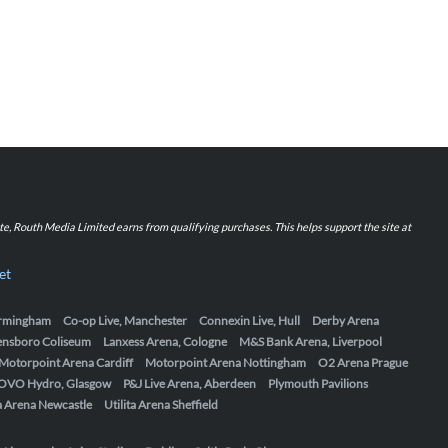
iate, Routh Media Limited earns from qualifying purchases. This helps support the site at
et
Birmingham
Co-op Live, Manchester
Connexin Live, Hull
Derby Arena
ensboro Coliseum
Lanxess Arena, Cologne
M&S Bank Arena, Liverpool
Motorpoint Arena Cardiff
Motorpoint Arena Nottingham
O2 Arena Prague
OVO Hydro, Glasgow
P&J Live Arena, Aberdeen
Plymouth Pavilions
ta Arena Newcastle
Utilita Arena Sheffield