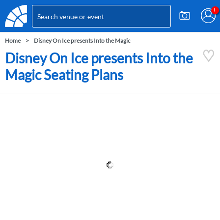
Home
Disney On Ice presents Into the Magic
Disney On Ice presents Into the
Magic Seating Plans