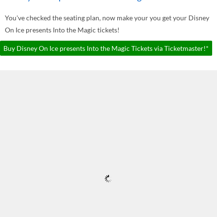
You've checked the seating plan, now make your you get your Disney
On Ice presents Into the Magic tickets!
Buy Disney On Ice presents Into the Magic Tickets via Ticketmaster!*