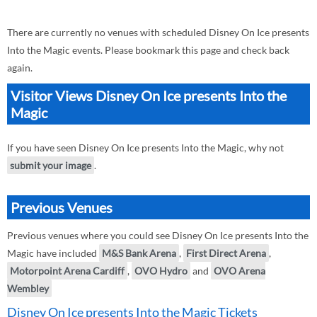
There are currently no venues with scheduled Disney On Ice presents
Into the Magic events. Please bookmark this page and check back
again.
Visitor Views Disney On Ice presents Into the
Magic
If you have seen Disney On Ice presents Into the Magic, why not
submit your image
.
Previous Venues
Previous venues where you could see Disney On Ice presents Into the
Magic have included
M&S Bank Arena
,
First Direct Arena
,
Motorpoint Arena Cardiff
,
OVO Hydro
and
OVO Arena
Wembley
Disney On Ice presents Into the Magic Tickets