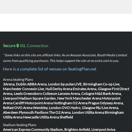
Secure 🔒
SSL Connection
* Some links on this site are affiliate links. As an Amazon Associate, Routh Media Limited
earns from qualifying purchases. This helps support the site at no extra cost to you.
Here is a complete list of venues on SeatingPlan.net
Arena Seating Plans
3Arena, Dublin
ABBA Arena, London
bp pulse LIVE, Birmingham
Co-op Live,
Manchester
Connexin Live, Hull
Derby Arena
Emirates Arena, Glasgow
First Direct
Arena, Leeds
Greensboro Coliseum
Lanxess Arena, Cologne
M&S Bank Arena,
Liverpool
Madison Square Garden, New York
Manchester Arena
Motorpoint
Arena Cardiff
Motorpoint Arena Nottingham
O2 Arena Prague
Odyssey Arena,
Belfast
OVO Arena Wembley, London
OVO Hydro, Glasgow
P&J Live Arena,
Aberdeen
Plymouth Pavilions
The O2 Arena, London
Utilita Arena Birmingham
Utilita Arena Newcastle
Utilita Arena Sheffield
Stadium Seating Plans
American Express Community Stadium, Brighton
Anfield, Liverpool
Aviva