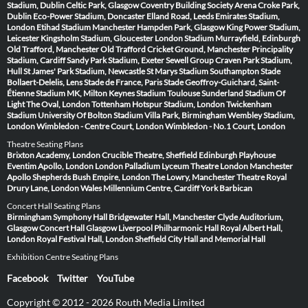
Stadium, Dublin
Celtic Park, Glasgow
Coventry Building Society Arena
Croke Park,
Dublin
Eco-Power Stadium, Doncaster
Elland Road, Leeds
Emirates Stadium,
London
Etihad Stadium Manchester
Hampden Park, Glasgow
King Power Stadium,
Leicester
Kingsholm Stadium, Gloucester
London Stadium
Murrayfield, Edinburgh
Old Trafford, Manchester
Old Trafford Cricket Ground, Manchester
Principality
Stadium, Cardiff
Sandy Park Stadium, Exeter
Sewell Group Craven Park Stadium,
Hull
St James' Park Stadium, Newcastle
St Marys Stadium Southampton
Stade
Bollaert-Delelis, Lens
Stade de France, Paris
Stade Geoffroy-Guichard, Saint-
Étienne
Stadium MK, Milton Keynes
Stadium Toulouse
Sunderland Stadium Of
Light
The Oval, London
Tottenham Hotspur Stadium, London
Twickenham
Stadium
University Of Bolton Stadium
Villa Park, Birmingham
Wembley Stadium,
London
Wimbledon - Centre Court, London
Wimbledon - No.1 Court, London
Theatre Seating Plans
Brixton Academy, London
Crucible Theatre, Sheffield
Edinburgh Playhouse
Eventim Apollo, London
London Palladium
Lyceum Theatre London
Manchester
Apollo
Shepherds Bush Empire, London
The Lowry, Manchester
Theatre Royal
Drury Lane, London
Wales Millennium Centre, Cardiff
York Barbican
Concert Hall Seating Plans
Birmingham Symphony Hall
Bridgewater Hall, Manchester
Clyde Auditorium,
Glasgow
Concert Hall Glasgow
Liverpool Philharmonic Hall
Royal Albert Hall,
London
Royal Festival Hall, London
Sheffield City Hall and Memorial Hall
Exhibition Centre Seating Plans
Facebook
Twitter
YouTube
Copyright © 2012 - 2026 Routh Media Limited