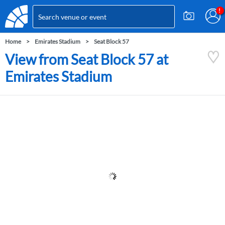
Home
Emirates Stadium
Seat Block 57
View from Seat Block 57 at
Emirates Stadium