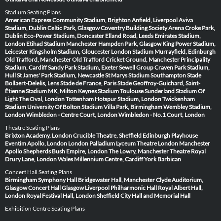
Stadium Seating Plans
American Express Community Stadium, Brighton
Anfield, Liverpool
Aviva
Stadium, Dublin
Celtic Park, Glasgow
Coventry Building Society Arena
Croke Park,
Dublin
Eco-Power Stadium, Doncaster
Elland Road, Leeds
Emirates Stadium,
London
Etihad Stadium Manchester
Hampden Park, Glasgow
King Power Stadium,
Leicester
Kingsholm Stadium, Gloucester
London Stadium
Murrayfield, Edinburgh
Old Trafford, Manchester
Old Trafford Cricket Ground, Manchester
Principality
Stadium, Cardiff
Sandy Park Stadium, Exeter
Sewell Group Craven Park Stadium,
Hull
St James' Park Stadium, Newcastle
St Marys Stadium Southampton
Stade
Bollaert-Delelis, Lens
Stade de France, Paris
Stade Geoffroy-Guichard, Saint-
Étienne
Stadium MK, Milton Keynes
Stadium Toulouse
Sunderland Stadium Of
Light
The Oval, London
Tottenham Hotspur Stadium, London
Twickenham
Stadium
University Of Bolton Stadium
Villa Park, Birmingham
Wembley Stadium,
London
Wimbledon - Centre Court, London
Wimbledon - No.1 Court, London
Theatre Seating Plans
Brixton Academy, London
Crucible Theatre, Sheffield
Edinburgh Playhouse
Eventim Apollo, London
London Palladium
Lyceum Theatre London
Manchester
Apollo
Shepherds Bush Empire, London
The Lowry, Manchester
Theatre Royal
Drury Lane, London
Wales Millennium Centre, Cardiff
York Barbican
Concert Hall Seating Plans
Birmingham Symphony Hall
Bridgewater Hall, Manchester
Clyde Auditorium,
Glasgow
Concert Hall Glasgow
Liverpool Philharmonic Hall
Royal Albert Hall,
London
Royal Festival Hall, London
Sheffield City Hall and Memorial Hall
Exhibition Centre Seating Plans