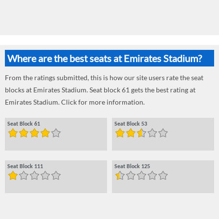
Where are the best seats at Emirates Stadium?
From the ratings submitted, this is how our site users rate the seat
blocks at Emirates Stadium. Seat block 61 gets the best rating at
Emirates Stadium. Click for more information.
Seat Block 61
Seat Block 53
Seat Block 111
Seat Block 125