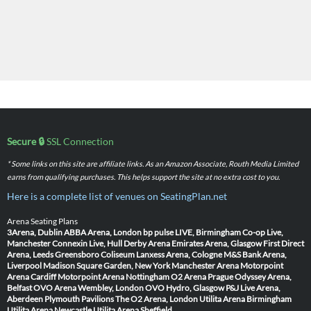
Secure 🔒
SSL Connection
* Some links on this site are affiliate links. As an Amazon Associate, Routh Media Limited
earns from qualifying purchases. This helps support the site at no extra cost to you.
Here is a complete list of venues on SeatingPlan.net
Arena Seating Plans
3Arena, Dublin
ABBA Arena, London
bp pulse LIVE, Birmingham
Co-op Live,
Manchester
Connexin Live, Hull
Derby Arena
Emirates Arena, Glasgow
First Direct
Arena, Leeds
Greensboro Coliseum
Lanxess Arena, Cologne
M&S Bank Arena,
Liverpool
Madison Square Garden, New York
Manchester Arena
Motorpoint
Arena Cardiff
Motorpoint Arena Nottingham
O2 Arena Prague
Odyssey Arena,
Belfast
OVO Arena Wembley, London
OVO Hydro, Glasgow
P&J Live Arena,
Aberdeen
Plymouth Pavilions
The O2 Arena, London
Utilita Arena Birmingham
Utilita Arena Newcastle
Utilita Arena Sheffield