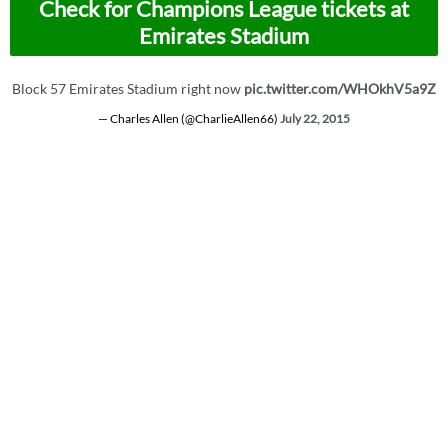
Check for Champions League tickets at
Emirates Stadium
Block 57 Emirates Stadium right now
pic.twitter.com/WHOkhV5a9Z
— Charles Allen (@CharlieAllen66)
July 22, 2015