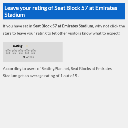
Leave your rating of Seat Block 57 at Emirates
Stadium
If you have sat in
Seat Block 57 at Emirates Stadium
, why not click the
stars to leave your rating to let other visitors know what to expect!
Rating:
0
0 votes
According to users of SeatingPlan.net, Seat Blocks at Emirates
Stadium get an average rating of 1 out of 5 .