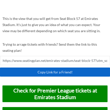
This is the view that you will get from Seat Block 57 at Emirates
Stadium. It's just to give you an idea of what you can expect. Your
view may be different depending on which seat you are sitting in.
Trying to arrage tickets with friends? Send them the link to this
seating plan!
Copy Link for a Friend!
Check for Premier League tickets at
Emirates Stadium