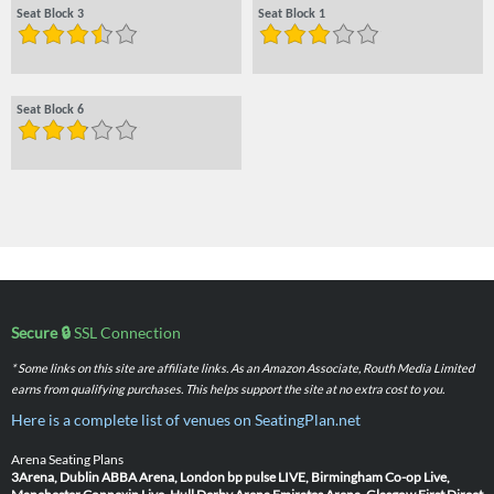
Seat Block 3
Seat Block 1
Seat Block 6
Secure 🔒
SSL Connection
* Some links on this site are affiliate links. As an Amazon Associate, Routh Media Limited
earns from qualifying purchases. This helps support the site at no extra cost to you.
Here is a complete list of venues on SeatingPlan.net
Arena Seating Plans
3Arena, Dublin
ABBA Arena, London
bp pulse LIVE, Birmingham
Co-op Live,