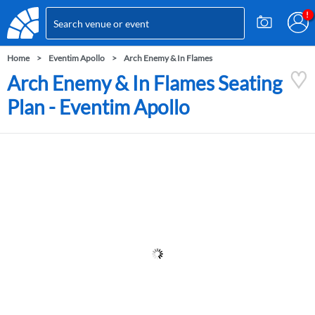
Home
Eventim Apollo
Arch Enemy & In Flames
Arch Enemy & In Flames Seating
Plan - Eventim Apollo