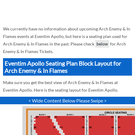
We currently have no information about upcoming Arch Enemy & In
Flames events at Eventim Apollo, but here is a seating plan used for
Arch Enemy & In Flames in the past. Please check
below
for Arch
Enemy & In Flames Tickets.
Eventim Apollo Seating Plan Block Layout for
Arch Enemy & In Flames
Make sure you get the best view of Arch Enemy & In Flames at
Eventim Apollo. Here is the seating layout for Eventim Apollo.
< Wide Content Below Please Swipe >