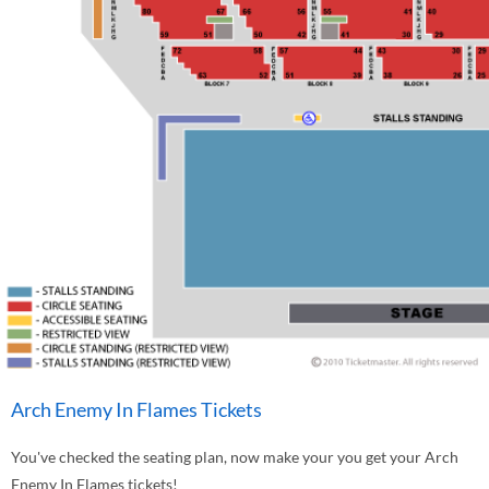
Arch Enemy In Flames Tickets
You've checked the seating plan, now make your you get your Arch
Enemy In Flames tickets!