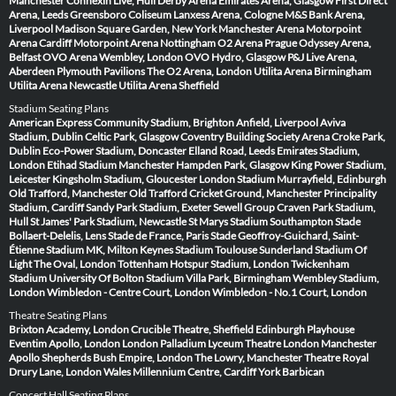
Manchester
Connexin Live, Hull
Derby Arena
Emirates Arena, Glasgow
First Direct
Arena, Leeds
Greensboro Coliseum
Lanxess Arena, Cologne
M&S Bank Arena,
Liverpool
Madison Square Garden, New York
Manchester Arena
Motorpoint
Arena Cardiff
Motorpoint Arena Nottingham
O2 Arena Prague
Odyssey Arena,
Belfast
OVO Arena Wembley, London
OVO Hydro, Glasgow
P&J Live Arena,
Aberdeen
Plymouth Pavilions
The O2 Arena, London
Utilita Arena Birmingham
Utilita Arena Newcastle
Utilita Arena Sheffield
Stadium Seating Plans
American Express Community Stadium, Brighton
Anfield, Liverpool
Aviva
Stadium, Dublin
Celtic Park, Glasgow
Coventry Building Society Arena
Croke Park,
Dublin
Eco-Power Stadium, Doncaster
Elland Road, Leeds
Emirates Stadium,
London
Etihad Stadium Manchester
Hampden Park, Glasgow
King Power Stadium,
Leicester
Kingsholm Stadium, Gloucester
London Stadium
Murrayfield, Edinburgh
Old Trafford, Manchester
Old Trafford Cricket Ground, Manchester
Principality
Stadium, Cardiff
Sandy Park Stadium, Exeter
Sewell Group Craven Park Stadium,
Hull
St James' Park Stadium, Newcastle
St Marys Stadium Southampton
Stade
Bollaert-Delelis, Lens
Stade de France, Paris
Stade Geoffroy-Guichard, Saint-
Étienne
Stadium MK, Milton Keynes
Stadium Toulouse
Sunderland Stadium Of
Light
The Oval, London
Tottenham Hotspur Stadium, London
Twickenham
Stadium
University Of Bolton Stadium
Villa Park, Birmingham
Wembley Stadium,
London
Wimbledon - Centre Court, London
Wimbledon - No.1 Court, London
Theatre Seating Plans
Brixton Academy, London
Crucible Theatre, Sheffield
Edinburgh Playhouse
Eventim Apollo, London
London Palladium
Lyceum Theatre London
Manchester
Apollo
Shepherds Bush Empire, London
The Lowry, Manchester
Theatre Royal
Drury Lane, London
Wales Millennium Centre, Cardiff
York Barbican
Concert Hall Seating Plans