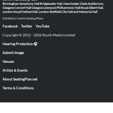
Birmingham Symphony Hall
Bridgewater Hall, Manchester
Clyde Auditorium,
Glasgow
Concert Hall Glasgow
Liverpool Philharmonic Hall
Royal Albert Hall,
London
Royal Festival Hall, London
Sheffield City Hall and Memorial Hall
Exhibition Centre Seating Plans
Facebook
Twitter
YouTube
Copyright © 2012 - 2026 Routh Media Limited
Hearing Protection 🎧
Submit Image
Venues
Artists & Events
About SeatingPlan.net
Terms & Conditions