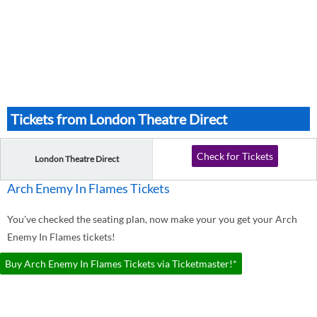
Tickets from London Theatre Direct
Check for Tickets
London Theatre Direct
Arch Enemy In Flames Tickets
You've checked the seating plan, now make your you get your Arch
Enemy In Flames tickets!
Buy Arch Enemy In Flames Tickets via Ticketmaster!*