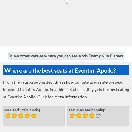
View other venues where you can see Arch Enemy & In Flames
Where are the best seats at Eventim Apollo?
From the ratings submitted, this is how our site users rate the seat
blocks at Eventim Apollo. Seat block Stalls-seating gets the best rating
at Eventim Apollo. Click for more information.
Seat Block Stalls-seating
Seat Block Stalls seating