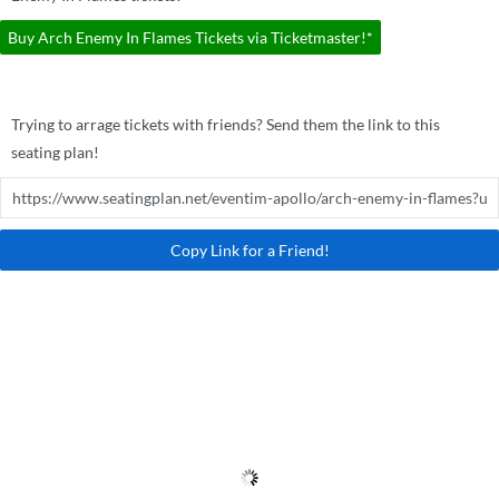
Buy Arch Enemy In Flames Tickets via Ticketmaster!*
Trying to arrage tickets with friends? Send them the link to this
seating plan!
Copy Link for a Friend!