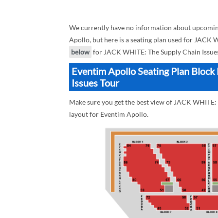
We currently have no information about upcomin
Apollo, but here is a seating plan used for JACK 
below
for JACK WHITE: The Supply Chain Issues
Eventim Apollo Seating Plan Bloc
Issues Tour
Make sure you get the best view of JACK WHITE: T
layout for Eventim Apollo.