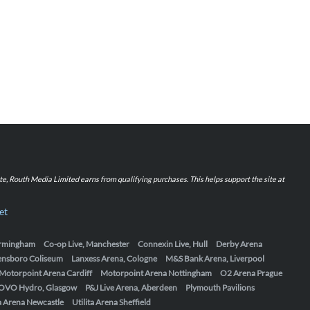
iate, Routh Media Limited earns from qualifying purchases. This helps support the site at
et
Birmingham
Co-op Live, Manchester
Connexin Live, Hull
Derby Arena
ensboro Coliseum
Lanxess Arena, Cologne
M&S Bank Arena, Liverpool
Motorpoint Arena Cardiff
Motorpoint Arena Nottingham
O2 Arena Prague
OVO Hydro, Glasgow
P&J Live Arena, Aberdeen
Plymouth Pavilions
ta Arena Newcastle
Utilita Arena Sheffield