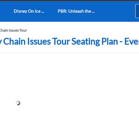
Disney On Ice ...
PBR: Unleash the ...
hain Issues Tour
hain Issues Tour Seating Plan - Eve