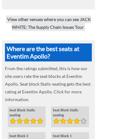
View other venues where you can see JACK
WHITE: The Supply Chain Issues Tour
Where are the best seats at
Eventim Apollo?
From the ratings submitted, this is how our
site users rate the seat blocks at Eventim
Apollo. Seat block Stalls-seating gets the best
rating at Eventim Apollo. Click for more
information.
Seat Block Stalls-
Seat Block Stalls
seating
seating
Seat Block 3
Seat Block 1