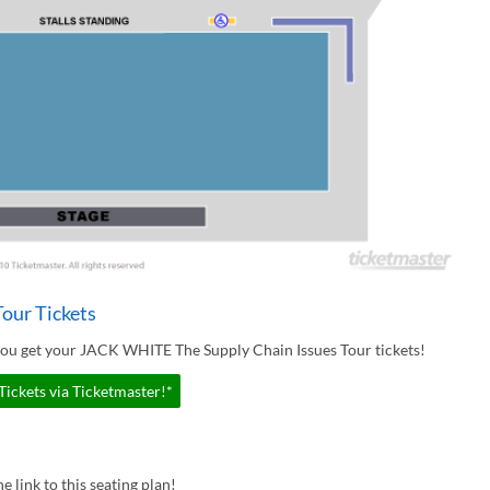
our Tickets
you get your JACK WHITE The Supply Chain Issues Tour tickets!
ickets via Ticketmaster!*
e link to this seating plan!