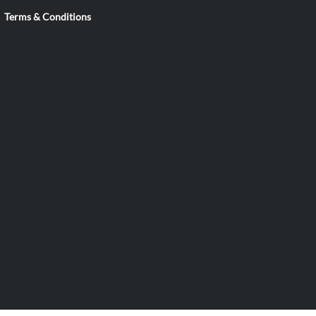
Terms & Conditions