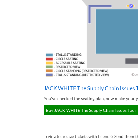
JACK WHITE The Supply Chain Issues T
You've checked the seating plan, now make your 
Buy JACK WHITE The Supply Chain Issues Tour T
Trying to arrage tickets with friends? Send them th