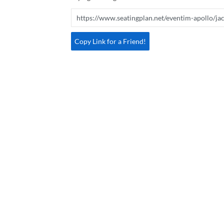
Copy Link for a Friend!