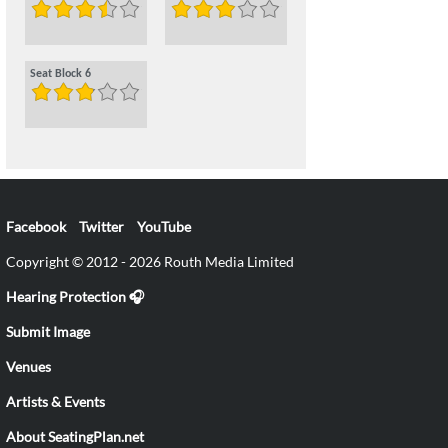
Seat Block 6
Facebook
Twitter
YouTube
Copyright © 2012 - 2026 Routh Media Limited
Hearing Protection 🎧
Submit Image
Venues
Artists & Events
About SeatingPlan.net