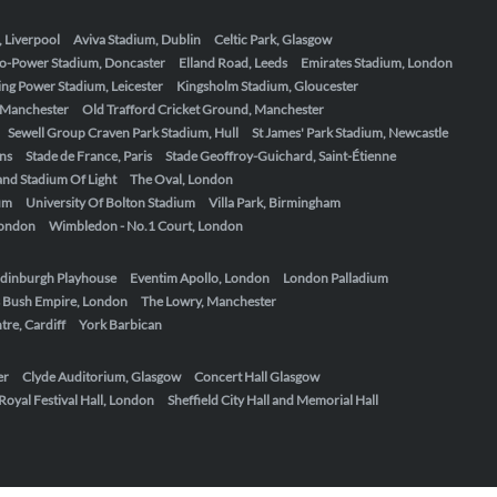
, Liverpool
Aviva Stadium, Dublin
Celtic Park, Glasgow
o-Power Stadium, Doncaster
Elland Road, Leeds
Emirates Stadium, London
ing Power Stadium, Leicester
Kingsholm Stadium, Gloucester
, Manchester
Old Trafford Cricket Ground, Manchester
Sewell Group Craven Park Stadium, Hull
St James' Park Stadium, Newcastle
ens
Stade de France, Paris
Stade Geoffroy-Guichard, Saint-Étienne
nd Stadium Of Light
The Oval, London
um
University Of Bolton Stadium
Villa Park, Birmingham
London
Wimbledon - No.1 Court, London
dinburgh Playhouse
Eventim Apollo, London
London Palladium
 Bush Empire, London
The Lowry, Manchester
re, Cardiff
York Barbican
er
Clyde Auditorium, Glasgow
Concert Hall Glasgow
Royal Festival Hall, London
Sheffield City Hall and Memorial Hall