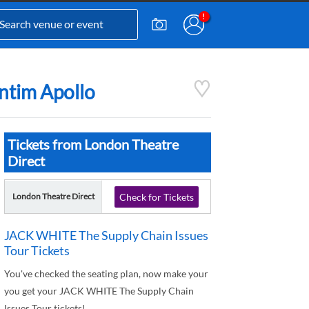
ntim Apollo
Tickets from London Theatre
Direct
London Theatre Direct
Check for Tickets
JACK WHITE The Supply Chain Issues
Tour Tickets
You've checked the seating plan, now make your
you get your JACK WHITE The Supply Chain
Issues Tour tickets!