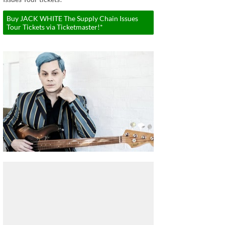
Buy JACK WHITE The Supply Chain Issues
Tour Tickets via Ticketmaster!*