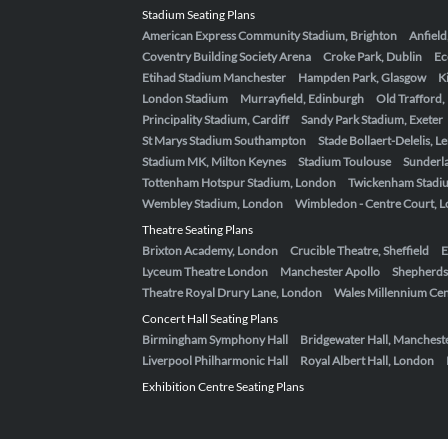
Stadium Seating Plans
American Express Community Stadium, Brighton
Anfield
Coventry Building Society Arena
Croke Park, Dublin
Ec
Etihad Stadium Manchester
Hampden Park, Glasgow
K
London Stadium
Murrayfield, Edinburgh
Old Trafford
Principality Stadium, Cardiff
Sandy Park Stadium, Exeter
St Marys Stadium Southampton
Stade Bollaert-Delelis, L
Stadium MK, Milton Keynes
Stadium Toulouse
Sunderla
Tottenham Hotspur Stadium, London
Twickenham Stadi
Wembley Stadium, London
Wimbledon - Centre Court, 
Theatre Seating Plans
Brixton Academy, London
Crucible Theatre, Sheffield
E
Lyceum Theatre London
Manchester Apollo
Shepherds
Theatre Royal Drury Lane, London
Wales Millennium Cent
Concert Hall Seating Plans
Birmingham Symphony Hall
Bridgewater Hall, Manchest
Liverpool Philharmonic Hall
Royal Albert Hall, London
Exhibition Centre Seating Plans