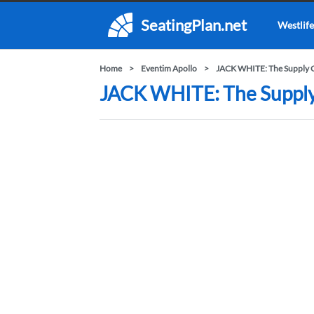
SeatingPlan.net
Westlife
Home
Eventim Apollo
JACK WHITE: The Supply C
JACK WHITE: The Supply C