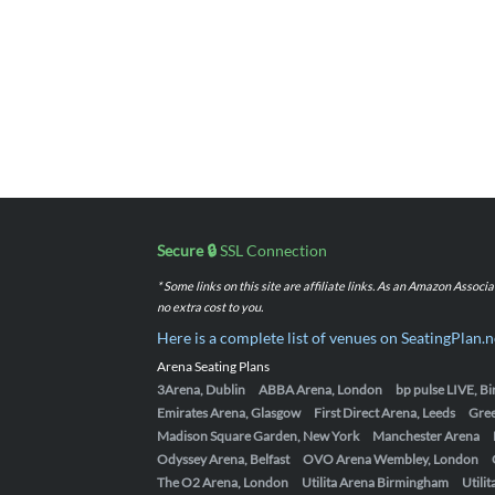
Secure 🔒
SSL Connection
* Some links on this site are affiliate links. As an Amazon Assoc
no extra cost to you.
Here is a complete list of venues on SeatingPlan.n
Arena Seating Plans
3Arena, Dublin
ABBA Arena, London
bp pulse LIVE, 
Emirates Arena, Glasgow
First Direct Arena, Leeds
Gre
Madison Square Garden, New York
Manchester Arena
Odyssey Arena, Belfast
OVO Arena Wembley, London
The O2 Arena, London
Utilita Arena Birmingham
Utili