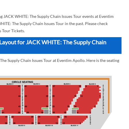
g JACK WHITE: The Supply Chain Issues Tour events at Eventim
WHITE: The Supply Chain Issues Tour in the past. Please check
 Tour Tickets.
k Layout for JACK WHITE: The Supply Chain
he Supply Chain Issues Tour at Eventim Apollo. Here is the seating